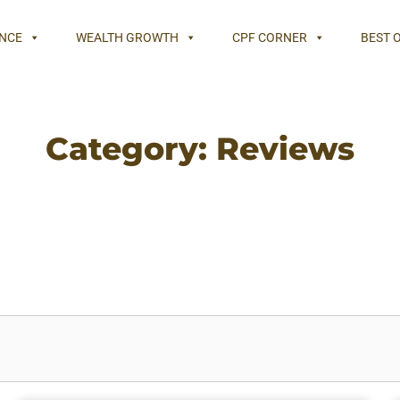
NCE
WEALTH GROWTH
CPF CORNER
BEST 
Category: Reviews