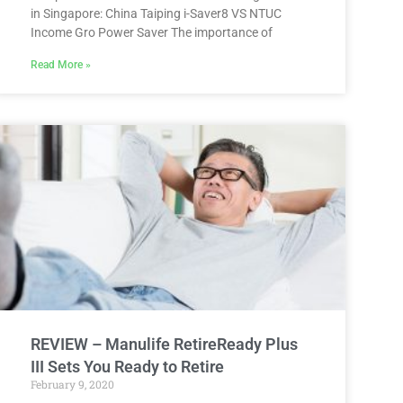
in Singapore: China Taiping i-Saver8 VS NTUC
Income Gro Power Saver The importance of
Read More »
REVIEW – Manulife RetireReady Plus
III Sets You Ready to Retire
February 9, 2020