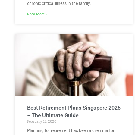
chronic critical illness in the family.
Read More »
Best Retirement Plans Singapore 2025
– The Ultimate Guide
February 13, 2020
Planning for retirement has been a dilemma for