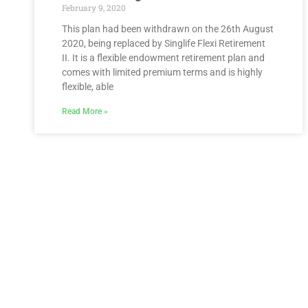
February 9, 2020
This plan had been withdrawn on the 26th August
2020, being replaced by Singlife Flexi Retirement
II. It is a flexible endowment retirement plan and
comes with limited premium terms and is highly
flexible, able
Read More »