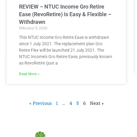
REVIEW – NTUC Income Gro Retire
Ease (RevoRetire) Is Easy & Flexible –
Withdrawn
February 9, 2020
This NTUC Income Gro Retire Ease is withdrawn
since 1 July 2021. The replacement plan Gro
Retire Flex will be launched 21 July 2021. The
NTUC Income’s Gro Retire Ease, previously known
as RevoRetire (just a
Read More »
« Previous
1
…
4
5
6
Next »