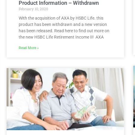
Product Information – Withdrawn
February 10, 2020
With the acquisition of AXA by HSBC Life. this
product has been withdrawn and a new version
has been released. Read here to find out more on
the new HSBC Life Retirement Income II! AXA
Read More »