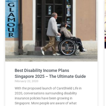
Best Disability Income Plans
Singapore 2025 – The Ultimate Guide
February 22, 2020
With the proposed launch of CareShield Life in
2020, conversations surrounding disability
insurance policies have been growing in
Singapore. More people are aware of what