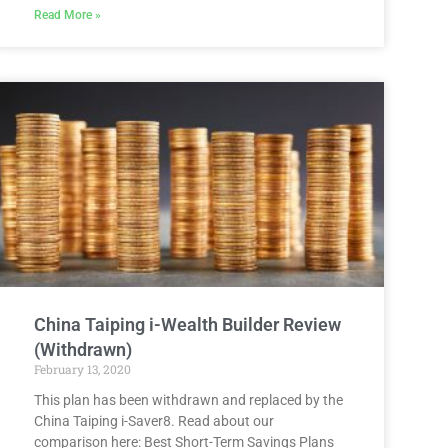
Read More »
China Taiping i-Wealth Builder Review
(Withdrawn)
February 13, 2020
This plan has been withdrawn and replaced by the
China Taiping i-Saver8. Read about our
comparison here: Best Short-Term Savings Plans