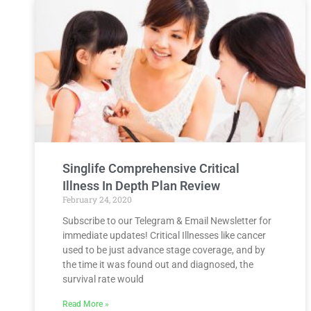
Singlife Comprehensive Critical
Illness In Depth Plan Review
February 24, 2020
Subscribe to our Telegram & Email Newsletter for
immediate updates! Critical Illnesses like cancer
used to be just advance stage coverage, and by
the time it was found out and diagnosed, the
survival rate would
Read More »