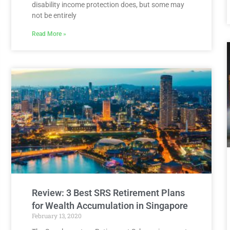
disability income protection does, but some may
not be entirely
Read More »
Review: 3 Best SRS Retirement Plans
for Wealth Accumulation in Singapore
February 13, 2020