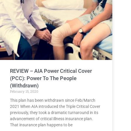
REVIEW – AIA Power Critical Cover
(PCC): Power To The People
(Withdrawn)
February 15, 2020
This plan has been withdrawn since Feb/March
2021 When AIA introduced the Triple Critical Cover
previously, they took a dramatic turnaround in its
advancement of critical illness insurance plan.
That insurance plan happens to be