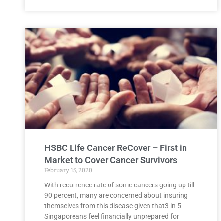
HSBC Life Cancer ReCover – First in
Market to Cover Cancer Survivors
February 15, 2020
With recurrence rate of some cancers going up till
90 percent, many are concerned about insuring
themselves from this disease given that3 in 5
Singaporeans feel financially unprepared for