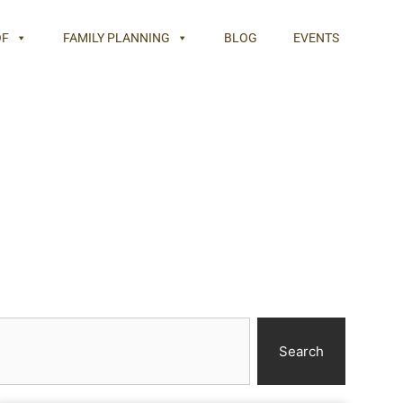
OF
FAMILY PLANNING
BLOG
EVENTS
Search