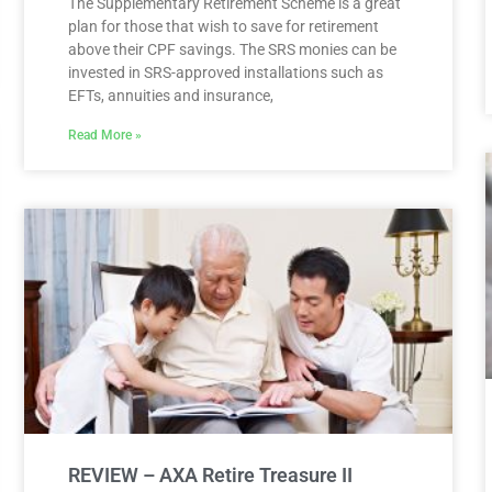
The Supplementary Retirement Scheme is a great
plan for those that wish to save for retirement
above their CPF savings. The SRS monies can be
invested in SRS-approved installations such as
EFTs, annuities and insurance,
Read More »
REVIEW – AXA Retire Treasure II