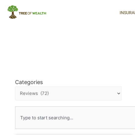
INSURA
Categories