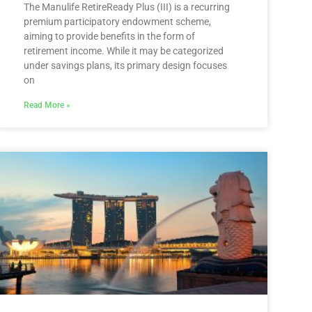
The Manulife RetireReady Plus (III) is a recurring
premium participatory endowment scheme,
aiming to provide benefits in the form of
retirement income. While it may be categorized
under savings plans, its primary design focuses
on
Read More »