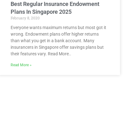
Best Regular Insurance Endowment
Plans In Singapore 2025
February 8, 2020
Everyone wants maximum returns but most got it
wrong. Endowment plans offer higher returns
than what you get in a bank account. Many
insurancers in Singapore offer savings plans but
their features vary. Read More..
Read More »