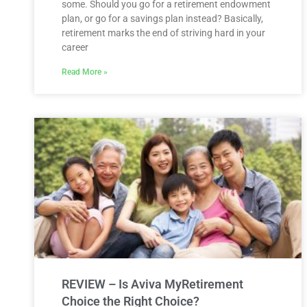
some. Should you go for a retirement endowment
plan, or go for a savings plan instead? Basically,
retirement marks the end of striving hard in your
career
Read More »
REVIEW – Is Aviva MyRetirement
Choice the Right Choice?