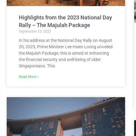
Highlights from the 2023 National Day
Rally – The Majulah Package
September 13, 2023
In his address at the National Day Rally on August
20, 2023, Prime Minister Lee Hsien Loong unveiled
the Majulah Package, this is aimed at enhancing
the financial security and well-being of older
Singaporeans. This
Read More »