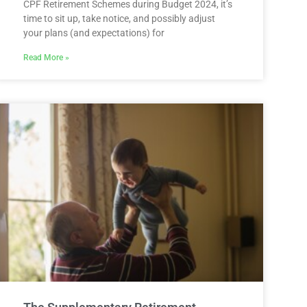
CPF Retirement Schemes during Budget 2024, it’s
time to sit up, take notice, and possibly adjust
your plans (and expectations) for
Read More »