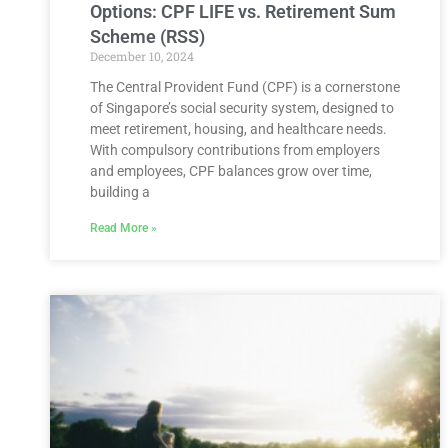
Options: CPF LIFE vs. Retirement Sum
Scheme (RSS)
December 10, 2024
The Central Provident Fund (CPF) is a cornerstone
of Singapore’s social security system, designed to
meet retirement, housing, and healthcare needs.
With compulsory contributions from employers
and employees, CPF balances grow over time,
building a
Read More »