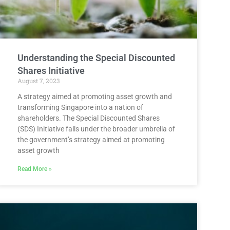
Understanding the Special Discounted
Shares Initiative
August 7, 2023
A strategy aimed at promoting asset growth and
transforming Singapore into a nation of
shareholders. The Special Discounted Shares
(SDS) Initiative falls under the broader umbrella of
the government’s strategy aimed at promoting
asset growth
Read More »