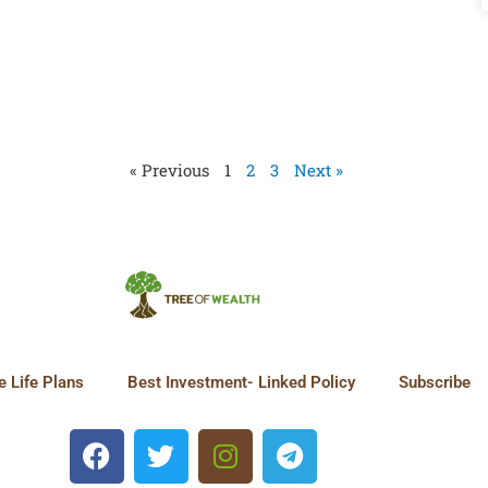
« Previous
1
2
3
Next »
 Life Plans
Best Investment- Linked Policy
Subscribe