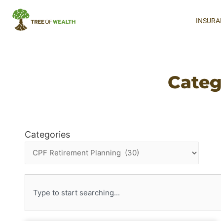
INSURA
Categ
Categories