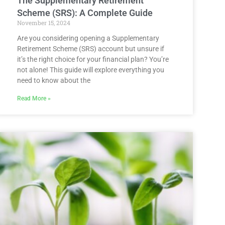
The Supplementary Retirement
Scheme (SRS): A Complete Guide
November 15, 2024
Are you considering opening a Supplementary
Retirement Scheme (SRS) account but unsure if
it’s the right choice for your financial plan? You’re
not alone! This guide will explore everything you
need to know about the
Read More »