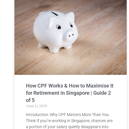
How CPF Works & How to Maximise It
for Retirement in Singapore | Guide 2
of 5
June 11, 2025
Introduction: Why CPF Matters More Than You
Think If you’re working in Singapore, chances are
a portion of your salary quietly disappears into