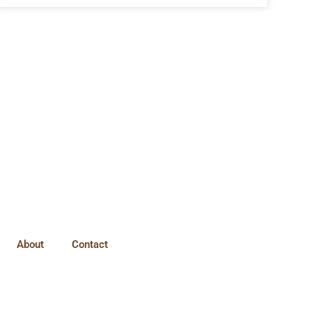
About
Contact