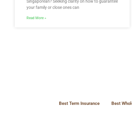
Singaporean? Seeking clarity on how to guarantee
your family or close ones can
Read More »
Best Term Insurance
Best Whole