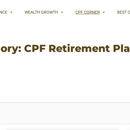
NCE
WEALTH GROWTH
CPF CORNER
BEST 
ory: CPF Retirement Pl