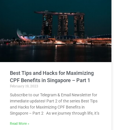
Best Tips and Hacks for Maximizing
CPF Benefits in Singapore – Part 1
February 19, 2023
Subscribe to our Telegram & Email Newsletter for
immediate updates! Part 2 of the series Best Tips
and Hacks for Maximizing CPF Benefits in
Singapore – Part 2 As we journey through life, it’s
Read More »