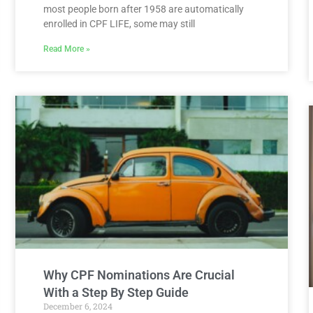
most people born after 1958 are automatically
enrolled in CPF LIFE, some may still
Read More »
Why CPF Nominations Are Crucial
With a Step By Step Guide
December 6, 2024