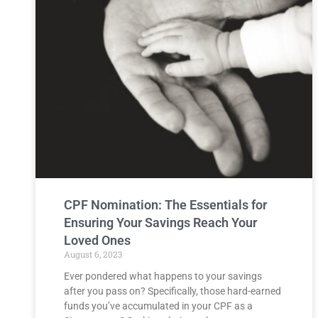
CPF Nomination: The Essentials for
Ensuring Your Savings Reach Your
Loved Ones
August 6, 2023
Ever pondered what happens to your savings
after you pass on? Specifically, those hard-earned
funds you’ve accumulated in your CPF as a