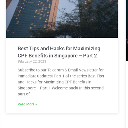
Best Tips and Hacks for Maximizing
CPF Benefits in Singapore – Part 2
February 22, 2023
Subscribe to our Telegram & Email Newsletter for
immediate updates! Part 1 of the series Best Tips
and Hacks for Maximizing CPF Benefits in
Singapore – Part 1 Welcome back! In this second
part of
Read More »