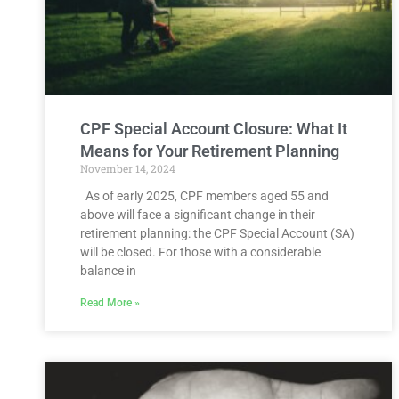
CPF Special Account Closure: What It
Means for Your Retirement Planning
November 14, 2024
As of early 2025, CPF members aged 55 and
above will face a significant change in their
retirement planning: the CPF Special Account (SA)
will be closed. For those with a considerable
balance in
Read More »