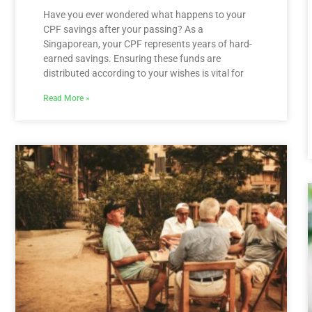
Have you ever wondered what happens to your
CPF savings after your passing? As a
Singaporean, your CPF represents years of hard-
earned savings. Ensuring these funds are
distributed according to your wishes is vital for
Read More »