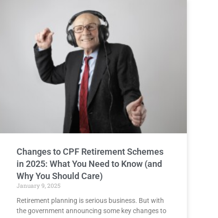
Changes to CPF Retirement Schemes
in 2025: What You Need to Know (and
Why You Should Care)
January 9, 2025
Retirement planning is serious business. But with
the government announcing some key changes to