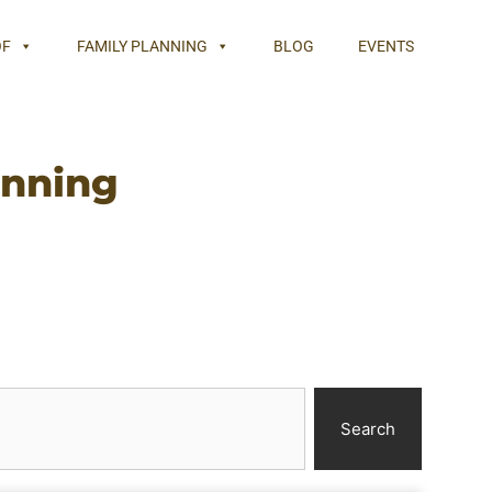
OF
FAMILY PLANNING
BLOG
EVENTS
anning
Search