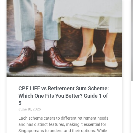
CPF LIFE vs Retirement Sum Scheme:
Which One Fits You Better? Guide 1 of
5
June 10, 2025
Each scheme caters to different retirement needs
and has distinct features, making it essential for
Singaporeans to understand their options. While