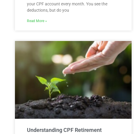
your CPF account every month. You see the
deductions, but do you
Read More »
Understanding CPF Retirement