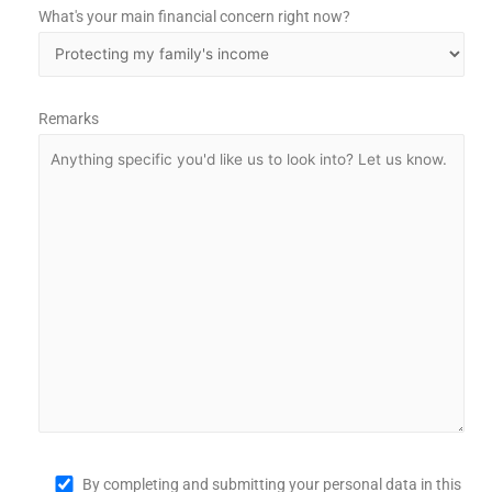
What's your main financial concern right now?
Remarks
By completing and submitting your personal data in this