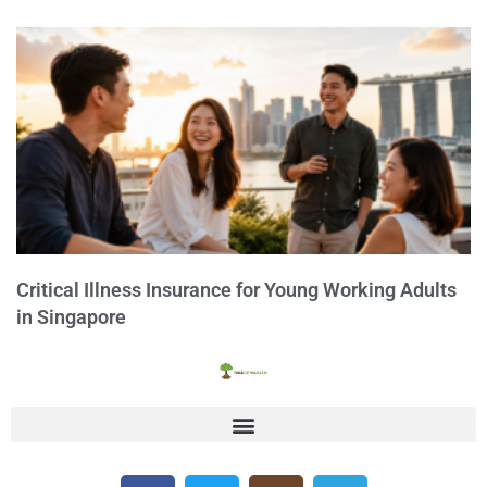
Critical Illness Insurance for Young Working Adults
in Singapore