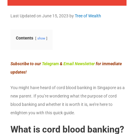
Last Updated on
June 15, 2023
by
Tree of Wealth
Contents
show
Subscribe to our
Telegram
&
Email Newsletter
for immediate
updates!
You might have heard of cord blood banking in Singapore as a
new parent. If you’re wondering what the purpose of cord
blood banking and whether it is worth it is, we’re here to
enlighten you with this quick guide.
What is cord blood banking?