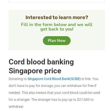
Interested to learn more?
Fill in the form below and we will
get back to you!
Plan Now
Cord blood banking
Singapore price
Donating to
Singapore Cord Blood Bank(SCBB)
is free. You
don’t have to pay for storage; you can withdraw for free if
needed. This also means that your cord blood could be used
for a stranger. The stranger has to pay up to $27,000 to
withdraw.