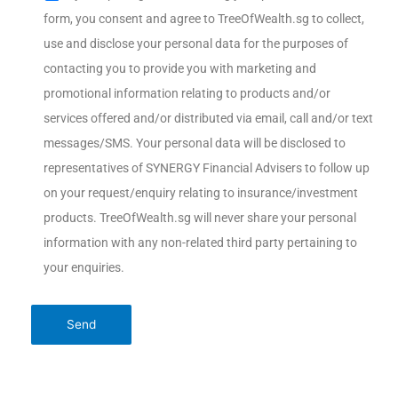
form, you consent and agree to TreeOfWealth.sg to collect,
use and disclose your personal data for the purposes of
contacting you to provide you with marketing and
promotional information relating to products and/or
services offered and/or distributed via email, call and/or text
messages/SMS. Your personal data will be disclosed to
representatives of SYNERGY Financial Advisers to follow up
on your request/enquiry relating to insurance/investment
products. TreeOfWealth.sg will never share your personal
information with any non-related third party pertaining to
your enquiries.