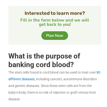
Interested to learn more?
Fill in the form below and we will
get back to you!
Plan Now
What is the purpose of
banking cord blood?
The stem cells found in cord blood can be used to treat over
80
different diseases
, including cancers, autoimmune disorders
and genetic diseases. Since these stem cells are from the
baby’s body, there is no risk of rejection or graft-versus-host
disease.