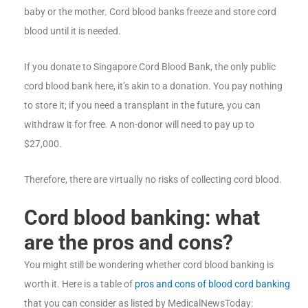
baby or the mother. Cord blood banks freeze and store cord
blood until it is needed.
If you donate to Singapore Cord Blood Bank, the only public
cord blood bank here, it’s akin to a donation. You pay nothing
to store it; if you need a transplant in the future, you can
withdraw it for free. A non-donor will need to pay up to
$27,000.
Therefore, there are virtually no risks of collecting cord blood.
Cord blood banking: what
are the pros and cons?
You might still be wondering whether cord blood banking is
worth it. Here is a table of
pros and cons of blood cord banking
that you can consider as listed by MedicalNewsToday: