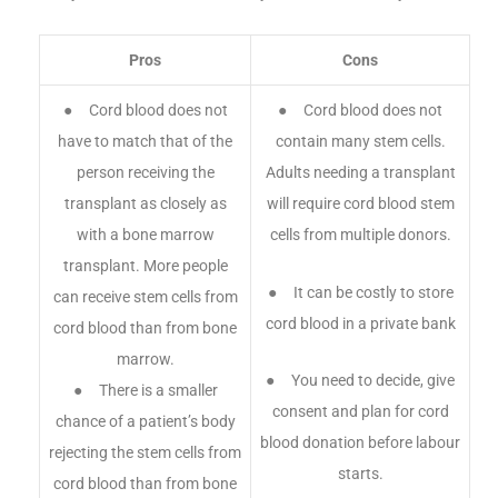
Pros
Cons
● Cord blood does not
● Cord blood does not
have to match that of the
contain many stem cells.
person receiving the
Adults needing a transplant
transplant as closely as
will require cord blood stem
with a bone marrow
cells from multiple donors.
transplant. More people
● It can be costly to store
can receive stem cells from
cord blood in a private bank
cord blood than from bone
marrow.
● You need to decide, give
● There is a smaller
consent and plan for cord
chance of a patient’s body
blood donation before labour
rejecting the stem cells from
starts.
cord blood than from bone