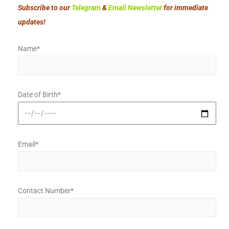
Subscribe to our
Telegram
&
Email Newsletter
for immediate
updates!
Name*
Date of Birth*
Email*
Contact Number*