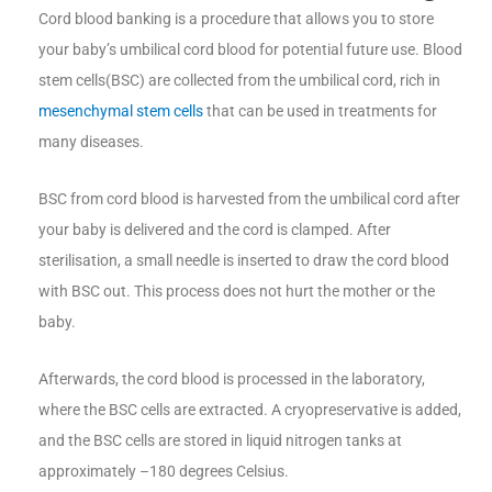
Cord blood banking is a procedure that allows you to store
your baby’s umbilical cord blood for potential future use. Blood
stem cells(BSC) are collected from the umbilical cord, rich in
mesenchymal stem cells
that can be used in treatments for
many diseases.
BSC from cord blood is harvested from the umbilical cord after
your baby is delivered and the cord is clamped. After
sterilisation, a small needle is inserted to draw the cord blood
with BSC out. This process does not hurt the mother or the
baby.
Afterwards, the cord blood is processed in the laboratory,
where the BSC cells are extracted. A cryopreservative is added,
and the BSC cells are stored in liquid nitrogen tanks at
approximately –180 degrees Celsius.​