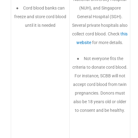
● Cord blood banks can
(NUH), and Singapore
freeze and store cord blood
General Hospital (SGH).
until it is needed
Several private hospitals also
collect cord blood. Check
this
website
for more details.
● Not everyone fits the
criteria to donate cord blood.
For instance, SCBB will not
accept cord blood from twin
pregnancies. Donors must
also be 18 years old or older
to consent and be healthy.