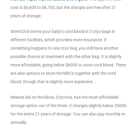
cost is $6,600 to $6,700, but the charges are free after 21
years of storage.
StemCord stores your baby’s cord blood in 2 cryo bags in
different facilities, which provides more insurance. If
something happens to one cryo bag, you still have another
possible chance at treatment with the other bag. It is slightly
more affordable, going below $6000 to store cord blood. There
are also options to store the MSCs together with the cord
blood, though that is slightly more expensive.
Newest kid on the block, Cryoviva, has the most affordable
storage option out of the three. It charges slightly below $5000
for the entire 21 years of storage. You can also pay monthly or
annually.