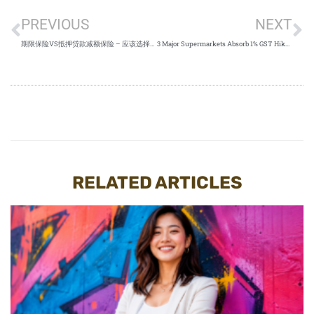
PREVIOUS
NEXT
期限保险VS抵押贷款减额保险 – 应该选择哪一个？
3 Major Supermarkets Absorb 1% GST Hike Singapore 2023
RELATED ARTICLES