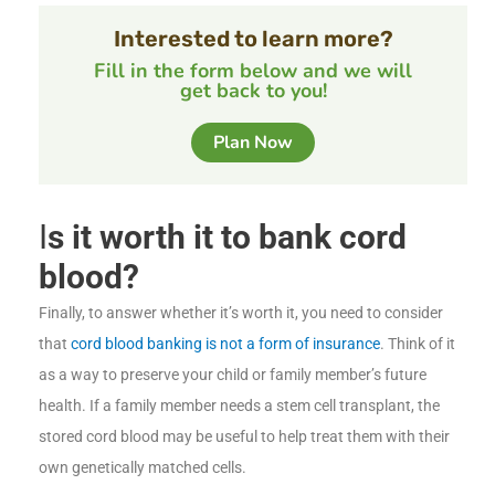
Interested to learn more?
Fill in the form below and we will
get back to you!
Plan Now
I
s it worth it to bank cord
blood?
Finally, to answer whether it’s worth it, you need to consider
that
cord blood banking is not a form of insurance
. Think of it
as a way to preserve your child or family member’s future
health. If a family member needs a stem cell transplant, the
stored cord blood may be useful to help treat them with their
own genetically matched cells.