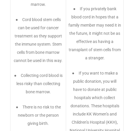
marrow.
● If you privately bank
blood cord in hopes that a
● Cord blood stem cells
family member may need it in
can be used for cancer
the future, it might not be as
treatment as they support
effective as having a
the immune system. Stem
transplant of stem cells from
cells from bone marrow
a stranger.
cannot be used in this way.
● If you want to make a
● Collecting cord blood is
public donation, you will
less risky than collecting
have to donate at public
bone marrow.
hospitals which collect
donations. These hospitals
● There is no risk to the
include KK Women’s and
newborn or the person
Children’s Hospital (KKH),
giving birth.
National University Hospital