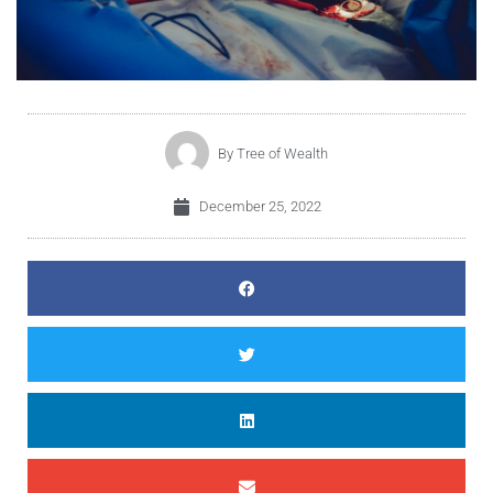
By
Tree of Wealth
December 25, 2022