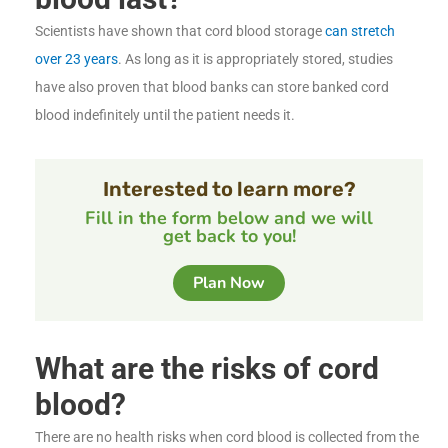
Scientists have shown that cord blood storage
can stretch
over 23 years
. As long as it is appropriately stored, studies
have also proven that blood banks can store banked cord
blood indefinitely until the patient needs it.
Interested to learn more?
Fill in the form below and we will
get back to you!
Plan Now
What are the risks of cord
blood?
There are no health risks when cord blood is collected from the