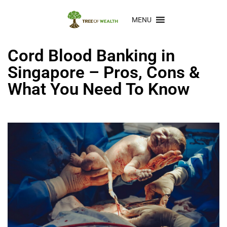
MENU
Cord Blood Banking in
Singapore – Pros, Cons &
What You Need To Know