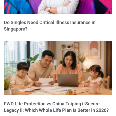
Do Singles Need Critical Illness Insurance in
Singapore?
FWD Life Protection vs China Taiping i-Secure
Legacy II: Which Whole Life Plan Is Better in 2026?