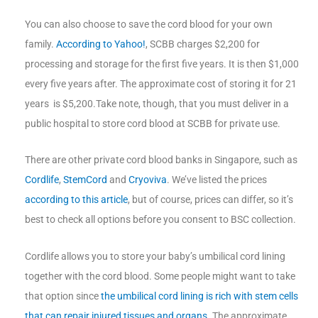
You can also choose to save the cord blood for your own
family.
According to Yahoo!
, SCBB charges $2,200 for
processing and storage for the first five years. It is then $1,000
every five years after. The approximate cost of storing it for 21
years is $5,200.Take note, though, that you must deliver in a
public hospital to store cord blood at SCBB for private use.
There are other private cord blood banks in Singapore, such as
Cordlife
,
StemCord
and
Cryoviva
. We’ve listed the prices
according to this article
, but of course, prices can differ, so it’s
best to check all options before you consent to BSC collection.
Cordlife allows you to store your baby’s umbilical cord lining
together with the cord blood. Some people might want to take
that option since
the umbilical cord lining is rich with stem cells
that can repair injured tissues and organs
. The approximate