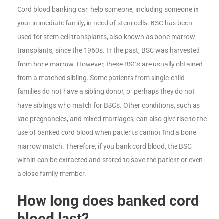
Cord blood banking can help someone, including someone in
your immediate family, in need of stem cells. BSC has been
used for stem cell transplants, also known as bone marrow
transplants, since the 1960s. In the past, BSC was harvested
from bone marrow. However, these BSCs are usually obtained
from a matched sibling. Some patients from single-child
families do not have a sibling donor, or perhaps they do not
have siblings who match for BSCs. Other conditions, such as
late pregnancies, and mixed marriages, can also give rise to the
use of banked cord blood when patients cannot find a bone
marrow match. Therefore, if you bank cord blood, the BSC
within can be extracted and stored to save the patient or even
a close family member.
How long does banked cord
blood last?