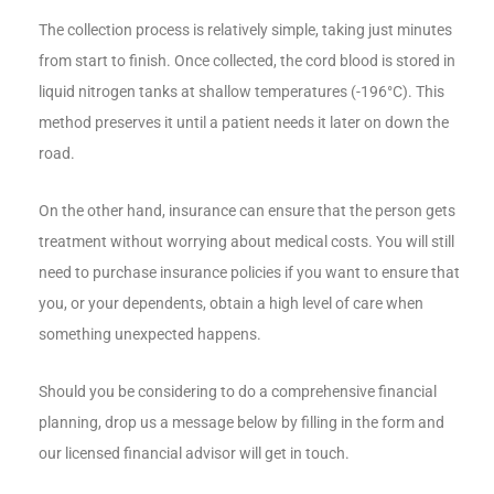
The collection process is relatively simple, taking just minutes
from start to finish. Once collected, the cord blood is stored in
liquid nitrogen tanks at shallow temperatures (-196°C). This
method preserves it until a patient needs it later on down the
road.
On the other hand, insurance can ensure that the person gets
treatment without worrying about medical costs. You will still
need to purchase insurance policies if you want to ensure that
you, or your dependents, obtain a high level of care when
something unexpected happens.
Should you be considering to do a comprehensive financial
planning, drop us a message below by filling in the form and
our licensed financial advisor will get in touch.