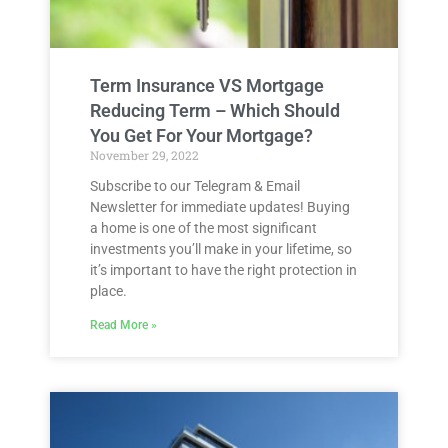
Term Insurance VS Mortgage
Reducing Term – Which Should
You Get For Your Mortgage?
November 29, 2022
Subscribe to our Telegram & Email
Newsletter for immediate updates! Buying
a home is one of the most significant
investments you’ll make in your lifetime, so
it’s important to have the right protection in
place.
Read More »