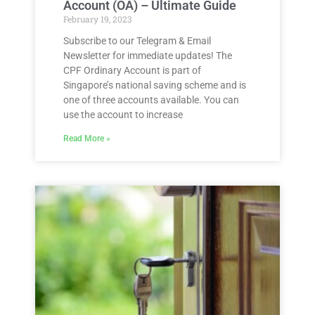
Account (OA) – Ultimate Guide
February 19, 2023
Subscribe to our Telegram & Email
Newsletter for immediate updates! The
CPF Ordinary Account is part of
Singapore’s national saving scheme and is
one of three accounts available. You can
use the account to increase
Read More »