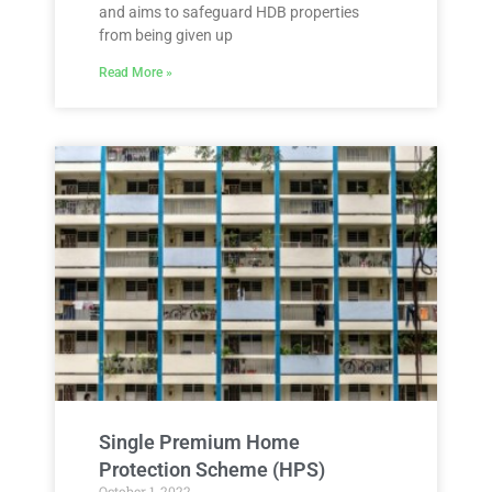
and aims to safeguard HDB properties
from being given up
Read More »
Single Premium Home
Protection Scheme (HPS)
October 1, 2022