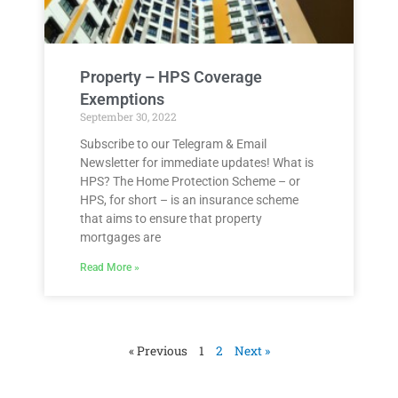
Property – HPS Coverage
Exemptions
September 30, 2022
Subscribe to our Telegram & Email
Newsletter for immediate updates! What is
HPS? The Home Protection Scheme – or
HPS, for short – is an insurance scheme
that aims to ensure that property
mortgages are
Read More »
« Previous
1
2
Next »