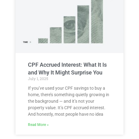
CPF Accrued Interest: What It Is
and Why It Might Surprise You
July 1, 2025
If you’ve used your CPF savings to buy a
home, there’s something quietly growing in
the background — and it’s not your
property value. It’s CPF accrued interest.
And honestly, most people have no idea
Read More »