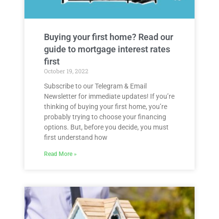
Buying your first home? Read our
guide to mortgage interest rates
first
October 19, 2022
Subscribe to our Telegram & Email
Newsletter for immediate updates! If you’re
thinking of buying your first home, you’re
probably trying to choose your financing
options. But, before you decide, you must
first understand how
Read More »