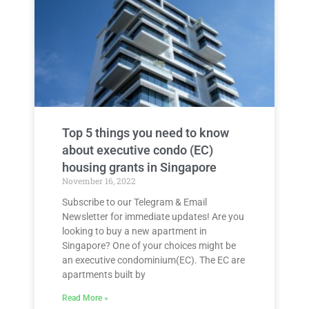
Top 5 things you need to know
about executive condo (EC)
housing grants in Singapore
November 16, 2022
Subscribe to our Telegram & Email
Newsletter for immediate updates! Are you
looking to buy a new apartment in
Singapore? One of your choices might be
an executive condominium(EC). The EC are
apartments built by
Read More »