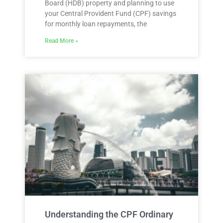
Board (HDB) property and planning to use
your Central Provident Fund (CPF) savings
for monthly loan repayments, the
Read More »
Understanding the CPF Ordinary