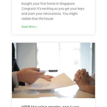
bought your first home in Singapore.
Congrats! It’s exciting as you get your keys
and start your renovations. You might
realise that the house
Read More »