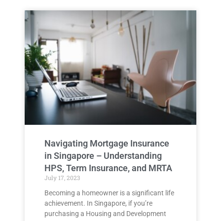
Navigating Mortgage Insurance
in Singapore – Understanding
HPS, Term Insurance, and MRTA
July 17, 2023
Becoming a homeowner is a significant life
achievement. In Singapore, if you’re
purchasing a Housing and Development