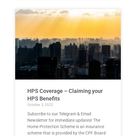
HPS Coverage – Claiming your
HPS Benefits
October 3, 2022
Subscribe to our Telegram & Email
Newsletter for immediate updates! The
Home Protection Scheme is an insurance
scheme that is provided by the CPF Board