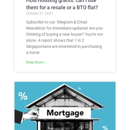
HDB Housing grants: can I use
them for a resale or a BTO flat?
October 27, 2022
Subscribe to our Telegram & Email
Newsletter for immediate updates! Are you
thinking of buying a new house? You’re not
alone. A report shows that 1 in 2
Singaporeans are interested in purchasing
a home
Read More »