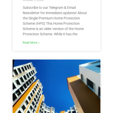
Subscribe to our Telegram & Email
Newsletter for immediate updates! About
the Single Premium Home Protection
Scheme (HPS) This Home Protection
Scheme is an older version of the Home
Protection Scheme. While it has the
Read More »