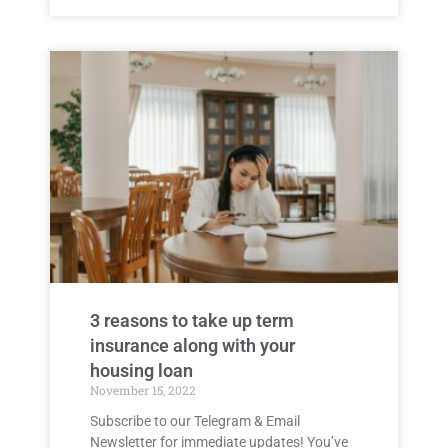
3 reasons to take up term
insurance along with your
housing loan
November 15, 2022
Subscribe to our Telegram & Email
Newsletter for immediate updates! You’ve