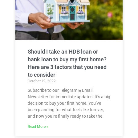
Should I take an HDB loan or
bank loan to buy my first home?
Here are 3 factors that you need
to consider
October 19, 2022
Subscribe to our Telegram & Email
Newsletter for immediate updates! It’s a big
decision to buy your first home. You’ve
been planning for what feels like forever,
and now you’re finally ready to take the
Read More »