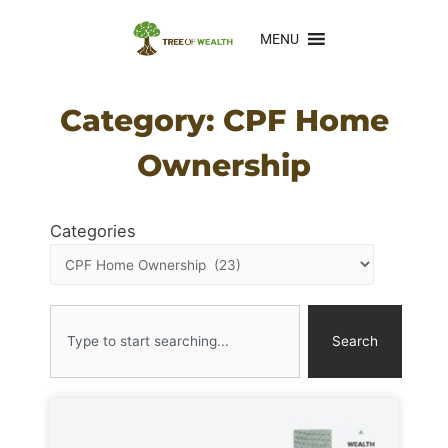
MENU
Category: CPF Home
Ownership
Categories
Search