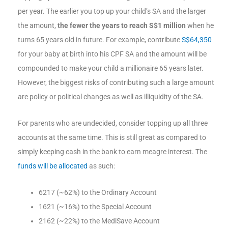
per year. The earlier you top up your child’s SA and the larger
the amount,
the fewer the years to reach S$1 million
when he
turns 65 years old in future. For example, contribute
S$64,350
for your baby at birth into his CPF SA and the amount will be
compounded to make your child a millionaire 65 years later.
However, the biggest risks of contributing such a large amount
are policy or political changes as well as illiquidity of the SA.
For parents who are undecided, consider topping up all three
accounts at the same time. This is still great as compared to
simply keeping cash in the bank to earn meagre interest. The
funds will be allocated
as such:
6217 (~62%) to the Ordinary Account
1621 (~16%) to the Special Account
2162 (~22%) to the MediSave Account