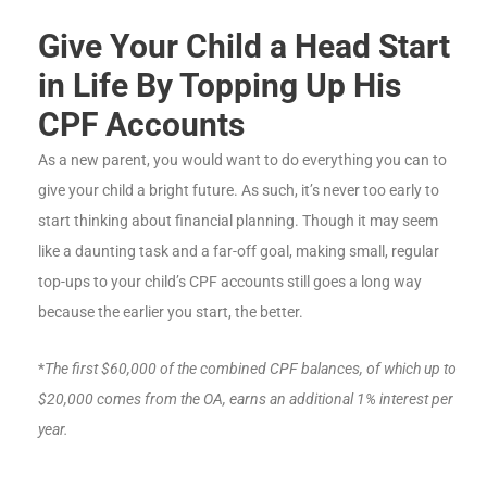
Give Your Child a Head Start
in Life By Topping Up His
CPF Accounts
As a new parent, you would want to do everything you can to
give your child a bright future. As such, it’s never too early to
start thinking about financial planning. Though it may seem
like a daunting task and a far-off goal, making small, regular
top-ups to your child’s CPF accounts still goes a long way
because the earlier you start, the better.
*
The first $60,000 of the combined CPF balances, of which up to
$20,000 comes from the OA, earns an additional 1% interest per
year.