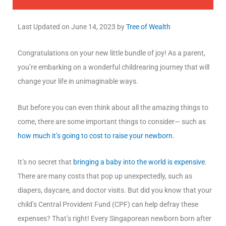
Last Updated on
June 14, 2023
by
Tree of Wealth
Congratulations on your new little bundle of joy! As a parent,
you’re embarking on a wonderful childrearing journey that will
change your life in unimaginable ways.
But before you can even think about all the amazing things to
come, there are some important things to consider— such as
how much it’s going to cost to raise your newborn
.
It’s no secret that
bringing a baby into the world is expensive
.
There are many costs that pop up unexpectedly, such as
diapers, daycare, and doctor visits. But did you know that your
child’s Central Provident Fund (CPF) can help defray these
expenses? That’s right! Every Singaporean newborn born after