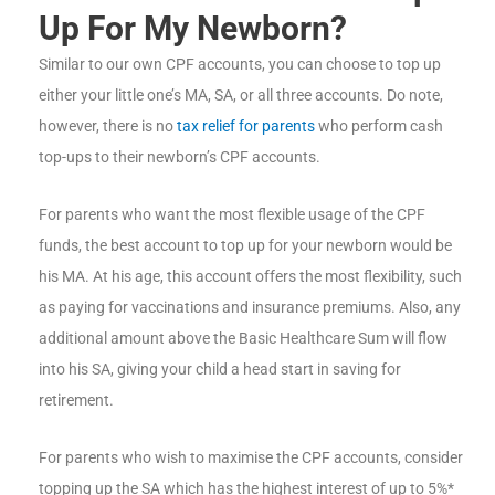
Up For My Newborn?
Similar to our own CPF accounts, you can choose to top up
either your little one’s MA, SA, or all three accounts. Do note,
however, there is no
tax relief for parents
who perform cash
top-ups to their newborn’s CPF accounts.
For parents who want the most flexible usage of the CPF
funds, the best account to top up for your newborn would be
his MA. At his age, this account offers the most flexibility, such
as paying for vaccinations and insurance premiums. Also, any
additional amount above the Basic Healthcare Sum will flow
into his SA, giving your child a head start in saving for
retirement.
For parents who wish to maximise the CPF accounts, consider
topping up the SA which has the highest interest of up to 5%*