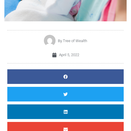
By
Tree of Wealth
April 5, 2022