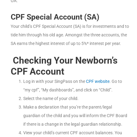
OA.
CPF Special Account (SA)
Your child’s CPF Special Account (SA) is for investments and to
tide him through his old age. Amongst the three accounts, the
SA earns the highest interest of up to 5%* interest per year.
Checking Your Newborn’s
CPF Account
Log in with your SingPass on the
CPF website
. Go to
“my cpf”, “My dashboards”, and click on “Child”.
Select the name of your child.
Make a declaration that you’re the parent/legal
guardian of the child and you will inform the CPF Board
if there is a change in the legal guardian relationship.
View your child’s current CPF account balances. You