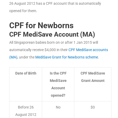
26 August 2012 has a CPF account that is automatically
opened for them.
CPF for Newborns
CPF MediSave Account (MA)
All Singaporean babies born on or after 1 Jan 2015 will
automatically receive $4,000 in their
CPF MediSave accounts
(MA)
, under the
MediSave Grant for Newborns scheme
.
Date of Birth
Is the CPF
CPF MediSave
MediSave
Grant Amount
Account
opened?
Before 26
No
$0
August 2012