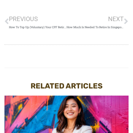
PREVIOUS
NEXT
How To Top Up (Voluntary) Your CPF Retirement Savings In Singapore
How Much Is Needed To Retire In Singapore And How To Fund It
RELATED ARTICLES