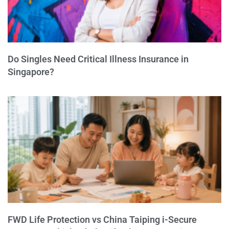
Do Singles Need Critical Illness Insurance in
Singapore?
FWD Life Protection vs China Taiping i-Secure