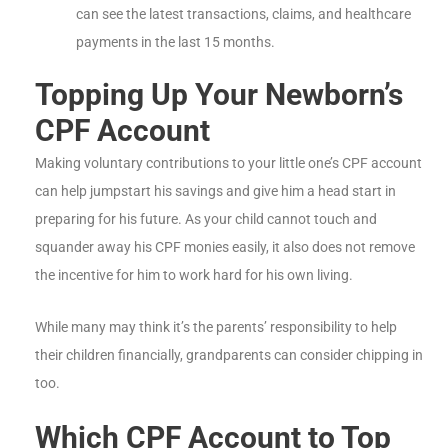
can see the latest transactions, claims, and healthcare
payments in the last 15 months.
Topping Up Your Newborn’s
CPF Account
Making voluntary contributions to your little one’s CPF account
can help jumpstart his savings and give him a head start in
preparing for his future. As your child cannot touch and
squander away his CPF monies easily, it also does not remove
the incentive for him to work hard for his own living.
While many may think it’s the parents’ responsibility to help
their children financially, grandparents can consider chipping in
too.
Which CPF Account to Top