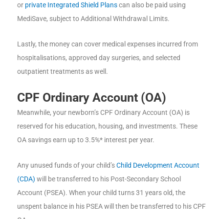
or
private Integrated Shield Plans
can also be paid using
MediSave, subject to Additional Withdrawal Limits.
Lastly, the money can cover medical expenses incurred from
hospitalisations, approved day surgeries, and selected
outpatient treatments as well.
CPF Ordinary Account (OA)
Meanwhile, your newborn’s CPF Ordinary Account (OA) is
reserved for his education, housing, and investments. These
OA savings earn up to 3.5%* interest per year.
Any unused funds of your child’s
Child Development Account
(CDA)
will be transferred to his Post-Secondary School
Account (PSEA). When your child turns 31 years old, the
unspent balance in his PSEA will then be transferred to his CPF