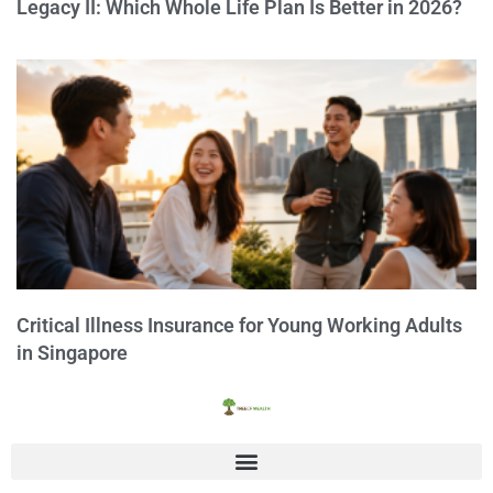
Legacy II: Which Whole Life Plan Is Better in 2026?
Critical Illness Insurance for Young Working Adults
in Singapore