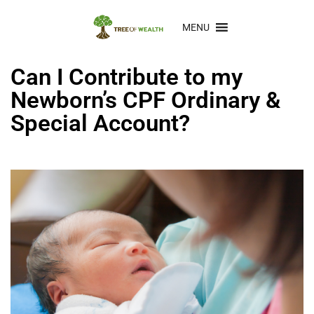
MENU
Can I Contribute to my
Newborn’s CPF Ordinary &
Special Account?