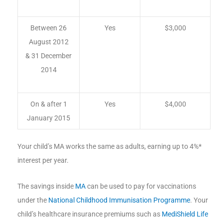
Between 26
Yes
$3,000
August 2012
& 31 December
2014
On & after 1
Yes
$4,000
January 2015
Your child’s MA works the same as adults, earning up to 4%*
interest per year.
The savings inside
MA
can be used to pay for vaccinations
under the
National Childhood Immunisation Programme
. Your
child’s healthcare insurance premiums such as
MediShield Life