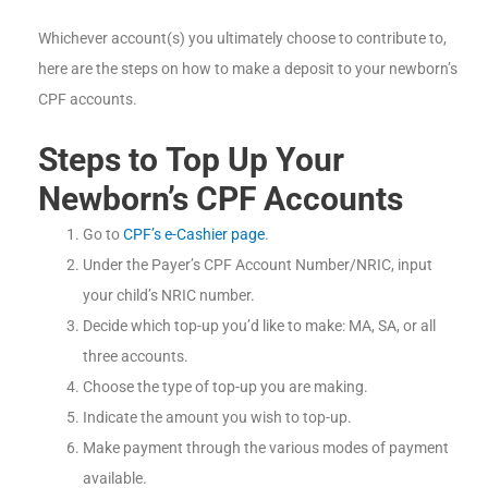
Whichever account(s) you ultimately choose to contribute to,
here are the steps on how to make a deposit to your newborn’s
CPF accounts.
Steps to
Top Up Your
Newborn’s CPF Accounts
Go to
CPF’s e-Cashier page
.
Under the Payer’s CPF Account Number/NRIC, input
your child’s NRIC number.
Decide which top-up you’d like to make: MA, SA, or all
three accounts.
Choose the type of top-up you are making.
Indicate the amount you wish to top-up.
Make payment through the various modes of payment
available.