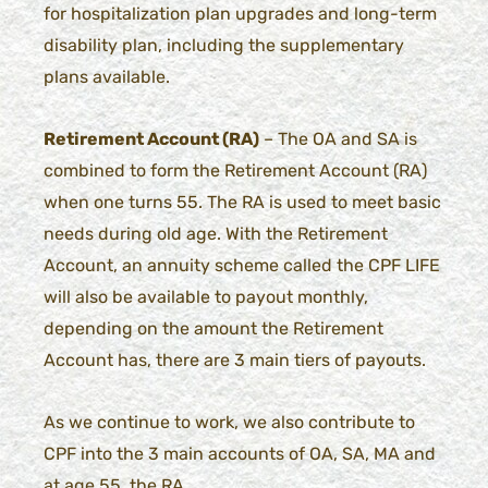
for hospitalization plan upgrades and long-term
disability plan, including the supplementary
plans available.
Retirement Account (RA)
– The OA and SA is
combined to form the Retirement Account (RA)
when one turns 55. The RA is used to meet basic
needs during old age. With the Retirement
Account, an annuity scheme called the CPF LIFE
will also be available to payout monthly,
depending on the amount the Retirement
Account has, there are 3 main tiers of payouts.
As we continue to work, we also contribute to
CPF into the 3 main accounts of OA, SA, MA and
at age 55, the RA.