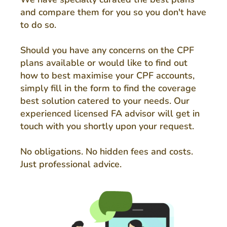
and compare them for you so you don't have
to do so.
Should you have any concerns on the CPF
plans available or would like to find out
how to best maximise your CPF accounts,
simply fill in the form to find the coverage
best solution catered to your needs. Our
experienced licensed FA advisor will get in
touch with you shortly upon your request.
No obligations. No hidden fees and costs.
Just professional advice.