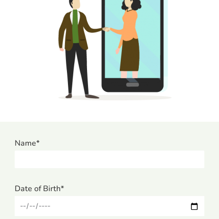
Name*
Date of Birth*