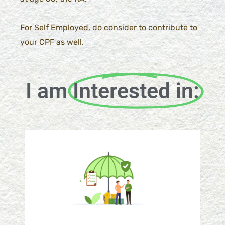
For Self Employed, do consider to contribute to
your CPF as well.
I am
Interested in: