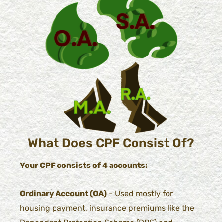
What Does CPF Consist Of?
Your CPF consists of 4 accounts:
Ordinary Account (OA)
– Used mostly for
housing payment, insurance premiums like the