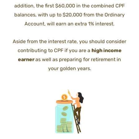
addition, the first $60,000 in the combined CPF
balances, with up to $20,000 from the Ordinary
Account, will earn an extra 1% interest.
Aside from the interest rate, you should consider
contributing to CPF if you are a
high income
earner
as well as preparing for retirement in
your golden years.