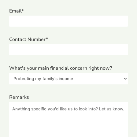
Email*
Contact Number*
What's your main financial concern right now?
Remarks