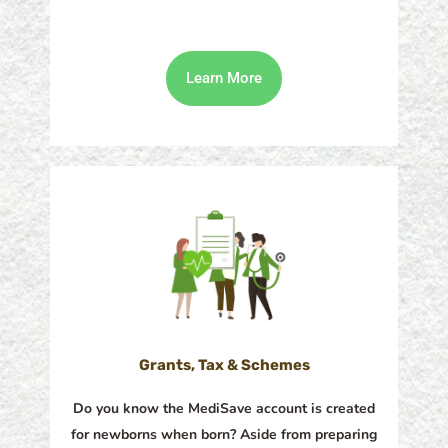
Learn More
Grants, Tax & Schemes
Do you know the MediSave account is created
for newborns when born? Aside from preparing