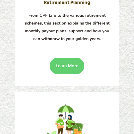
Retirement Planning
From CPF Life to the various retirement
schemes, this section explains the different
monthly payout plans, support and how you
can withdraw in your golden years.
Learn More