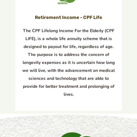
Retirement Income - CPF Life
The CPF Lifelong Income For the Elderly (CPF
LIFE), is a whole life annuity scheme that is
designed to payout for life, regardless of age.
The purpose is to address the concern of
longevity expenses as it is uncertain how long
we will live, with the advancement on medical
sciences and technology that are able to
provide for better treatment and prolonging of
lives.