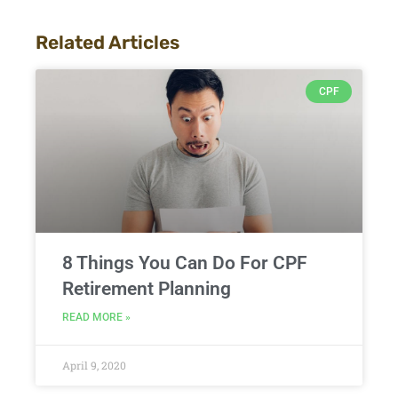
Related Articles
CPF
8 Things You Can Do For CPF
Retirement Planning
READ MORE »
April 9, 2020