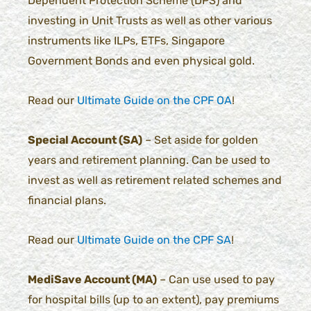
Dependent Protection Scheme (DPS) and
investing in Unit Trusts as well as other various
instruments like ILPs, ETFs, Singapore
Government Bonds and even physical gold.
Read our
Ultimate Guide on the CPF OA
!
Special Account (SA)
– Set aside for golden
years and retirement planning. Can be used to
invest as well as retirement related schemes and
financial plans.
Read our
Ultimate Guide on the CPF SA
!
MediSave Account (MA)
– Can use used to pay
for hospital bills (up to an extent), pay premiums