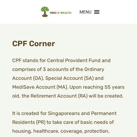
MENU
CPF Corner
CPF stands for Central Provident Fund and
comprises of 3 accounts of the Ordinary
Account (OA), Special Account (SA) and
MediSave Account (MA). Upon reaching 55 years
old, the Retirement Account (RA) will be created.
I
t is created for Singaporeans and Permanent
Residents (PR) to take care of basic needs of
housing, healthcare, coverage, protection,