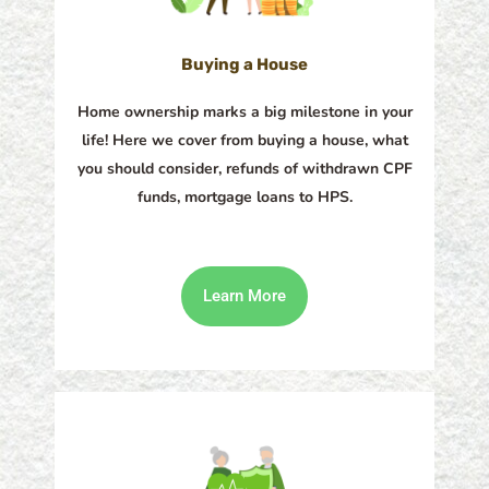
Buying a House
Home ownership marks a big milestone in your
life! Here we cover from buying a house, what
you should consider, refunds of withdrawn CPF
funds, mortgage loans to HPS.
Learn More