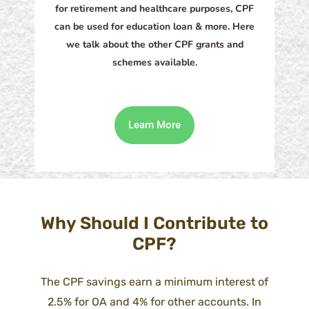
for retirement and healthcare purposes, CPF
can be used for education loan & more. Here
we talk about the other CPF grants and
schemes available.
Learn More
Why Should I Contribute to
CPF?
The CPF savings earn a minimum interest of
2.5% for OA and 4% for other accounts. In