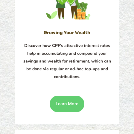
Growing Your Wealth
Discover how CPF's attractive interest rates
help in accumulating and compound your
savings and wealth for retirement, which can
be done via regular or ad-hoc top-ups and
contributions.
Learn More