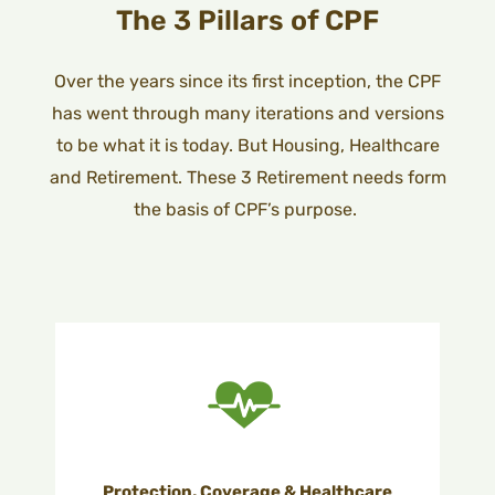
The 3 Pillars of CPF
Over the years since its first inception, the CPF
has went through many iterations and versions
to be what it is today. But
Housing, Healthcare
and Retirement. These 3 Retirement needs form
the basis of CPF’s purpose.
Protection, Coverage & Healthcare