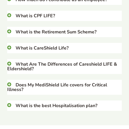
What is CPF LIFE?
What is the Retirement Sum Scheme?
What is CareShield Life?
What Are The Differences of Careshield LIFE &
Eldershield?
Does My MediShield Life covers for Critical
Illness?
What is the best Hospitalisation plan?