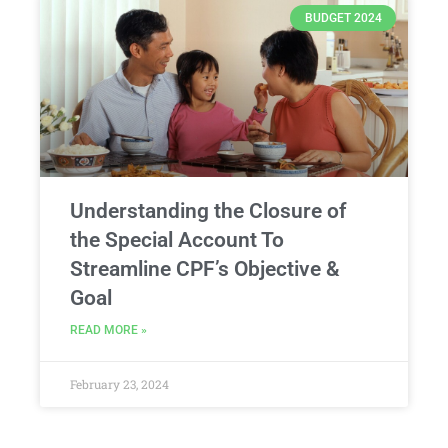
BUDGET 2024
Understanding the Closure of
the Special Account To
Streamline CPF’s Objective &
Goal
READ MORE »
February 23, 2024