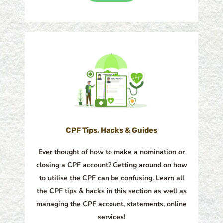
CPF Tips, Hacks & Guides
Ever thought of how to make a nomination or
closing a CPF account? Getting around on how
to utilise the CPF can be confusing. Learn all
the CPF tips & hacks in this section as well as
managing the CPF account, statements, online
services!