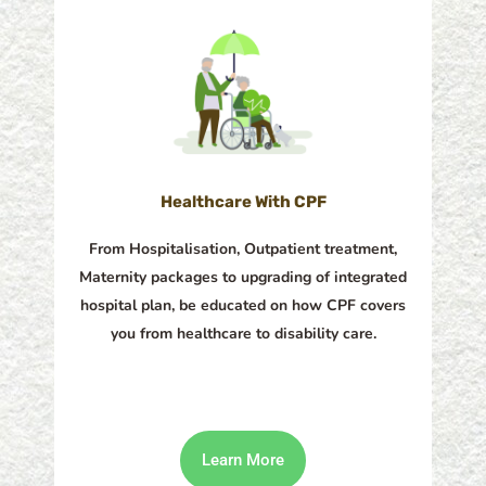
Healthcare With CPF​
From Hospitalisation, Outpatient treatment,
Maternity packages to upgrading of integrated
hospital plan, be educated on how CPF covers
you from healthcare to disability care.
Learn More