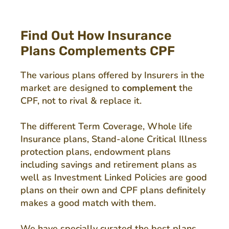
Find Out How Insurance
Plans Complements CPF
The various plans offered by Insurers in the
market are designed to
complement
the
CPF, not to rival & replace it.
The different Term Coverage, Whole life
Insurance plans, Stand-alone Critical Illness
protection plans, endowment plans
including savings and retirement plans as
well as Investment Linked Policies are good
plans on their own and CPF plans definitely
makes a good match with them.
We have specially curated the best plans