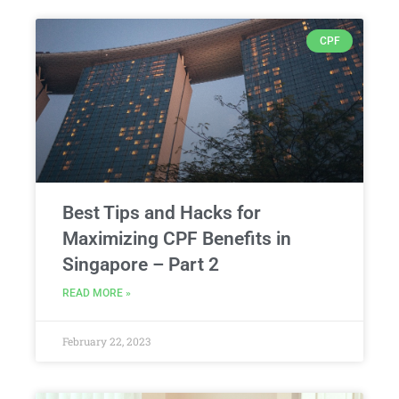
CPF
Best Tips and Hacks for
Maximizing CPF Benefits in
Singapore – Part 2
READ MORE »
February 22, 2023