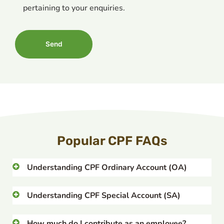
pertaining to your enquiries.
Popular CPF FAQs
Understanding CPF Ordinary Account (OA)
Understanding CPF Special Account (SA)
How much do I contribute as an employee?