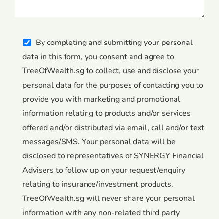
By completing and submitting your personal
data in this form, you consent and agree to
TreeOfWealth.sg to collect, use and disclose your
personal data for the purposes of contacting you to
provide you with marketing and promotional
information relating to products and/or services
offered and/or distributed via email, call and/or text
messages/SMS. Your personal data will be
disclosed to representatives of SYNERGY Financial
Advisers to follow up on your request/enquiry
relating to insurance/investment products.
TreeOfWealth.sg will never share your personal
information with any non-related third party