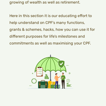
growing of wealth as well as retirement.
Here in this section it is our educating effort to
help understand on CPF’s many functions,
grants & schemes, hacks, how you can use it for
different purposes for life’s milestones and
commitments as well as maximising your CPF.