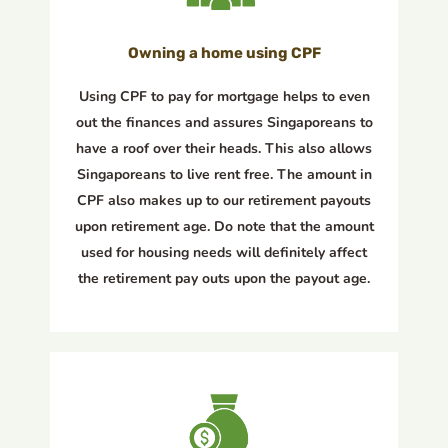
Owning a home using CPF
Using CPF to pay for mortgage helps to even
out the finances and assures Singaporeans to
have a roof over their heads. This also allows
Singaporeans to live rent free. The amount in
CPF also makes up to our retirement payouts
upon retirement age. Do note that the amount
used for housing needs will definitely affect
the retirement pay outs upon the payout age.