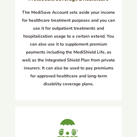
The MediSave Account sets aside your income
for healthcare treatment purposes and you can
use it for outpatient treatments and
hospitalization usage to a certain extend. You
can also use it to supplement premium
payments including the MediShield Life, as
well as the Integrated Shield Plan from private
insurers. It can also be used to pay premiums
for approved healthcare and long-term
disability coverage plans.