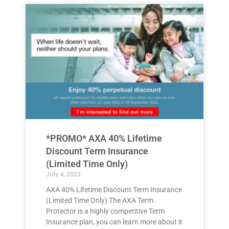
*PROMO* AXA 40% Lifetime
Discount Term Insurance
(Limited Time Only)
July 4, 2022
AXA 40% Lifetime Discount Term Insurance
(Limited Time Only) The AXA Term
Protector is a highly competitive Term
Insurance plan, you can learn more about it