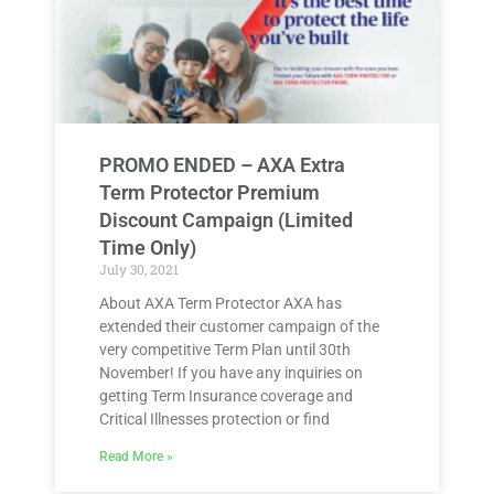
PROMO ENDED – AXA Extra
Term Protector Premium
Discount Campaign (Limited
Time Only)
July 30, 2021
About AXA Term Protector AXA has
extended their customer campaign of the
very competitive Term Plan until 30th
November! If you have any inquiries on
getting Term Insurance coverage and
Critical Illnesses protection or find
Read More »