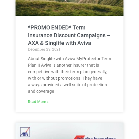
*PROMO ENDED* Term
Insurance Discount Campaigns –
AXA & Singlife with Aviva
December 29, 2021
About Singlife with Aviva MyProtector Term
Plan II Aviva is another insurer that is
competitive with their term plan generally,
with or without promotions. They have
always provided a well suite of protection
and coverage
Read More »