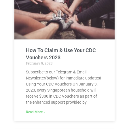
How To Claim & Use Your CDC
Vouchers 2023
February 9, 2023
Subscribe to our Telegram & Email
Newsletter(below) for immediate updates!
Using Your CDC Vouchers On January 3,
2023, every Singaporean household will
receive $300 in CDC Vouchers as part of
the enhanced support provided by
Read More »