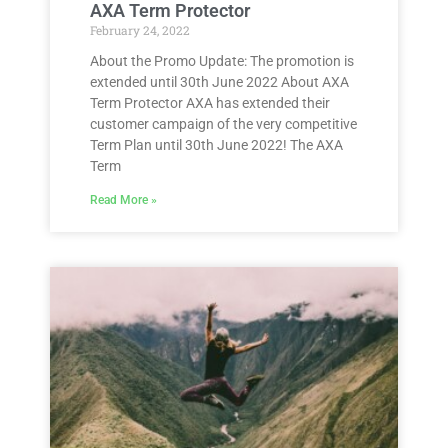
AXA Term Protector
February 24, 2022
About the Promo Update: The promotion is
extended until 30th June 2022 About AXA
Term Protector AXA has extended their
customer campaign of the very competitive
Term Plan until 30th June 2022! The AXA
Term
Read More »