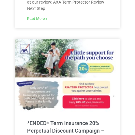
at our review: AXA Term Protector Review
Next Step
Read More »
*ENDED* Term Insurance 20%
Perpetual Discount Campaign –