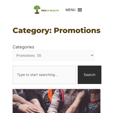
MENU
Category: Promotions
Categories
Search