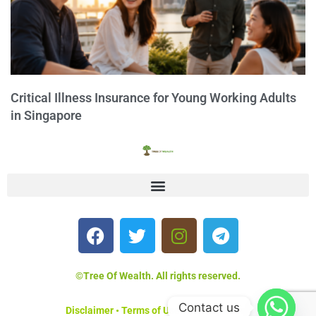
Critical Illness Insurance for Young Working Adults
in Singapore
©Tree Of Wealth. All rights reserved.
Contact us
Disclaimer
•
Terms of Use
•
Privacy Policy