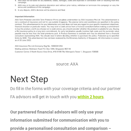
source: AXA
Next Step
Do fill in the forms with your coverage criteria and our partner
FA advisors will get in touch with you
within 2 hours
.
Our partnered financial advisors will only use your
information submitted for communication with you to
provide a personalised consultation and comparison –