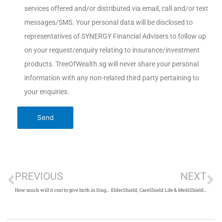
services offered and/or distributed via email, call and/or text
messages/SMS. Your personal data will be disclosed to
representatives of SYNERGY Financial Advisers to follow up
on your request/enquiry relating to insurance/investment
products. TreeOfWealth.sg will never share your personal
information with any non-related third party pertaining to
your enquiries.
PREVIOUS
NEXT
How much will it cost to give birth in Singapore?
ElderShield, CareShield Life & MediShield Life: What Are The Differences?