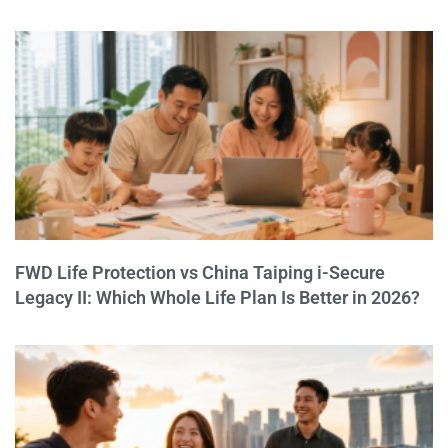
FWD Life Protection vs China Taiping i-Secure
Legacy II: Which Whole Life Plan Is Better in 2026?