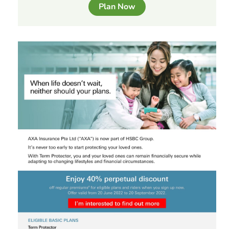
Plan Now