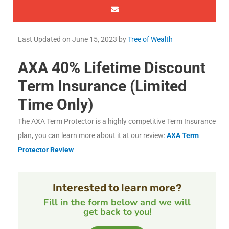
Last Updated on
June 15, 2023
by
Tree of Wealth
AXA 40% Lifetime Discount
Term Insurance (Limited
Time Only)
The AXA Term Protector is a highly competitive Term Insurance
plan, you can learn more about it at our review:
AXA Term
Protector Review
Interested to learn more?
Fill in the form below and we will
get back to you!