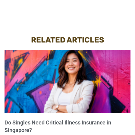
RELATED ARTICLES
Do Singles Need Critical Illness Insurance in
Singapore?