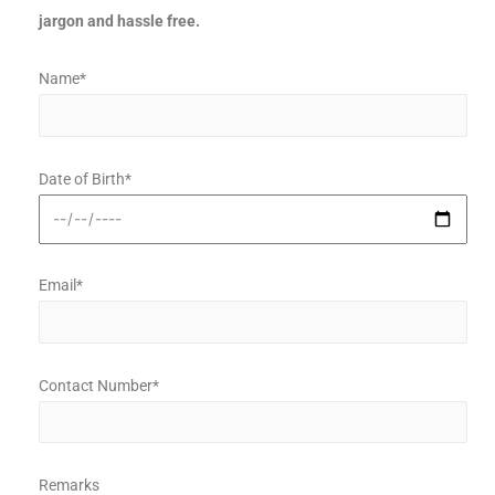
jargon and hassle free.
Name*
Date of Birth*
Email*
Contact Number*
Remarks