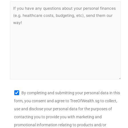
By completing and submitting your personal data in this
form, you consent and agree to TreeOfWealth.sg to collect,
use and disclose your personal data for the purposes of
contacting you to provide you with marketing and
promotional information relating to products and/or