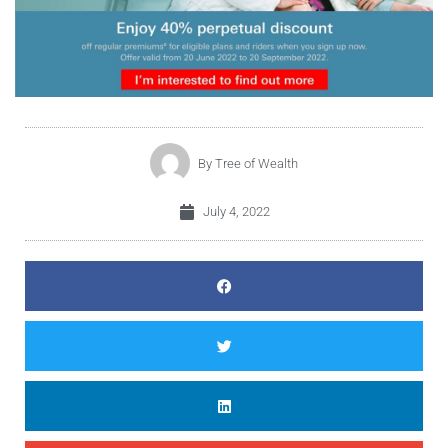
By
Tree of Wealth
July 4, 2022