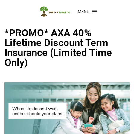
MENU
*PROMO* AXA 40%
Lifetime Discount Term
Insurance (Limited Time
Only)