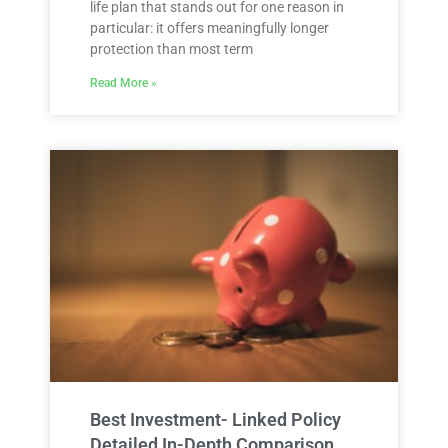
life plan that stands out for one reason in
particular: it offers meaningfully longer
protection than most term
Read More »
Best Investment- Linked Policy
Detailed In-Depth Comparison