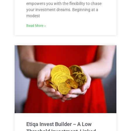
empowers you with the flexibility to chase
your investment dreams. Beginning at a
modest
Read More »
Etiqa Invest Builder – A Low