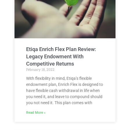
Etiqa Enrich Flex Plan Review:
Legacy Endowment With
Competitive Returns
February 18, 2022
With flexibility in mind, Etiqa’s flexible
endowment plan, Enrich Flex is designed to
have flexible cash withdrawal in life when
you need it, and leave to compound should
you not need it. This plan comes with
Read More »