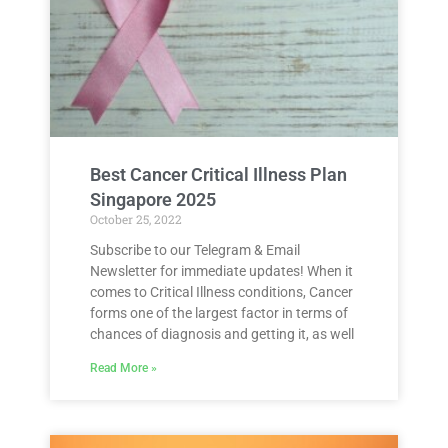
Best Cancer Critical Illness Plan
Singapore 2025
October 25, 2022
Subscribe to our Telegram & Email
Newsletter for immediate updates! When it
comes to Critical Illness conditions, Cancer
forms one of the largest factor in terms of
chances of diagnosis and getting it, as well
Read More »