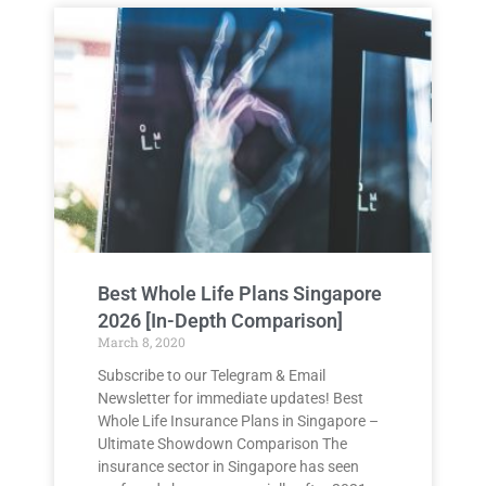
Best Whole Life Plans Singapore
2026 [In-Depth Comparison]
March 8, 2020
Subscribe to our Telegram & Email
Newsletter for immediate updates! Best
Whole Life Insurance Plans in Singapore –
Ultimate Showdown Comparison The
insurance sector in Singapore has seen