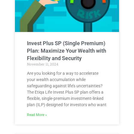
Invest Plus SP (Single Premium)
Plan: Maximize Your Wealth with
Flexibility and Security
November 11, 2024
Are you looking for a way to accelerate
your wealth accumulation while
safeguarding against life’s uncertainties?
The Etiqa Life Invest Plus SP plan offers a
flexible, single-premium investment-linked
plan (ILP) designed for investors who want
Read More »