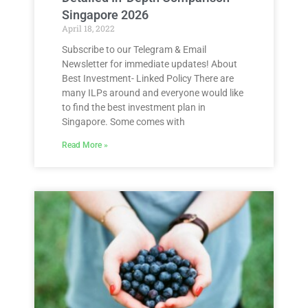
Singapore 2026
April 18, 2022
Subscribe to our Telegram & Email
Newsletter for immediate updates! About
Best Investment- Linked Policy There are
many ILPs around and everyone would like
to find the best investment plan in
Singapore. Some comes with
Read More »