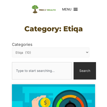
MENU
Category: Etiqa
Categories
Search