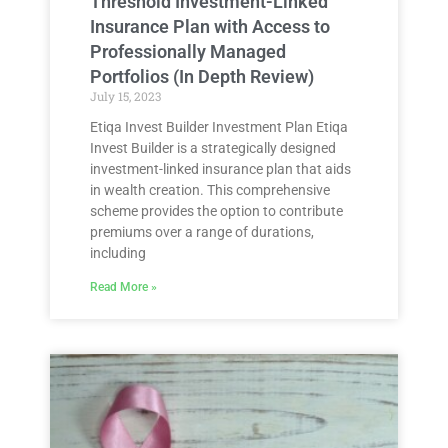
Threshold Investment-Linked
Insurance Plan with Access to
Professionally Managed
Portfolios (In Depth Review)
July 15, 2023
Etiqa Invest Builder Investment Plan Etiqa
Invest Builder is a strategically designed
investment-linked insurance plan that aids
in wealth creation. This comprehensive
scheme provides the option to contribute
premiums over a range of durations,
including
Read More »