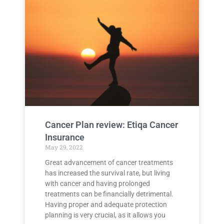
Cancer Plan review: Etiqa Cancer
Insurance
May 29, 2022
Great advancement of cancer treatments
has increased the survival rate, but living
with cancer and having prolonged
treatments can be financially detrimental.
Having proper and adequate protection
planning is very crucial, as it allows you