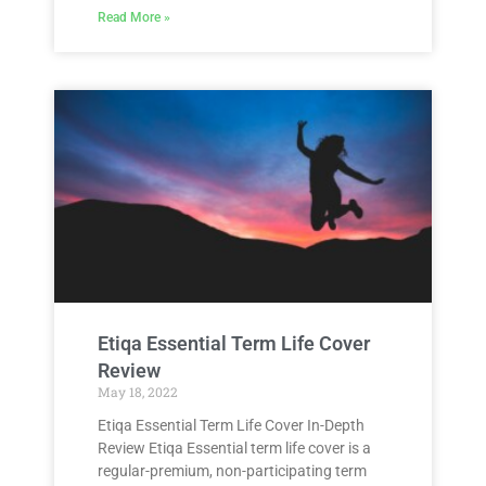
Read More »
Etiqa Essential Term Life Cover
Review
May 18, 2022
Etiqa Essential Term Life Cover In-Depth
Review Etiqa Essential term life cover is a
regular-premium, non-participating term