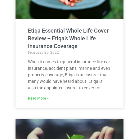
Etiqa Essential Whole Life Cover
Review – Etiqa’s Whole Life
Insurance Coverage
February 26, 2022
When it comes to general insurance like car
insurance, accident plans, marine and even
property coverage, Etiqa is an insurer that
many would have heard about. Etiqa is
also the appointed insurer to cover for
Read More »