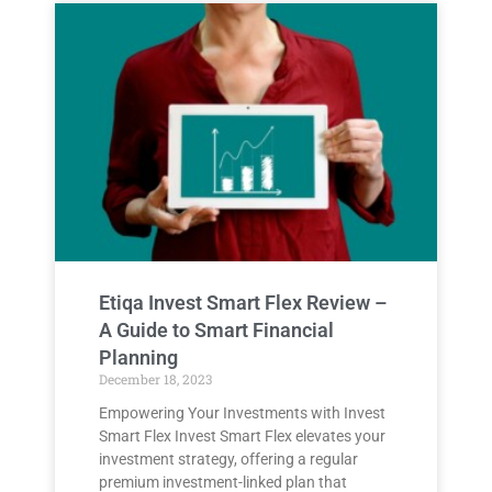
Etiqa Invest Smart Flex Review –
A Guide to Smart Financial
Planning
December 18, 2023
Empowering Your Investments with Invest
Smart Flex Invest Smart Flex elevates your
investment strategy, offering a regular
premium investment-linked plan that