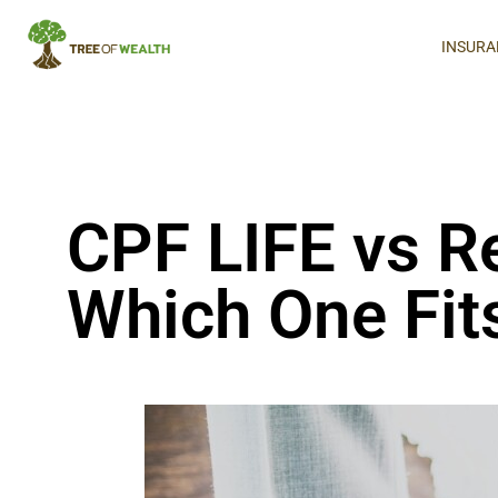
INSURA
CPF LIFE vs 
Which One Fits