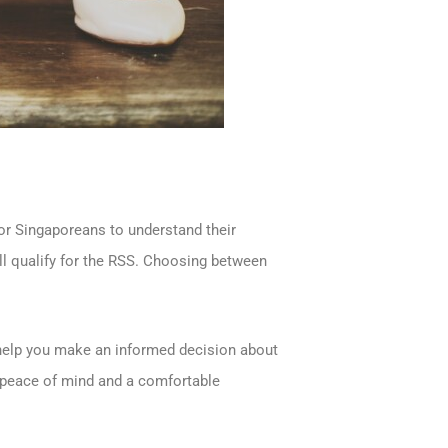
for Singaporeans to understand their
ll qualify for the RSS. Choosing between
o help you make an informed decision about
l peace of mind and a comfortable