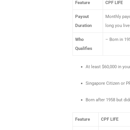
Feature
CPF LIFE
Payout
Monthly payo
Duration
long you live
Who
– Born in 195
Qualifies
At least $60,000 in yo
Singapore Citizen or PR
Born after 1958 but did
Feature
CPF LIFE