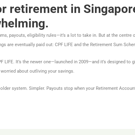
or retirement in Singapor
whelming.
, payouts, eligibility rules—it’s a lot to take in. But at the centre 
gs are eventually paid out: CPF LIFE and the Retirement Sum Sche
 LIFE. It’s the newer one—launched in 2009—and it’s designed to g
re worried about outliving your savings.
e older system. Simpler. Payouts stop when your Retirement Accoun