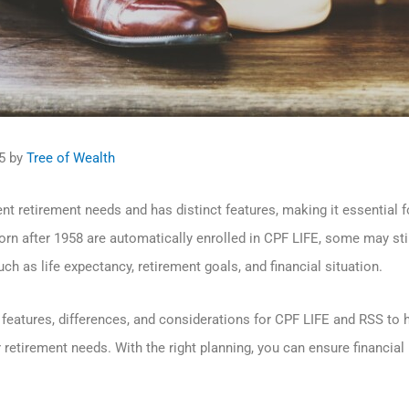
5
by
Tree of Wealth
nt retirement needs and has distinct features, making it essential 
rn after 1958 are automatically enrolled in CPF LIFE, some may sti
h as life expectancy, retirement goals, and financial situation.
ey features, differences, and considerations for CPF LIFE and RSS t
retirement needs. With the right planning, you can ensure financia