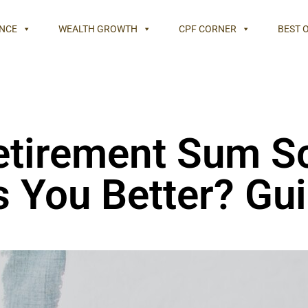
NCE
WEALTH GROWTH
CPF CORNER
BEST 
Retirement Sum S
 You Better? Gui