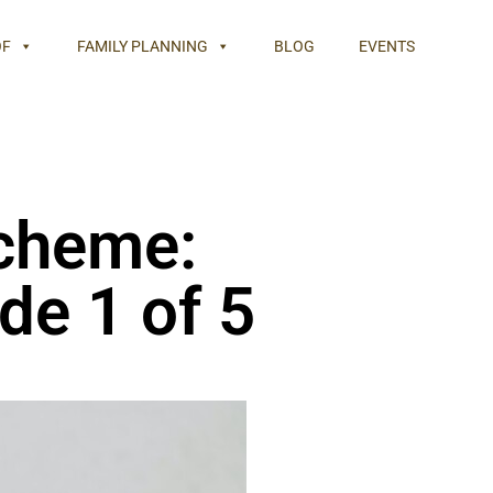
OF
FAMILY PLANNING
BLOG
EVENTS
cheme:
de 1 of 5