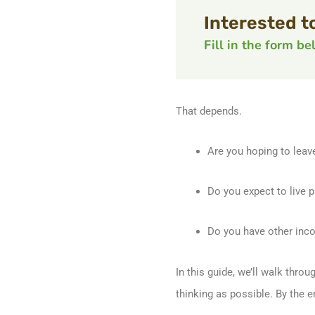
Interested t
Fill in the form b
That depends.
Are you hoping to leav
Do you expect to live p
Do you have other inco
In this guide, we’ll walk thro
thinking as possible. By the 