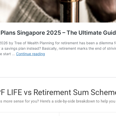
PF LIFE vs Retirement Sum Schem
more sense for you? Here’s a side-by-side breakdown to help you s