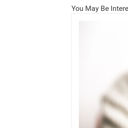
You May Be Inter