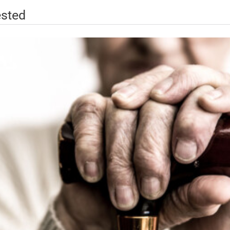
ested