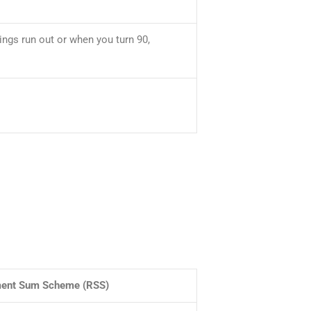
ngs run out or when you turn 90,
ment Sum Scheme (RSS)