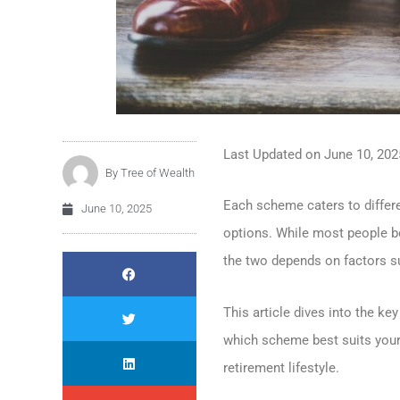
Last Updated on
June 10, 202
By
Tree of Wealth
Each scheme caters to differe
June 10, 2025
options. While most people bo
the two depends on factors suc
This article dives into the k
which scheme best suits your 
retirement lifestyle.