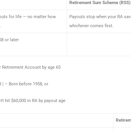
Retirement Sum Scheme (RSS)
uts for life — no matter how
Payouts stop when your RA savi
.
whichever comes first.
8 or later
ur Retirement Account by age 65
 | – Born before 1958, or
n’t hit $60,000 in RA by payout age
Retire