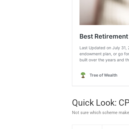
Quick Look: C
Not sure which scheme makes 