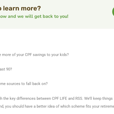
o learn more?
elow and we will get back to you!
e more of your CPF savings to your kids?
ast 90?
me sources to fall back on?
ugh the key differences between CPF LIFE and RSS. We’ll keep things s
end, you should have a better idea of which scheme fits your retire