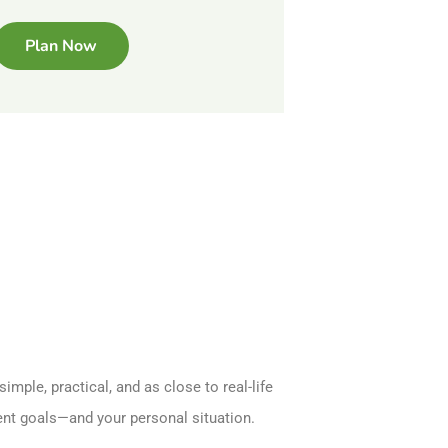
Plan Now
imple, practical, and as close to real-life
ment goals—and your personal situation.