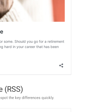
e (RSS)
pot the key differences quickly.