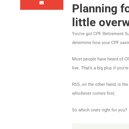
Planning f
little over
You’ve got CPF, Retirement Sums
determine how your CPF savin
Most people have heard of CPF
live. That’s a big plus if you’
RSS, on the other hand, is th
whichever comes first.
So which one’s right for you?