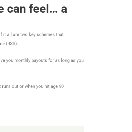
e can feel… a
of it all are two key schemes that
me (RSS).
ive you monthly payouts for as long as you
t runs out or when you hit age 90—