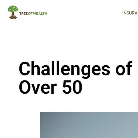
INSURA
Challenges of
Over 50