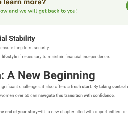
o learn more?
elow and we will get back to you!
al Stability
ensure long-term security.
lifestyle
if necessary to maintain financial independence.
: A New Beginning
gnificant challenges, it also offers
a fresh start
. By
taking control
 women over 50 can
navigate this transition with confidence
.
the end of your story
—it’s a new chapter filled with opportunities for