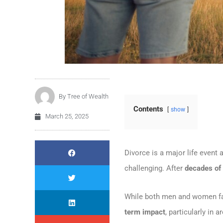
By
Tree of Wealth
Contents
show
March 25, 2025
Divorce is a major life event 
challenging. After
decades of 
While both men and women 
term impact
, particularly in 