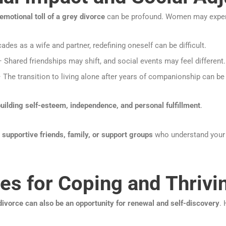
emotional toll of a grey divorce
can be profound. Women may exper
ades as a wife and partner, redefining oneself can be difficult.
 Shared friendships may shift, and social events may feel different.
 The transition to living alone after years of companionship can be
uilding self-esteem, independence, and personal fulfillment
.
h
supportive friends, family, or support groups
who understand your 
ies for Coping and Thrivi
divorce can also be an opportunity for renewal and self-discovery
.