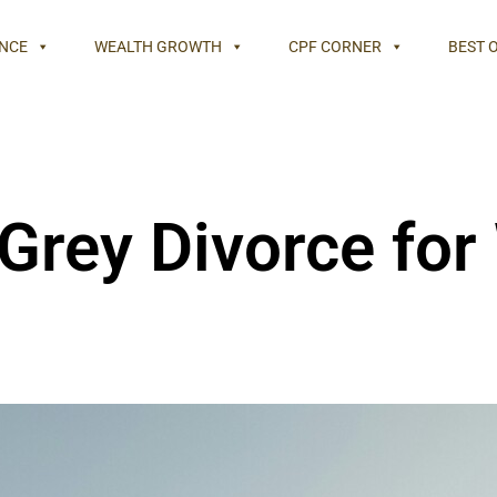
NCE
WEALTH GROWTH
CPF CORNER
BEST 
 Grey Divorce fo