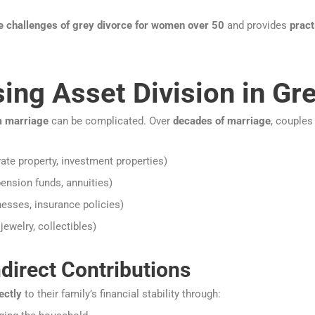
e challenges of grey divorce for women over 50
and provides
pract
sing Asset Division in Gr
m marriage
can be complicated. Over
decades of marriage
, couples
vate property, investment properties)
ension funds, annuities)
esses, insurance policies)
jewelry, collectibles)
direct Contributions
ectly
to their family’s financial stability through: