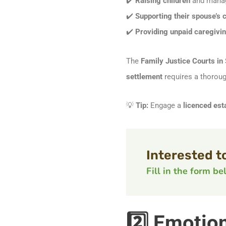
✔️
Raising children
and manag
✔️
Supporting their spouse’s 
✔️
Providing unpaid caregiving
The
Family Justice Courts in
settlement
requires a thoroug
💡
Tip:
Engage a
licenced est
Interested t
Fill in the form b
2️⃣ Emotio