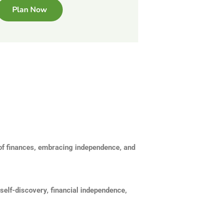
Plan Now
 of finances, embracing independence, and
self-discovery, financial independence,