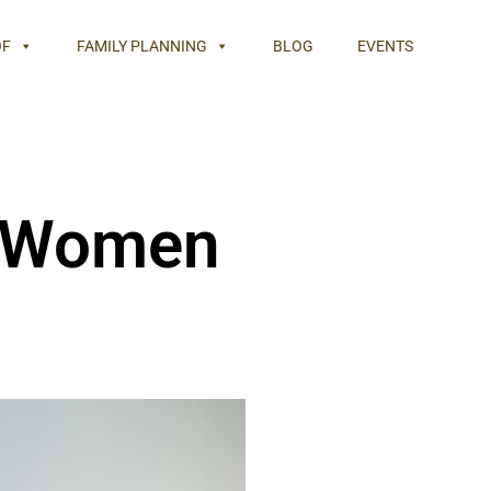
OF
FAMILY PLANNING
BLOG
EVENTS
r Women