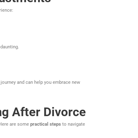
ience:
 daunting.
journey and can help you embrace new
ng After Divorce
 Here are some
practical steps
to navigate