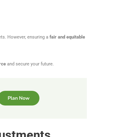
ets. However, ensuring a
fair and equitable
rce
and secure your future.
Plan Now
justments