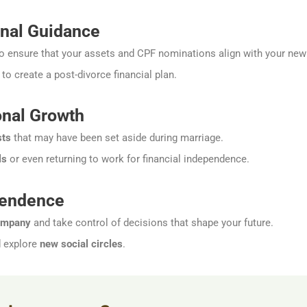
nal Guidance
o ensure that your assets and CPF nominations align with your ne
to create a post-divorce financial plan.
nal Growth
sts
that may have been set aside during marriage.
ls
or even returning to work for financial independence.
pendence
ompany
and take control of decisions that shape your future.
d explore
new social circles
.