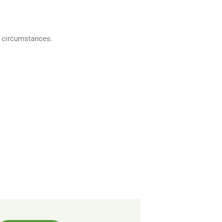
w circumstances.