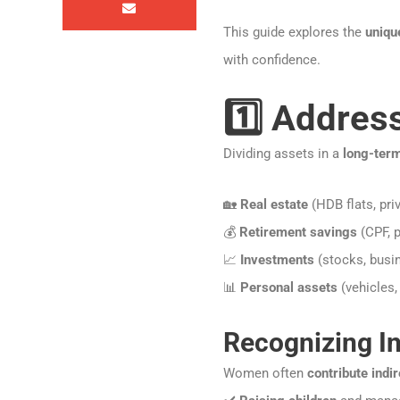
This guide explores the
uniqu
with confidence.
1️⃣ Addres
Dividing assets in a
long-ter
🏡
Real estate
(HDB flats, pri
💰
Retirement savings
(CPF, p
📈
Investments
(stocks, busin
📊
Personal assets
(vehicles, 
Recognizing In
Women often
contribute indir