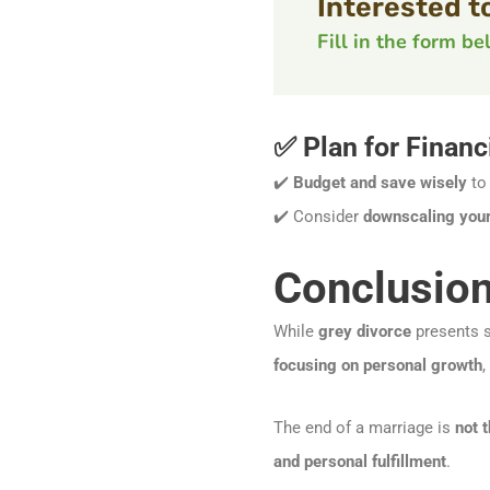
Interested t
Fill in the form b
✅ Plan for Financi
✔️
Budget and save wisely
to 
✔️ Consider
downscaling your 
Conclusion
While
grey divorce
presents si
focusing on personal growth
,
The end of a marriage is
not 
and personal fulfillment
.