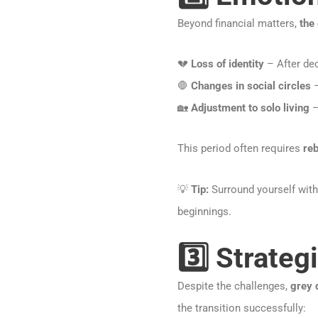
Beyond financial matters,
the 
💔
Loss of identity
– After dec
🛑
Changes in social circles
–
🏡
Adjustment to solo living
–
This period often requires
reb
💡
Tip:
Surround yourself wit
beginnings.
3️⃣ Strateg
Despite the challenges,
grey 
the transition successfully: