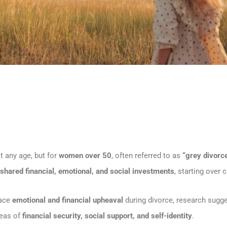
at any age, but for
women over 50
, often referred to as
“grey divorce
shared financial, emotional, and social investments
, starting over
face
emotional and financial upheaval
during divorce, research sugg
areas of
financial security, social support, and self-identity
.