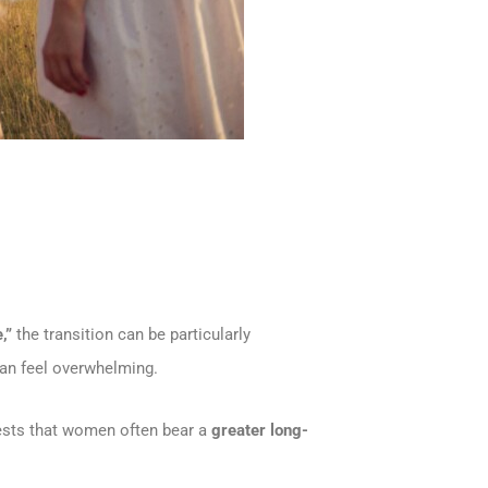
,”
the transition can be particularly
 can feel overwhelming.
ests that women often bear a
greater long-