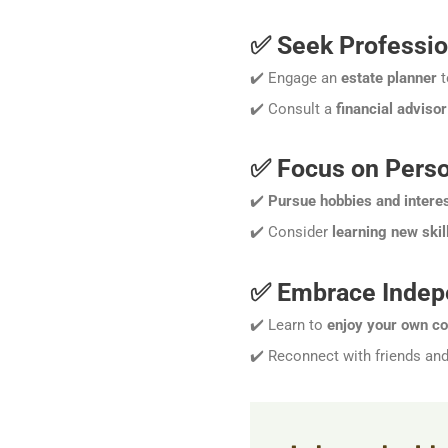
✅ Seek Professio
✔️ Engage an
estate planner
t
✔️ Consult a
financial advisor
✅ Focus on Perso
✔️
Pursue hobbies and intere
✔️ Consider
learning new skil
✅ Embrace Inde
✔️ Learn to
enjoy your own c
✔️ Reconnect with friends an