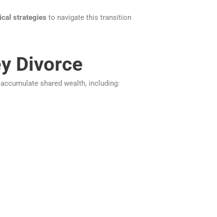
ical strategies
to navigate this transition
ey Divorce
 accumulate shared wealth, including: