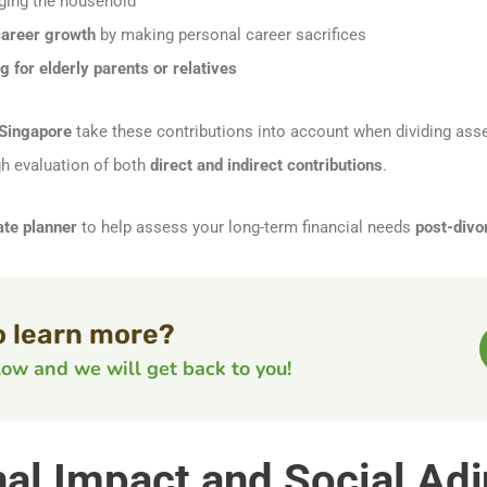
ing the household
career growth
by making personal career sacrifices
 for elderly parents or relatives
 Singapore
take these contributions into account when dividing ass
h evaluation of both
direct and indirect contributions
.
ate planner
to help assess your long-term financial needs
post-divo
o learn more?
elow and we will get back to you!
nal Impact and Social Ad