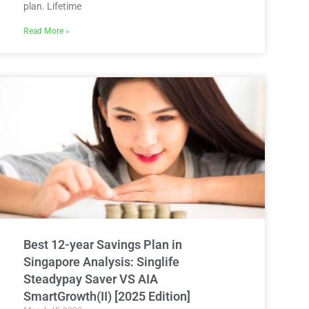
plan. Lifetime
Read More »
Best 12-year Savings Plan in
Singapore Analysis: Singlife
Steadypay Saver VS AIA
SmartGrowth(II) [2025 Edition]