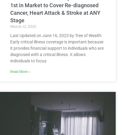
1st in Market to Cover Re-diagnosed
Cancer, Heart Attack & Stroke at ANY
Stage
March 12, 2020
Last Updated on June 16, 2023 by Tree of Wealth
Early critical illness coverage is important because
it provides financial support to individuals who are
diagnosed with a critical illness. It allows
individuals to focus
Read More »