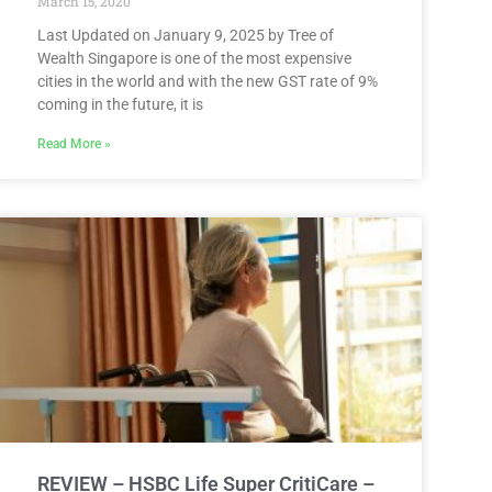
March 15, 2020
Last Updated on January 9, 2025 by Tree of
Wealth Singapore is one of the most expensive
cities in the world and with the new GST rate of 9%
coming in the future, it is
Read More »
REVIEW – HSBC Life Super CritiCare –