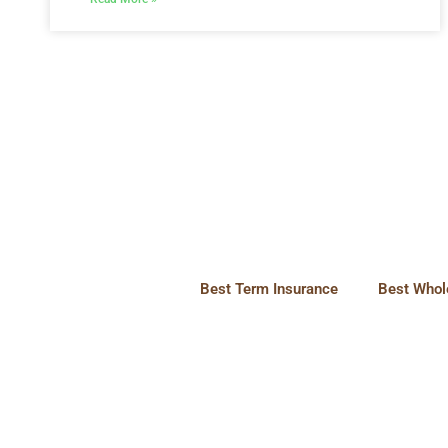
Best Term Insurance
Best Whole