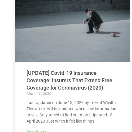
[UPDATE] Covid-19 Insurance
Coverage: Insurers That Extend Free
Coverage for Coronavirus (2020)
March 11, 2020
Last Updated on June 13, 2023 by Tree of Wealth
This article will be updated when new information
arises. Stay tuned to find out more! Updated 18
April 2020 Just when it felt like things
Read More »