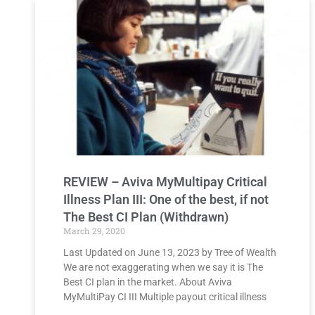
REVIEW – Aviva MyMultipay Critical
Illness Plan III​: One of the best, if not
The Best CI Plan (Withdrawn)
March 29, 2020
Last Updated on June 13, 2023 by Tree of Wealth
We are not exaggerating when we say it is The
Best CI plan in the market. About Aviva
MyMultiPay CI III Multiple payout critical illness