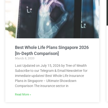
Best Whole Life Plans Singapore 2026
[In-Depth Comparison]
March 8, 2020
Last Updated on July 15, 2026 by Tree of Wealth
Subscribe to our Telegram & Email Newsletter for
immediate updates! Best Whole Life Insurance
Plans in Singapore – Ultimate Showdown
Comparison The insurance sector in
Read More »