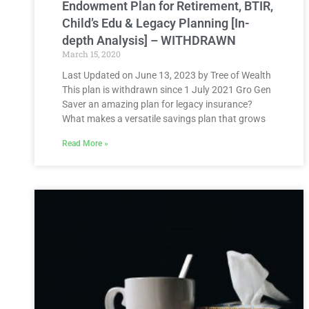
Endowment Plan for Retirement, BTIR,
Child’s Edu & Legacy Planning [In-
depth Analysis] – WITHDRAWN
March 15, 2020
Last Updated on June 13, 2023 by Tree of Wealth
This plan is withdrawn since 1 July 2021 Gro Gen
Saver an amazing plan for legacy insurance?
What makes a versatile savings plan that grows
Read More »