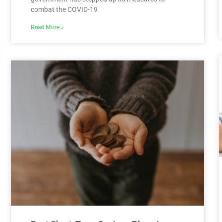
combat the COVID-19
Read More »