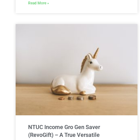
Read More »
NTUC Income Gro Gen Saver
(RevoGift) – A True Versatile