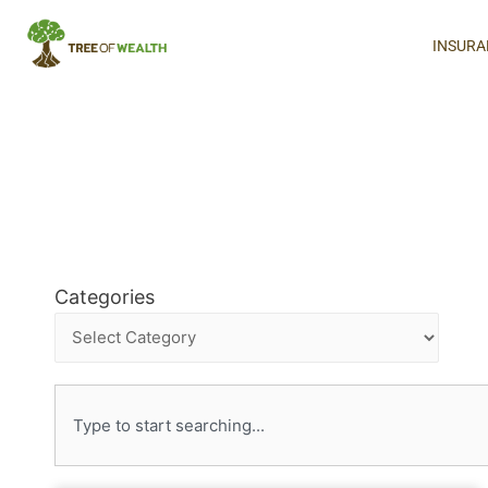
INSURA
Categories