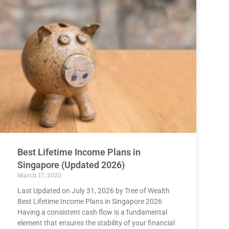
Best Lifetime Income Plans in
Singapore (Updated 2026)
March 17, 2020
Last Updated on July 31, 2026 by Tree of Wealth
Best Lifetime Income Plans in Singapore 2026
Having a consistent cash flow is a fundamental
element that ensures the stability of your financial