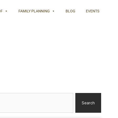
OF
FAMILY PLANNING
BLOG
EVENTS
Search