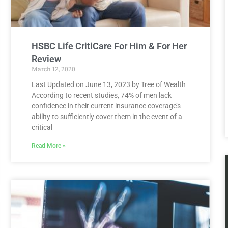
HSBC Life CritiCare For Him & For Her
Review
March 12, 2020
Last Updated on June 13, 2023 by Tree of Wealth
According to recent studies, 74% of men lack
confidence in their current insurance coverage’s
ability to sufficiently cover them in the event of a
critical
Read More »