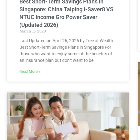
Best Short-Term Savings Plans in
Singapore: China Taiping i-Saver8 VS
NTUC Income Gro Power Saver
(Updated 2026)
March 15, 2020
Last Updated on April 26, 2026 by Tree of Wealth
Best Short-Term Savings Plans in Singapore For
those who want to enjoy some of the benefits of
an insurance plan but don’t want to be
Read More »