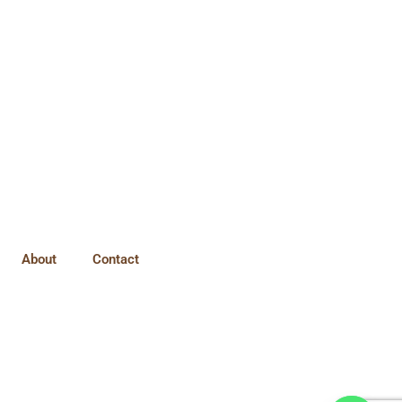
About
Contact