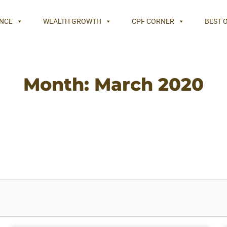
NCE
WEALTH GROWTH
CPF CORNER
BEST 
Month: March 2020