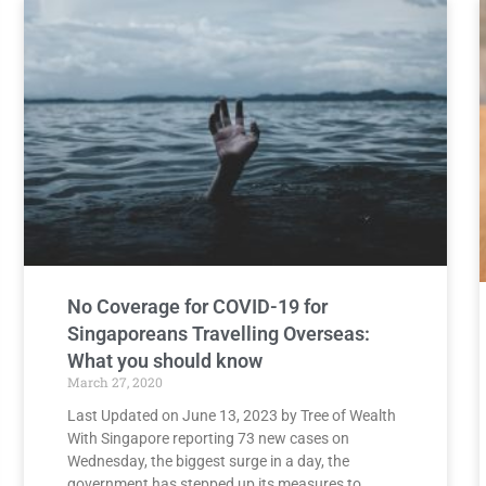
No Coverage for COVID-19 for
Singaporeans Travelling Overseas:
What you should know
March 27, 2020
Last Updated on June 13, 2023 by Tree of Wealth
With Singapore reporting 73 new cases on
Wednesday, the biggest surge in a day, the
government has stepped up its measures to