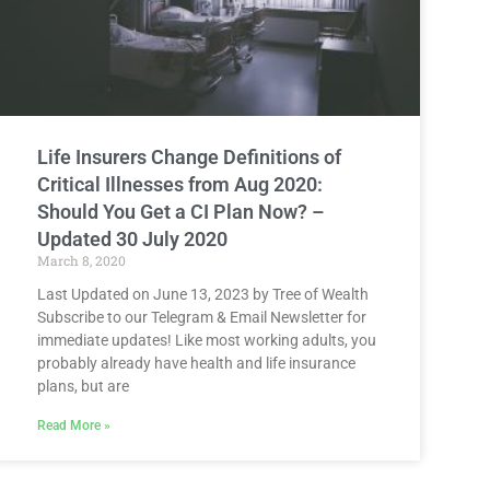
Life Insurers Change Definitions of
Critical Illnesses from Aug 2020:
Should You Get a CI Plan Now? –
Updated 30 July 2020
March 8, 2020
Last Updated on June 13, 2023 by Tree of Wealth
Subscribe to our Telegram & Email Newsletter for
immediate updates! Like most working adults, you
probably already have health and life insurance
plans, but are
Read More »