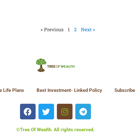
« Previous
1
2
Next »
 Life Plans
Best Investment- Linked Policy
Subscribe
©Tree Of Wealth. All rights reserved.