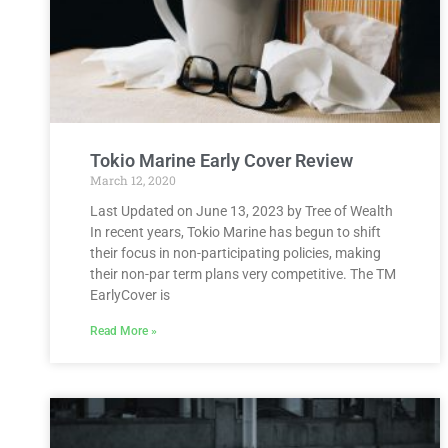
Tokio Marine Early Cover Review
March 12, 2020
Last Updated on June 13, 2023 by Tree of Wealth
In recent years, Tokio Marine has begun to shift
their focus in non-participating policies, making
their non-par term plans very competitive. The TM
EarlyCover is
Read More »