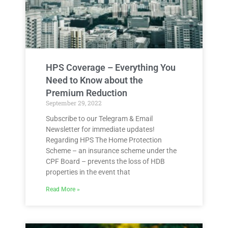
HPS Coverage – Everything You
Need to Know about the
Premium Reduction
September 29, 2022
Subscribe to our Telegram & Email
Newsletter for immediate updates!
Regarding HPS The Home Protection
Scheme – an insurance scheme under the
CPF Board – prevents the loss of HDB
properties in the event that
Read More »