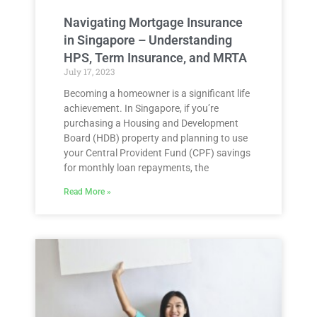
Navigating Mortgage Insurance
in Singapore – Understanding
HPS, Term Insurance, and MRTA
July 17, 2023
Becoming a homeowner is a significant life
achievement. In Singapore, if you’re
purchasing a Housing and Development
Board (HDB) property and planning to use
your Central Provident Fund (CPF) savings
for monthly loan repayments, the
Read More »