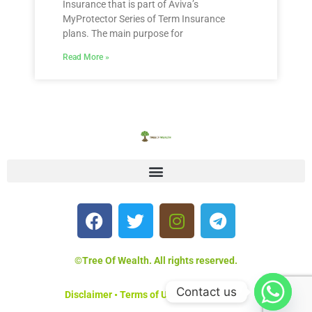
Insurance that is part of Aviva’s
MyProtector Series of Term Insurance
plans. The main purpose for
Read More »
©Tree Of Wealth. All rights reserved.
Contact us
Disclaimer
•
Terms of Use
•
Privacy Policy