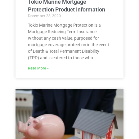
Tokio Marine Mortgage
Protection Product Information
December 28, 2020
Tokio Marine Mortgage Protection is a
Mortgage Reducing Term Insurance
without any cash value, purposed for
mortgage coverage protection in the event
of Death & Total Permanent Disability
(TPD) and is catered to those who
Read More »