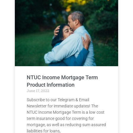
NTUC Income Mortgage Term
Product Information
June 17, 2022
Subscribe to our Telegram & Email
Newsletter for immediate updates! The
NTUC Income Mortgage Term is a low cost
term insurance good for covering for
mortgage, as well as reducing sum assured
liabilities for loans,