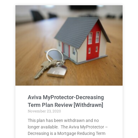
Aviva MyProtector-Decreasing
Term Plan Review [Withdrawn]
November 23, 2020
This plan has been withdrawn and no
longer available. The Aviva MyProtector –
Decreasing is a Mortgage Reducing Term