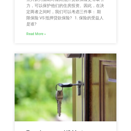
力，可以保护他们的住房投资。因此，在决
定两者之间时，我们可以考虑三件事： 期
限保险 VS 抵押贷款保险? 1. 保险的受益人
是谁?
Read More »