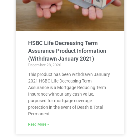
HSBC Life Decreasing Term
Assurance Product Information
(Withdrawn January 2021)
December 28, 2020
This product has been withdrawn January
2021 HSBC Life Decreasing Term
Assurance is a Mortgage Reducing Term
Insurance without any cash value,
purposed for mortgage coverage
protection in the event of Death & Total
Permanent
Read More »