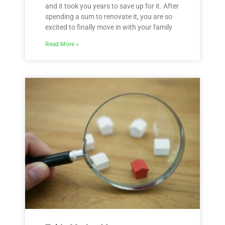
and it took you years to save up for it. After
spending a sum to renovate it, you are so
excited to finally move in with your family
Read More »