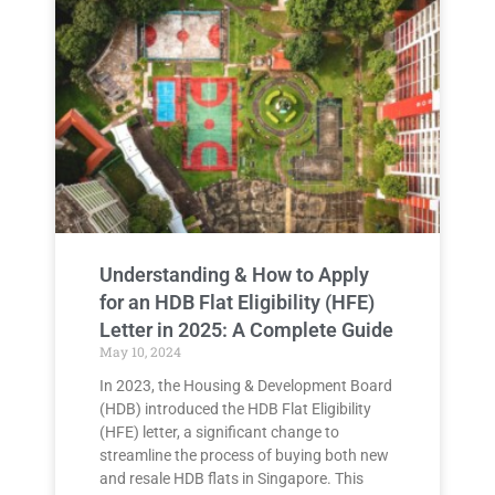
Understanding & How to Apply
for an HDB Flat Eligibility (HFE)
Letter in 2025: A Complete Guide
May 10, 2024
In 2023, the Housing & Development Board
(HDB) introduced the HDB Flat Eligibility
(HFE) letter, a significant change to
streamline the process of buying both new
and resale HDB flats in Singapore. This