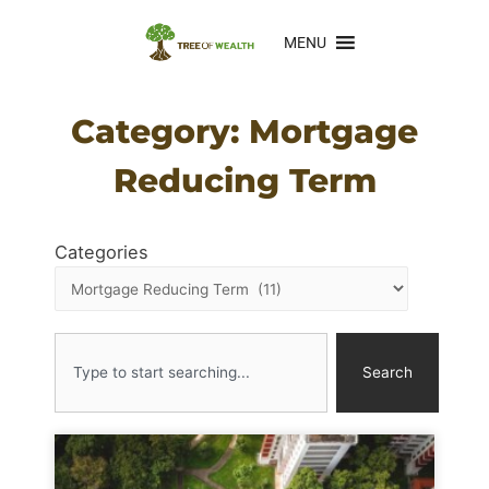
MENU
Category: Mortgage
Reducing Term
Categories
Search