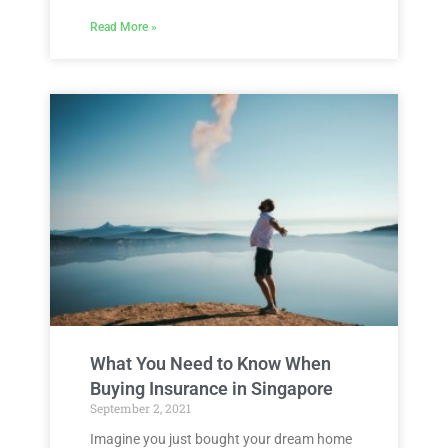
Read More »
What You Need to Know When
Buying Insurance in Singapore
September 2, 2021
Imagine you just bought your dream home