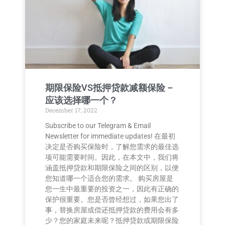
期限保险VS抵押贷款减额保险 –
应该选择哪一个？
December 17, 2022
Subscribe to our Telegram & Email
Newsletter for immediate updates! 在最初
决定是否购买保险时，了解您需求的最佳选
项可能需要时间。因此，在本文中，我们将
涵盖抵押贷款和期限保险之间的区别，以便
您知道哪一个适合您的需求。 购买房屋是
您一生中最重要的投资之一，因此有正确的
保护很重要。您是否曾经想过，如果您出了
事，替换房屋或偿还抵押贷款的费用会有多
少？您的家庭未来呢？抵押贷款或期限保险