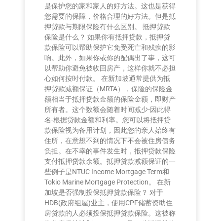
是保护您的家和家人的好方法。这也是获得
您需要的保障，价格合理的好方法。但是抵
押贷款与期限保险有什么区别。 抵押贷款
保险是什么？ 如果你有抵押贷款，抵押贷
款保险可以帮助保护它免受死亡和残疾的影
响。此外，如果你或你的配偶出了事，这可
以帮助你避免被收回房产，这样你就不必担
心如何按时付款。 在新加坡通常提供为抵
押贷款减额保证（MRTA），保险的保险金
额相当于抵押贷款金额的保险金额，即财产
所有者。这个数额会随着时间减少-因此得
名-根据贷款金额和利率。您可以将抵押贷
款保险视为备用计划，因此您的亲人始终有
住所，在意想不到的情况下不会被住房债务
负担。在不幸的事件发生时，抵押贷款保险
支付抵押贷款余额。抵押贷款减额保证的一
些例子是NTUC Income Mortgage Term和
Tokio Marine Mortgage Protection。 在新
加坡是否强制投保抵押贷款保险？ 对于
HDB(政府组屋)业主，使用CPF储蓄资助住
房贷款的人必须投保抵押贷款保险。这被称