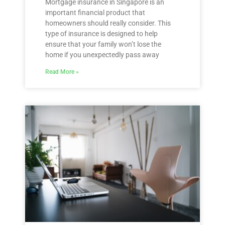
Mortgage insurance in Singapore is an
important financial product that
homeowners should really consider. This
type of insurance is designed to help
ensure that your family won’t lose the
home if you unexpectedly pass away
Read More »