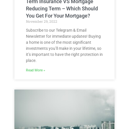
Term Insurance VS Mortgage
Reducing Term – Which Should
You Get For Your Mortgage?
November 29, 2022
Subscribe to our Telegram & Email
Newsletter for immediate updates! Buying
a home is one of the most significant
investments you’ll make in your lifetime, so
it’s important to have the right protection in
place.
Read More »