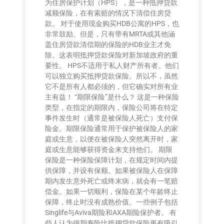
为住房保护计划（HPS），是一种抵押贷款
减额保险，在有索赔的情况下清偿住房贷
款。 对于使用现金购买HDB公寓的HPS，也
非常鼓励。但是，只有带有MRTA或其他涵
盖住房贷款清偿期的保险的HDB业主才免
除。这表明抵押贷款保险对新加坡政府的重
要性。 HPS不适用于私人财产所有者。他们
可以独立购买抵押贷款保险。所以不，虽然
它不是所有人都必须的，但它确实对所有业
主有益！ “期限保险”是什么？ 这是一种保险
类型，在指定的期限内，保险公司将在特定
事件发生时（通常是被保险人死亡）支付保
险金。期限保险通常用于保护被保险人的家
庭或生意，以便在被保险人突然离开时，家
庭或生意能够获得资金来支持他们。 期限
保险是一种保险保障计划，在规定时间内提
供保障，并设有保额。如果被保险人在保障
期内发生意外死亡或终末病，就会有一笔赔
偿金。如果一切顺利，保险在某个年龄终止
保障，终止时没有成熟价值。一些例子包括
Singlife与Aviva期险和AXA期险保护者。 有
些人认为循期寿险比抵押贷款保险更有吸引