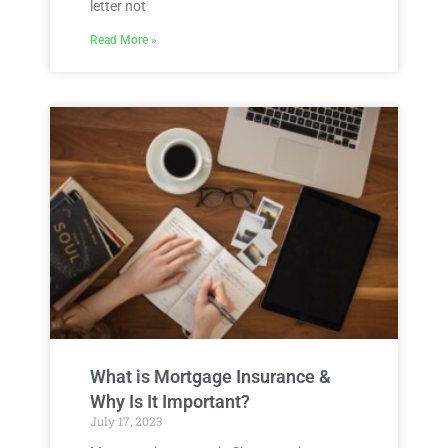
letter not
Read More »
What is Mortgage Insurance &
Why Is It Important?
July 17, 2023