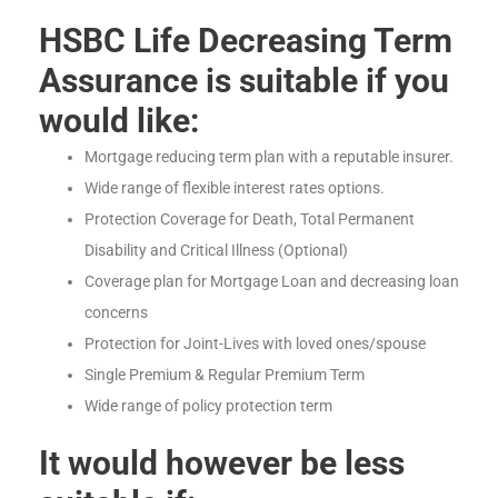
HSBC Life Decreasing Term
Assurance is suitable if you
would like:
Mortgage reducing term plan with a reputable insurer.
Wide range of flexible interest rates options.
Protection Coverage for Death, Total Permanent
Disability and Critical Illness (Optional)
Coverage plan for Mortgage Loan and decreasing loan
concerns
Protection for Joint-Lives with loved ones/spouse
Single Premium & Regular Premium Term
Wide range of policy protection term
It would however be less