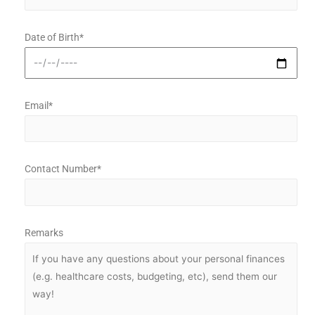
Date of Birth*
Email*
Contact Number*
Remarks