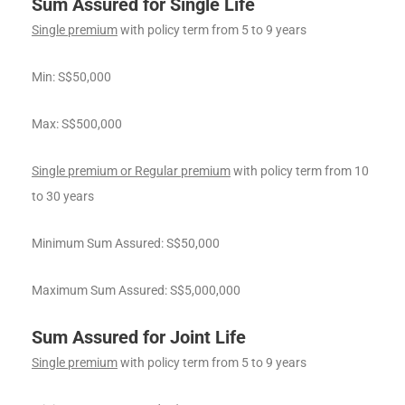
Sum Assured for Single Life
Single premium
with policy term from 5 to 9 years
Min: S$50,000
Max: S$500,000
Single premium or Regular premium
with policy term from 10
to 30 years
Minimum Sum Assured: S$50,000
Maximum Sum Assured: S$5,000,000
Sum Assured for Joint Life
Single premium
with policy term from 5 to 9 years