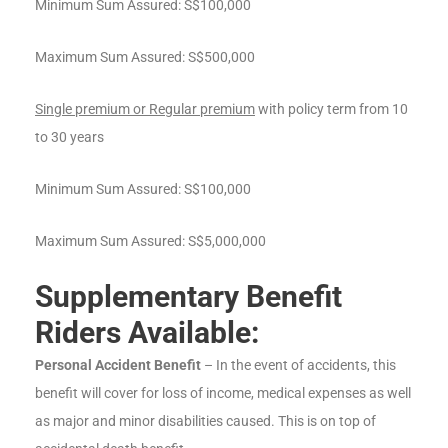
Minimum Sum Assured: S$100,000
Maximum Sum Assured: S$500,000
Single premium or Regular premium
with policy term from 10
to 30 years
Minimum Sum Assured: S$100,000
Maximum Sum Assured: S$5,000,000
Supplementary Benefit
Riders Available:
Personal Accident Benefit
– In the event of accidents, this
benefit will cover for loss of income, medical expenses as well
as major and minor disabilities caused. This is on top of