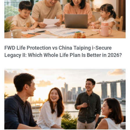
FWD Life Protection vs China Taiping i-Secure
Legacy II: Which Whole Life Plan Is Better in 2026?