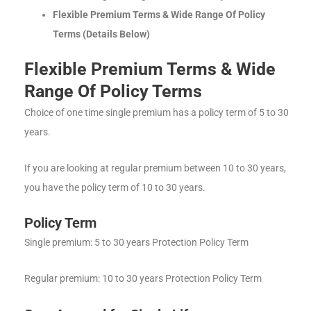
Flexible Premium Terms & Wide Range Of Policy
Terms (Details Below)
Flexible Premium Terms & Wide
Range Of Policy Terms
Choice of one time single premium has a policy term of 5 to 30
years.
If you are looking at regular premium between 10 to 30 years,
you have the policy term of 10 to 30 years.
Policy Term
Single premium: 5 to 30 years Protection Policy Term
Regular premium: 10 to 30 years Protection Policy Term