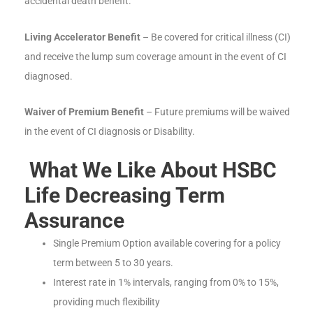
accidental death benefit.
Living Accelerator Benefit
– Be covered for critical illness (CI)
and receive the lump sum coverage amount in the event of CI
diagnosed.
Waiver of Premium Benefit
– Future premiums will be waived
in the event of CI diagnosis or Disability.
What We Like About HSBC
Life Decreasing Term
Assurance
Single Premium Option available covering for a policy
term between 5 to 30 years.
Interest rate in 1% intervals, ranging from 0% to 15%,
providing much flexibility