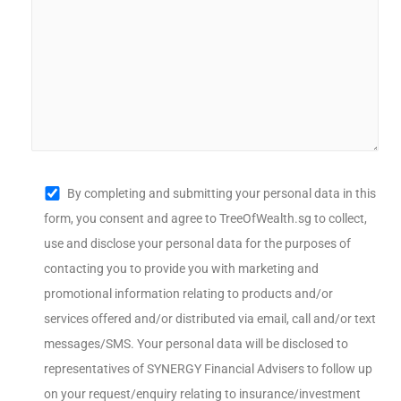
By completing and submitting your personal data in this
form, you consent and agree to TreeOfWealth.sg to collect,
use and disclose your personal data for the purposes of
contacting you to provide you with marketing and
promotional information relating to products and/or
services offered and/or distributed via email, call and/or text
messages/SMS. Your personal data will be disclosed to
representatives of SYNERGY Financial Advisers to follow up
on your request/enquiry relating to insurance/investment