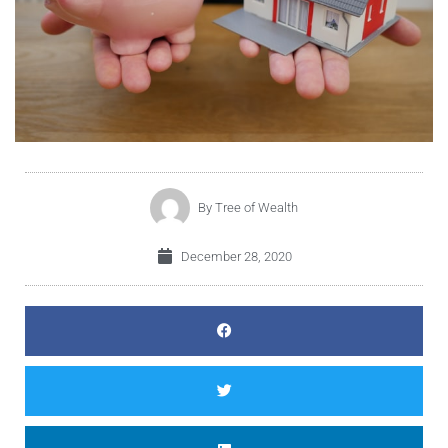
By
Tree of Wealth
December 28, 2020