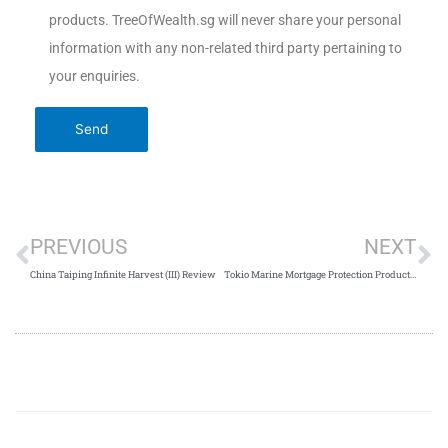
products. TreeOfWealth.sg will never share your personal
information with any non-related third party pertaining to
your enquiries.
PREVIOUS
NEXT
China Taiping Infinite Harvest (III) Review
Tokio Marine Mortgage Protection Product Information