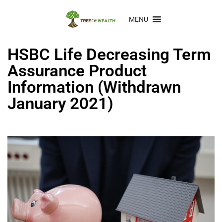
MENU
HSBC Life Decreasing Term
Assurance Product
Information (Withdrawn
January 2021)