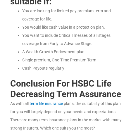
suitable if:
You are looking for limited pay premium term and
coverage for life.
You would like cash value in a protection plan.
You want to include Critical Illnesses of all stages
coverage from Early to Advance Stage.
A Wealth Growth Endowment plan
Single premium, One-Time Premium Term
Cash Payouts regularly
Conclusion For HSBC Life
Decreasing Term Assurance
As with all
term life insurance
plans, the suitability of this plan
for you will largely depend on your needs and expectations.
There are many term insurance plans in the market with many
strong Insurers. Which one suits you the most?