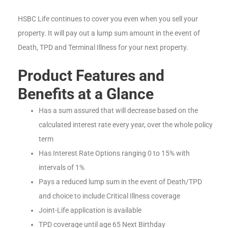
HSBC Life continues to cover you even when you sell your
property. It will pay out a lump sum amount in the event of
Death, TPD and Terminal Illness for your next property.
Product Features and
Benefits at a Glance
Has a sum assured that will decrease based on the
calculated interest rate every year, over the whole policy
term
Has Interest Rate Options ranging 0 to 15% with
intervals of 1%
Pays a reduced lump sum in the event of Death/TPD
and choice to include Critical Illness coverage
Joint-Life application is available
TPD coverage until age 65 Next Birthday