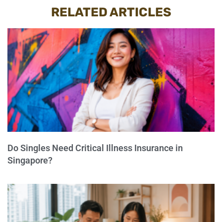
RELATED ARTICLES
Do Singles Need Critical Illness Insurance in
Singapore?