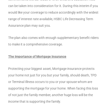
can be taken into consideration for it. During this interim if you
would like your coverage to reduce accordingly with the widest
range of interest rate available, HSBC Life Decreasing Term
Assurance plan may suit you.
The plan also comes with enough supplementary benefit riders
to make it a comprehensive coverage.
The Importance of Mortgage Insurance
Protecting your biggest asset, Mortgage insurance protects
your home not just for you but your family, should death, TPD
or Terminal Illness occurs to you or your spouse whom are
supporting the mortgage for your home. When facing this loss
of not just the family member, another huge loss will be the
income that is supporting the family.