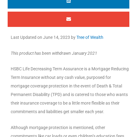
Last Updated on
June 14, 2023
by
Tree of Wealth
This product has been withdrawn January 2021
HSBC Life Decreasing Term Assurance is a Mortgage Reducing
Term Insurance without any cash value, purposed for
mortgage coverage protection in the event of Death & Total
Permanent Disability (TPD) and is catered to those who wants
their insurance coverage to be a little more flexible as their
commitments and liabilities get smaller each year.
Although mortgage protection is mentioned, other
commitments like car loads or even children’s education fees