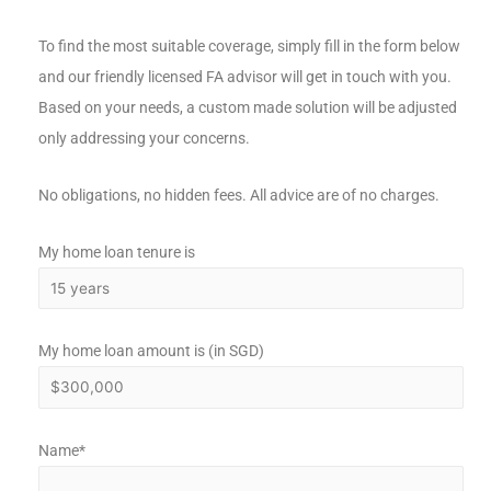
To find the most suitable coverage, simply fill in the form below
and our friendly licensed FA advisor will get in touch with you.
Based on your needs, a custom made solution will be adjusted
only addressing your concerns.
No obligations, no hidden fees. All advice are of no charges.
My home loan tenure is
My home loan amount is (in SGD)
Name*