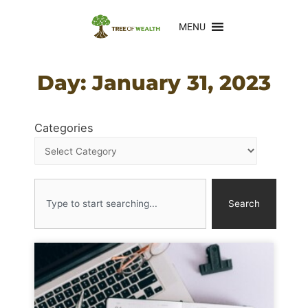
MENU
Day: January 31, 2023
Categories
Search