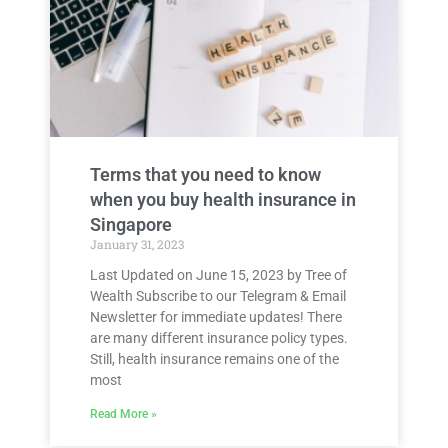
Terms that you need to know
when you buy health insurance in
Singapore
January 31, 2023
Last Updated on June 15, 2023 by Tree of
Wealth Subscribe to our Telegram & Email
Newsletter for immediate updates! There
are many different insurance policy types.
Still, health insurance remains one of the
most
Read More »