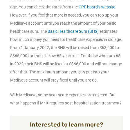
age. You can check the rates from the
CPF board’s website
.
However, if you feel that more is needed, you can top up your
Medisave account until you reach the amount of your basic
healthcare sum. The
Basic Healthcare Sum (BHS)
estimates
how much money you need for healthcare expenses in old age.
From 1 January 2022, the BHS will be raised from $63,000 to
S$66,000 for those below 65 years old. For those who turn 65
in 2022, their BHS will be fixed at S$66,000 and will not change
after that. The maximum amount you can put into your
MediSave account will stay fixed until you are 65.
With Medisave, some healthcare expenses are covered. But
what happens if Mr X requires post-hospitalisation treatment?
Interested to learn more?