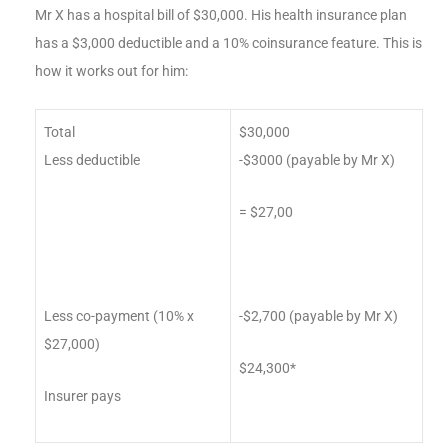
Mr X has a hospital bill of $30,000. His health insurance plan
has a $3,000 deductible and a 10% coinsurance feature. This is
how it works out for him:
Total
$30,000
Less deductible
-$3000 (payable by Mr X)
= $27,00
Less co-payment (10% x
-$2,700 (payable by Mr X)
$27,000)
$24,300*
Insurer pays