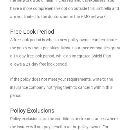
the network would mean increased medical expenses. You
have a more comprehensive option outside this umbrella and
are not limited to the doctors under the HMO network.
Free Look Period
A free look period is when a new policy owner can terminate
the policy without penalties. Most insurance companies grant
a 14-day free look period, while an Integrated Shield Plan
allows a 21-day free look period.
If the policy does not meet your requirements, write to the
insurance company notifying them to cancel it within this
period.
Policy Exclusions
Policy exclusions are the conditions or circumstances where
the insurer will not pay benefits to the policy owner. For