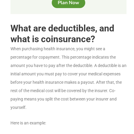
Plan Now
What are deductibles, and
what is coinsurance?
When purchasing health insurance, you might see a
percentage for copayment. This percentage indicates the
amount you have to pay after the deductible. A deductible is an
initial amount you must pay to cover your medical expenses
before your health insurance makes a payout. After that, the
rest of the medical cost will be covered by the insurer. Co-
paying means you split the cost between your insurer and
yourself.
Here is an example: