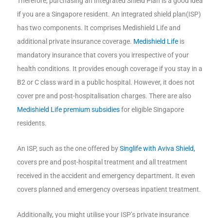
Therefore, purchasing an Integrated Shield Plan is a good idea
if you are a Singapore resident. An integrated shield plan(ISP)
has two components. It comprises Medishield Life and
additional private insurance coverage.
Medishield Life
is
mandatory insurance that covers you irrespective of your
health conditions. It provides enough coverage if you stay in a
B2 or C class ward in a public hospital. However, it does not
cover pre and post-hospitalisation charges. There are also
Medishield Life premium subsidies
for eligible Singapore
residents.
An ISP, such as the one offered by
Singlife with Aviva Shield,
covers pre and post-hospital treatment and all treatment
received in the accident and emergency department. It even
covers planned and emergency overseas inpatient treatment.
Additionally, you might utilise your ISP’s private insurance