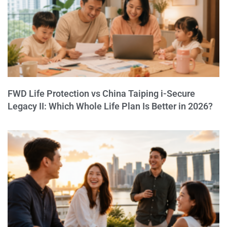
FWD Life Protection vs China Taiping i-Secure
Legacy II: Which Whole Life Plan Is Better in 2026?