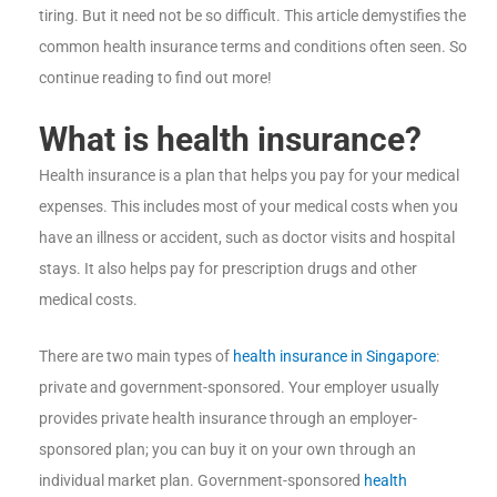
tiring. But it need not be so difficult. This article demystifies the
common health insurance terms and conditions often seen. So
continue reading to find out more!
What is health insurance?
Health insurance is a plan that helps you pay for your medical
expenses. This includes most of your medical costs when you
have an illness or accident, such as doctor visits and hospital
stays. It also helps pay for prescription drugs and other
medical costs.
There are two main types of
health insurance in Singapore
:
private and government-sponsored. Your employer usually
provides private health insurance through an employer-
sponsored plan; you can buy it on your own through an
individual market plan. Government-sponsored
health