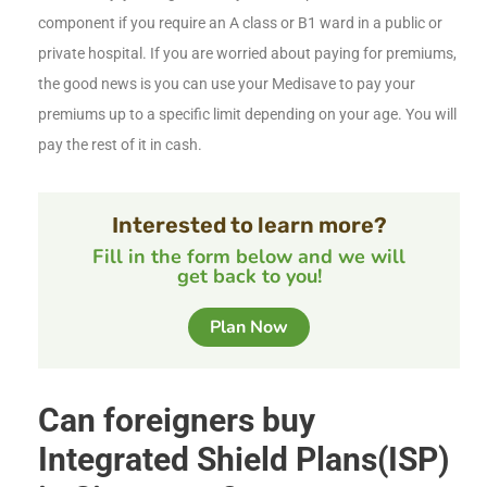
component if you require an A class or B1 ward in a public or
private hospital. If you are worried about paying for premiums,
the good news is you can use your Medisave to pay your
premiums up to a specific limit depending on your age. You will
pay the rest of it in cash.
Interested to learn more?
Fill in the form below and we will
get back to you!
Plan Now
Can foreigners buy
Integrated Shield Plans(ISP)