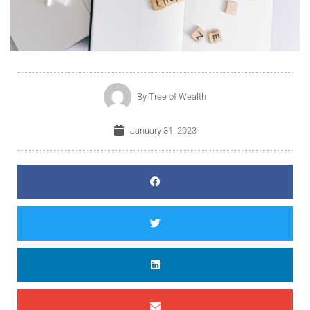
By
Tree of Wealth
January 31, 2023