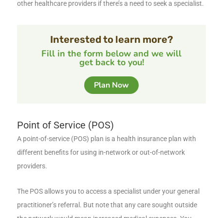
other healthcare providers if there’s a need to seek a specialist.
Interested to learn more?
Fill in the form below and we will
get back to you!
Plan Now
Point of Service (POS)
A point-of-service (POS) plan is a health insurance plan with
different benefits for using in-network or out-of-network
providers.
The POS allows you to access a specialist under your general
practitioner’s referral. But note that any care sought outside