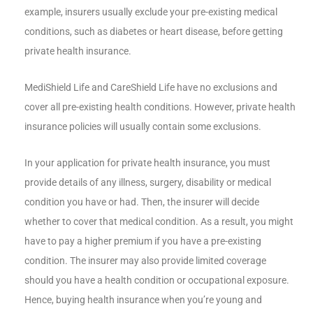
example, insurers usually exclude your pre-existing medical
conditions, such as diabetes or heart disease, before getting
private health insurance.
MediShield Life and CareShield Life have no exclusions and
cover all pre-existing health conditions. However, private health
insurance policies will usually contain some exclusions.
In your application for private health insurance, you must
provide details of any illness, surgery, disability or medical
condition you have or had. Then, the insurer will decide
whether to cover that medical condition. As a result, you might
have to pay a higher premium if you have a pre-existing
condition. The insurer may also provide limited coverage
should you have a health condition or occupational exposure.
Hence, buying health insurance when you’re young and