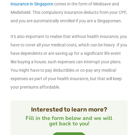
insurance in Singapore
comes in the form of Medisave and
Medishield. This compulsory insurance deducts from your CPF,
and you are automatically enrolled if you are a Singaporean.
It’s also important to realise that without health insurance, you
have to cover all your medical costs, which can be heavy. If you
have dependents or are saving up for a significant life event
like buying a house, such expenses can interrupt your plans.
You might have to pay deductibles or co-pay any medical
expenses as part of your health insurance, but that will keep
your premiums affordable.
Interested to learn more?
Fill in the form below and we will
get back to you!