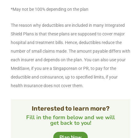
*May not be 100% depending on the plan
The reason why deductibles are included in many Integrated
Shield Plans is that these plans are supposed to cover major
hospital and treatment bills. Hence, deductibles reduce the
number of small claims made. The amount payable differs with
each insurer and depends on the plan. You can also use your
MediSave, if you are a Singaporean or PR, to pay for the
deductible and coinsurance, up to specified limits, if your
health insurance does not cover them.
Interested to learn more?
Fill in the form below and we will
get back to you!
Plan Now