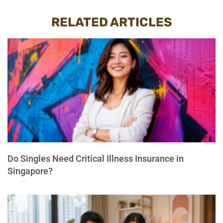
RELATED ARTICLES
Do Singles Need Critical Illness Insurance in
Singapore?