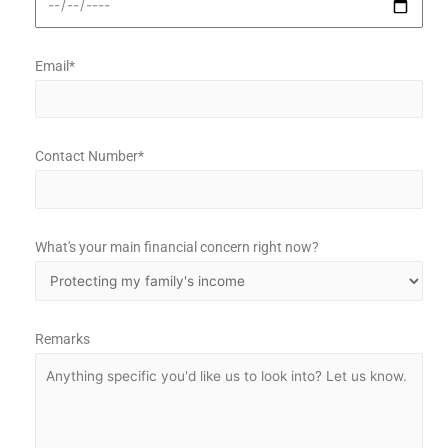
Email*
Contact Number*
What's your main financial concern right now?
Remarks