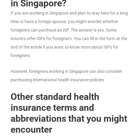
in Singapore?
If you are working in Singapore and plan to stay here for a long
time or have a foreign spouse, you might wonder whether
foreigners can purchase an ISP. The answer is yes. Some
insurers offer ISPs for foreigners. You can fill in the form at the
end of the article if you want to know more about ISPs for
foreigners.
However, foreigners working in Singapore can also consider
purchasing international health insurance policies.
Other standard health
insurance terms and
abbreviations that you might
encounter