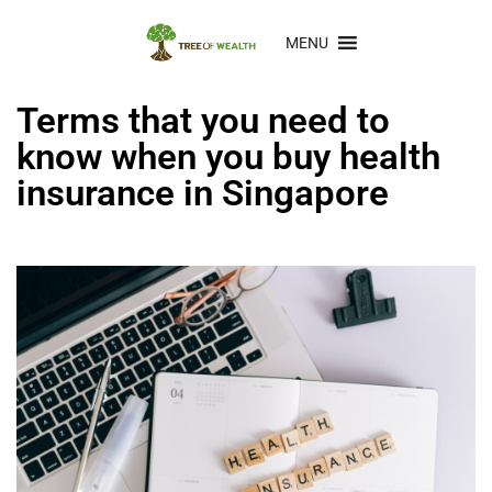
MENU
Terms that you need to
know when you buy health
insurance in Singapore