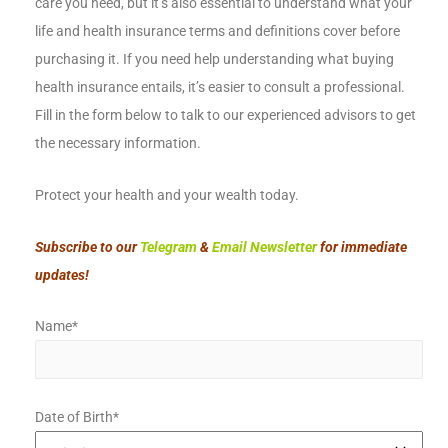
care you need, but it’s also essential to understand what your
life and health insurance terms and definitions cover before
purchasing it. If you need help understanding what buying
health insurance entails, it’s easier to consult a professional.
Fill in the form below to talk to our experienced advisors to get
the necessary information.
Protect your health and your wealth today.
Subscribe to our
Telegram
&
Email Newsletter
for immediate
updates!
Name*
Date of Birth*