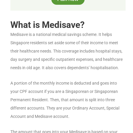
What is Medisave?
Medisave is a national medical savings scheme. It helps
Singapore residents set aside some of their income to meet
their healthcare needs. This coverage includes hospital stays,
day surgery and specific outpatient expenses, and healthcare
needs in old age. It also covers dependents’ hospitalisation.
A portion of the monthly income is deducted and goes into
your CPF account if you are a Singaporean or Singaporean
Permanent Resident. Then, that amount is split into three
different accounts. They are your Ordinary Account, Special
Account and Medisave account.
The amount that goes into your Medisave is based on your