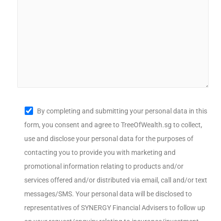
By completing and submitting your personal data in this
form, you consent and agree to TreeOfWealth.sg to collect,
use and disclose your personal data for the purposes of
contacting you to provide you with marketing and
promotional information relating to products and/or
services offered and/or distributed via email, call and/or text
messages/SMS. Your personal data will be disclosed to
representatives of SYNERGY Financial Advisers to follow up