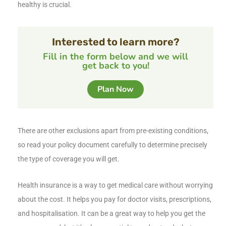
healthy is crucial.
Interested to learn more?
Fill in the form below and we will
get back to you!
Plan Now
There are other exclusions apart from pre-existing conditions,
so read your policy document carefully to determine precisely
the type of coverage you will get.
Health insurance is a way to get medical care without worrying
about the cost. It helps you pay for doctor visits, prescriptions,
and hospitalisation. It can be a great way to help you get the