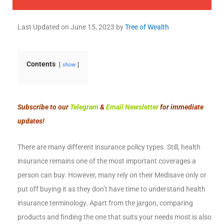
Last Updated on
June 15, 2023
by
Tree of Wealth
Contents
show
Subscribe to our
Telegram
&
Email Newsletter
for immediate
updates!
There are many different insurance policy types. Still, health
insurance remains one of the most important coverages a
person can buy. However, many rely on their Medisave only or
put off buying it as they don’t have time to understand health
insurance terminology. Apart from the jargon, comparing
products and finding the one that suits your needs most is also