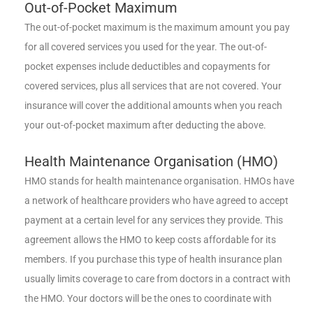
Out-of-Pocket Maximum
The out-of-pocket maximum is the maximum amount you pay
for all covered services you used for the year. The out-of-
pocket expenses include deductibles and copayments for
covered services, plus all services that are not covered. Your
insurance will cover the additional amounts when you reach
your out-of-pocket maximum after deducting the above.
Health Maintenance Organisation (HMO)
HMO stands for health maintenance organisation. HMOs have
a network of healthcare providers who have agreed to accept
payment at a certain level for any services they provide. This
agreement allows the HMO to keep costs affordable for its
members. If you purchase this type of health insurance plan
usually limits coverage to care from doctors in a contract with
the HMO. Your doctors will be the ones to coordinate with