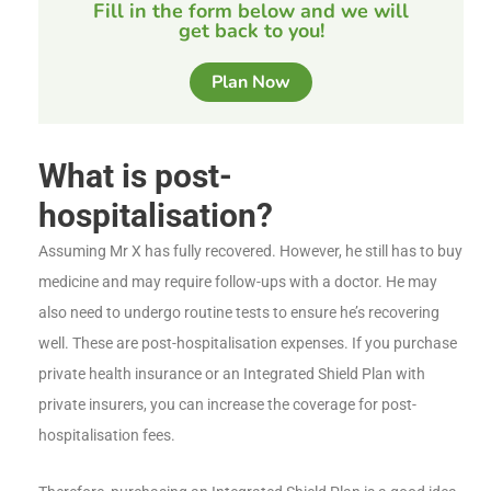
Fill in the form below and we will
get back to you!
Plan Now
What is post-
hospitalisation?
Assuming Mr X has fully recovered. However, he still has to buy
medicine and may require follow-ups with a doctor. He may
also need to undergo routine tests to ensure he’s recovering
well. These are post-hospitalisation expenses. If you purchase
private health insurance or an Integrated Shield Plan with
private insurers, you can increase the coverage for post-
hospitalisation fees.