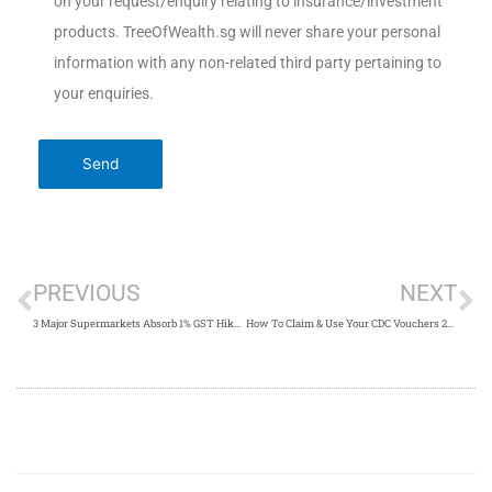
on your request/enquiry relating to insurance/investment
products. TreeOfWealth.sg will never share your personal
information with any non-related third party pertaining to
your enquiries.
PREVIOUS
NEXT
3 Major Supermarkets Absorb 1% GST Hike Singapore 2023
How To Claim & Use Your CDC Vouchers 2023