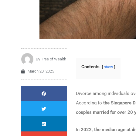
By
Tree of Wealth
Contents
show
March 20, 2025
Divorce among individuals o
According to
the Singapore D
couples married for over 20 
In
2022, the median age at d