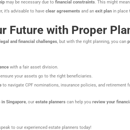
hip
may be necessary due to
financial constraints
. This might mea
, it’s advisable to have
clear agreements
and an
exit plan
in place
r Future with Proper Pla
legal and financial challenges
, but with the right planning, you can
p
dence
with a fair asset division.
ensure your assets go to the right beneficiaries.
e
to navigate CPF nominations, insurance policies, and retirement f
 in Singapore
, our
estate planners
can help you
review your financi
peak to our experienced estate planners today!