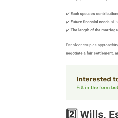
✔️
Each spouse’s contribution
✔️
Future financial needs
of b
✔️
The length of the marriage
For older couples approachi
negotiate a fair settlement, 
Interested t
Fill in the form b
2️⃣ Wills,