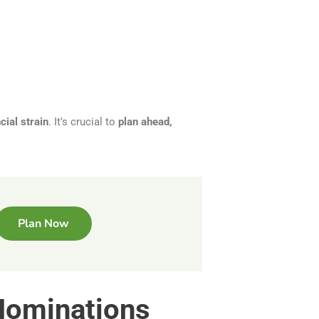
cial strain
. It’s crucial to
plan ahead,
Plan Now
 Nominations