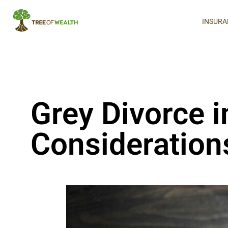
INSURA
Grey Divorce i
Consideration