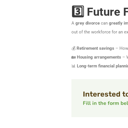
3️⃣ Future 
A
grey divorce
can
greatly im
out of the workforce for an e
💰
Retirement savings
– How 
🏡
Housing arrangements
– W
📊
Long-term financial planni
Interested t
Fill in the form b