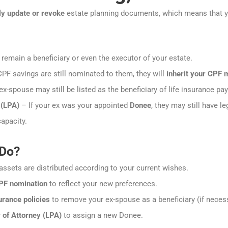
ly update or revoke
estate planning documents, which means that 
emain a beneficiary or even the executor of your estate.
CPF savings are still nominated to them, they will
inherit your CPF
x-spouse may still be listed as the beneficiary of life insurance pa
 (LPA)
– If your ex was your appointed
Donee
, they may still have l
apacity.
 Do?
assets are distributed according to your current wishes.
PF nomination
to reflect your new preferences.
rance policies
to remove your ex-spouse as a beneficiary (if necess
of Attorney (LPA)
to assign a new Donee.