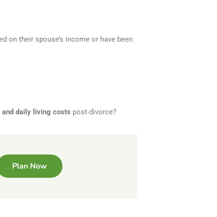
ied on their spouse’s income or have been
and daily living costs
post-divorce?
Plan Now