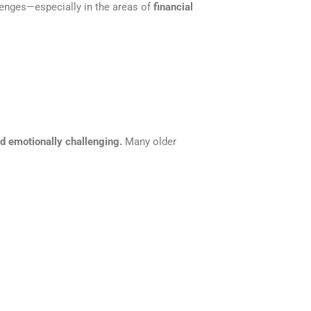
lenges—especially in the areas of
financial
 emotionally challenging.
Many older