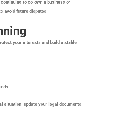
n
continuing to co-own a business or
 to
avoid future disputes
.
nning
rotect your interests and build a stable
unds.
al situation, update your legal documents,