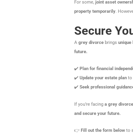
For some,
joint asset owners
property temporarily
. However
Secure You
A
grey divorce
brings
unique 
future.
✔️
Plan for financial indepen
✔️
Update your estate plan
to 
✔️
Seek professional guidanc
If you’re facing
a grey divorce
and secure your future.
👉
Fill out the form below
to s