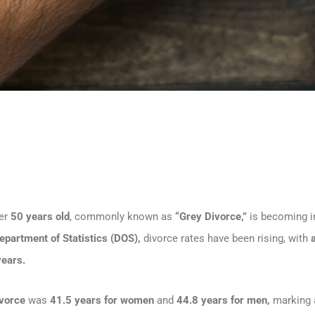
ver
50 years old
, commonly known as
“Grey Divorce,”
is becoming i
epartment of Statistics (DOS),
divorce rates have been rising, with
years.
ivorce
was
41.5 years for women
and
44.8 years for men,
marking a