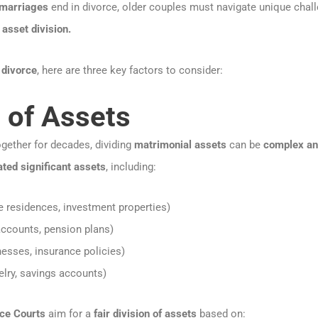
 marriages
end in divorce, older couples must navigate unique chal
 asset division.
 divorce
, here are three key factors to consider:
n of Assets
gether for decades, dividing
matrimonial assets
can be
complex and
ated significant assets
, including:
e residences, investment properties)
ccounts, pension plans)
esses, insurance policies)
elry, savings accounts)
ice Courts
aim for a
fair division of assets
based on: