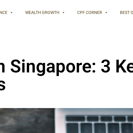
NCE
WEALTH GROWTH
CPF CORNER
BEST 
n Singapore: 3 K
s