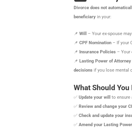
Divorce does not automatical
beneficiary
in your:
📌
Will
– Your ex-spouse may r
📌
CPF Nomination
– If your 
📌
Insurance Policies
– Your e
📌
Lasting Power of Attorney
decisions
if you lose mental c
What Should You
✅
Update your will
to ensure 
✅
Review and change your C
✅
Check and update your insu
✅
Amend your Lasting Power 