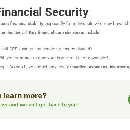
Financial Security
pact financial stability,
especially for individuals who may have rel
xtended period.
Key financial considerations include:
will CPF savings and pension plans be divided?
ill you continue to own your home, sell it, or downsize?
ng
– Do you have enough savings for
medical expenses, insurance, 
o learn more?
elow and we will get back to you!