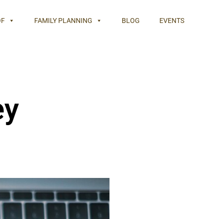
OF
FAMILY PLANNING
BLOG
EVENTS
ey