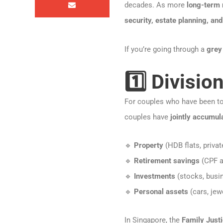
decades. As more
long-term
security, estate planning, and
If you’re going through a
grey
1️⃣ Divisio
For couples who have been to
couples have
jointly accumul
🔹
Property
(HDB flats, privat
🔹
Retirement savings
(CPF a
🔹
Investments
(stocks, busin
🔹
Personal assets
(cars, jew
In Singapore, the
Family Just