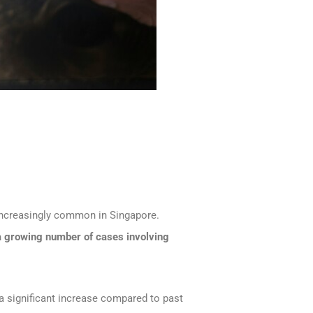
ncreasingly common in Singapore.
a growing number of cases involving
 significant increase compared to past