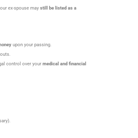
your ex-spouse may
still be listed as a
 money
upon your passing.
youts.
egal control over your
medical and financial
ary).