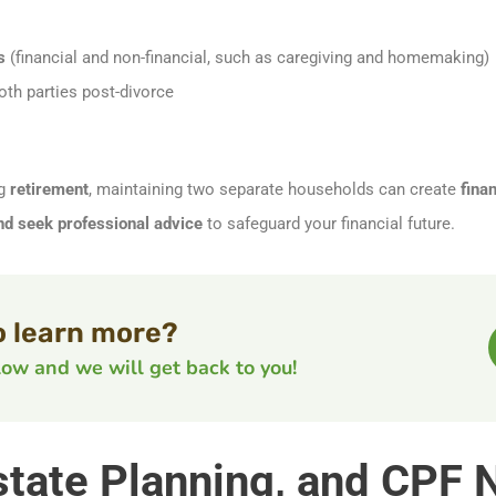
s
(financial and non-financial, such as caregiving and homemaking)
oth parties post-divorce
ng
retirement
, maintaining two separate households can create
finan
and seek professional advice
to safeguard your financial future.
o learn more?
elow and we will get back to you!
 Estate Planning, and CPF