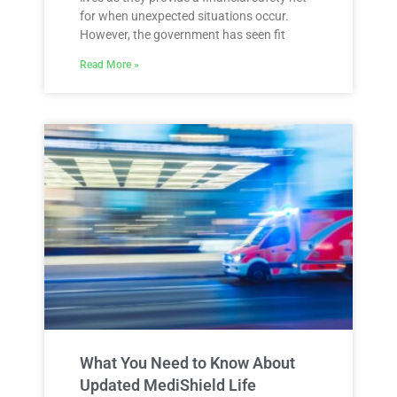
for when unexpected situations occur.
However, the government has seen fit
Read More »
What You Need to Know About
Updated MediShield Life