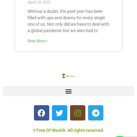
April 19, 2021
Without a doubt, the past year has been
filled with ups and downs for every single
one of us. Not only did we have to deal with
a global pandemic but we also had to
Read More »
©Tree Of Wealth. All rights reserved.