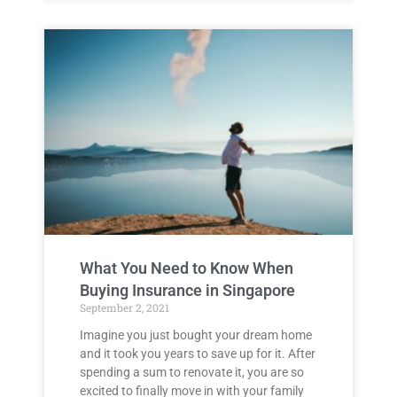
What You Need to Know When
Buying Insurance in Singapore
September 2, 2021
Imagine you just bought your dream home
and it took you years to save up for it. After
spending a sum to renovate it, you are so
excited to finally move in with your family