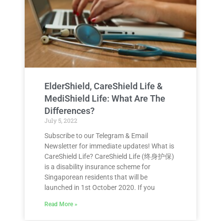
ElderShield, CareShield Life &
MediShield Life: What Are The
Differences?
July 5, 2022
Subscribe to our Telegram & Email
Newsletter for immediate updates! What is
CareShield Life? CareShield Life (终身护保)
is a disability insurance scheme for
Singaporean residents that will be
launched in 1st October 2020. If you
Read More »