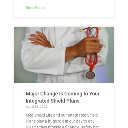
Read More »
Major Change is Coming to Your
Integrated Shield Plans
April 19, 2021
MediShield Life and our Integrated Shield
Plans play a huge role in our day to day
lives as they provide a financial safety net