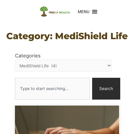
MENU
Category: MediShield Life
Categories
Search