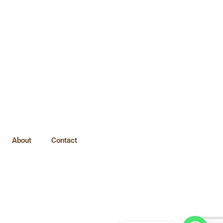
About
Contact