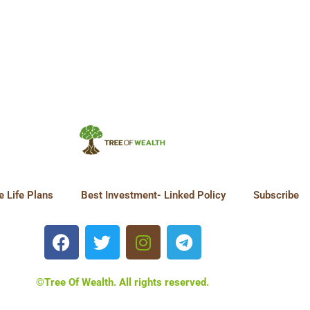
 Life Plans
Best Investment- Linked Policy
Subscribe
©Tree Of Wealth. All rights reserved.