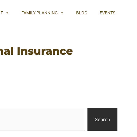
OF
FAMILY PLANNING
BLOG
EVENTS
nal Insurance
Search