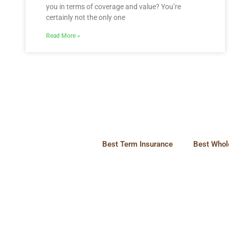
you in terms of coverage and value? You’re
certainly not the only one
Read More »
Best Term Insurance
Best Whole