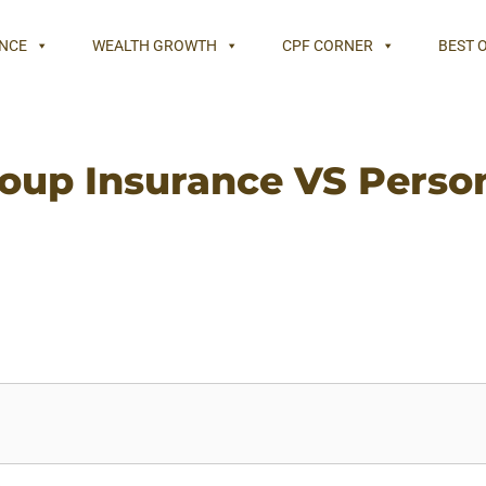
NCE
WEALTH GROWTH
CPF CORNER
BEST 
oup Insurance VS Perso