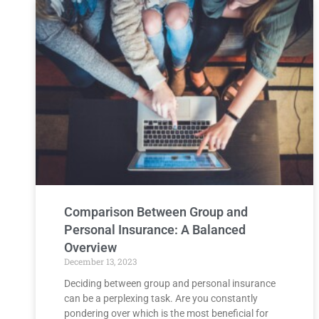
Comparison Between Group and
Personal Insurance: A Balanced
Overview
December 13, 2023
Deciding between group and personal insurance
can be a perplexing task. Are you constantly
pondering over which is the most beneficial for