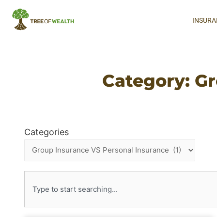
INSURA
Category: Gr
Categories