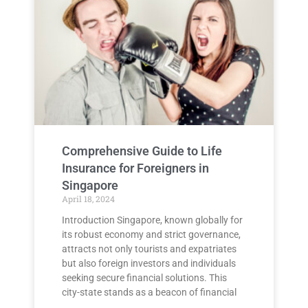
Comprehensive Guide to Life
Insurance for Foreigners in
Singapore
April 18, 2024
Introduction Singapore, known globally for
its robust economy and strict governance,
attracts not only tourists and expatriates
but also foreign investors and individuals
seeking secure financial solutions. This
city-state stands as a beacon of financial