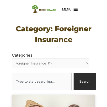
MENU
Category: Foreigner
Insurance
Categories
Search