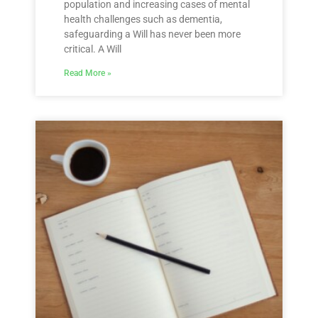
population and increasing cases of mental
health challenges such as dementia,
safeguarding a Will has never been more
critical. A Will
Read More »