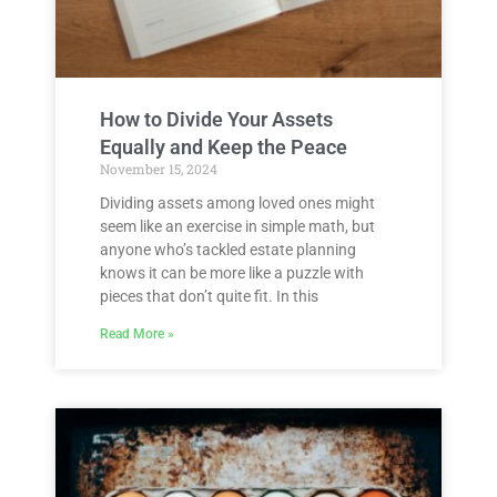
How to Divide Your Assets
Equally and Keep the Peace
November 15, 2024
Dividing assets among loved ones might
seem like an exercise in simple math, but
anyone who’s tackled estate planning
knows it can be more like a puzzle with
pieces that don’t quite fit. In this
Read More »