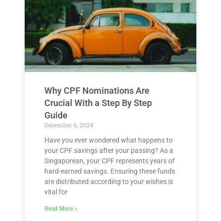
Why CPF Nominations Are
Crucial With a Step By Step
Guide
December 6, 2024
Have you ever wondered what happens to
your CPF savings after your passing? As a
Singaporean, your CPF represents years of
hard-earned savings. Ensuring these funds
are distributed according to your wishes is
vital for
Read More »