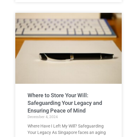
Where to Store Your Will:
Safeguarding Your Legacy and
Ensuring Peace of Mind
December 4, 2024
Where Have I Left My Will? Safeguarding
Your Legacy As Singapore faces an aging