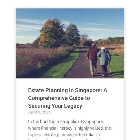
Estate Planning in Singapore: A
Comprehensive Guide to
Securing Your Legacy
April 9, 2024
In the bustling metropolis of Singapore,
where financial literacy is highly valued, the
topic of estate planning often takes a