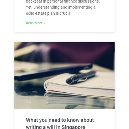
backseat in personal finance discussions.
Yet, understanding and implementing a
solid estate plan is crucial
Read More »
What you need to know about
writing a will in Singapore