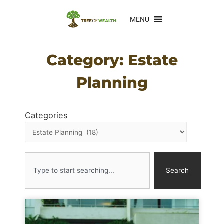
MENU
Category: Estate
Planning
Categories
Search