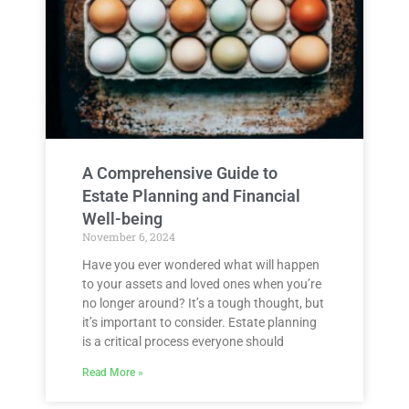
A Comprehensive Guide to
Estate Planning and Financial
Well-being
November 6, 2024
Have you ever wondered what will happen
to your assets and loved ones when you’re
no longer around? It’s a tough thought, but
it’s important to consider. Estate planning
is a critical process everyone should
Read More »