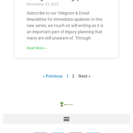
November 23, 2022
Subscribe to our Telegram & Email
Newsletter for immediate updates! In this
new series, we touch on will writing as it is
an important part of legacy planning that
many are still unaware of. Through
Read More »
« Previous
1
2
Next »