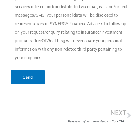
services offered and/or distributed via email, call and/or text
messages/SMS. Your personal data will be disclosed to
representatives of SYNERGY Financial Advisers to follow up
on your request/enquiry relating to insurance/investment
products. TreeOfWealth.sg will never share your personal
information with any non-related third party pertaining to
your enquiries.
NEXT
Reassessing Insurance Needs in Your Thirties and Beyond