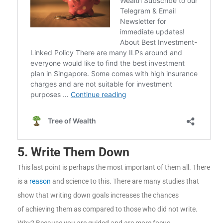
5. Write Them Down
This last point is perhaps the most important of them all. There
is a
reason
and science to this. There are many studies that
show that writing down goals increases the chances
of achieving them as compared to those who did not write.