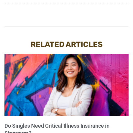
RELATED ARTICLES
Do Singles Need Critical Illness Insurance in