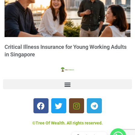
Critical Illness Insurance for Young Working Adults
in Singapore
©Tree Of Wealth. All rights reserved.