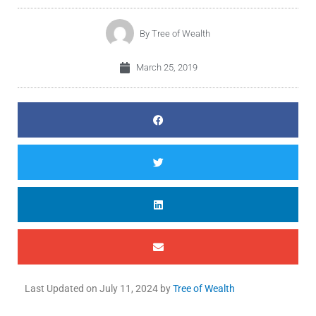
By
Tree of Wealth
March 25, 2019
Last Updated on
July 11, 2024
by
Tree of Wealth