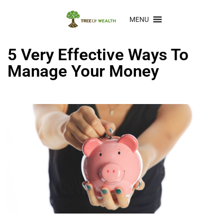
MENU
5 Very Effective Ways To
Manage Your Money