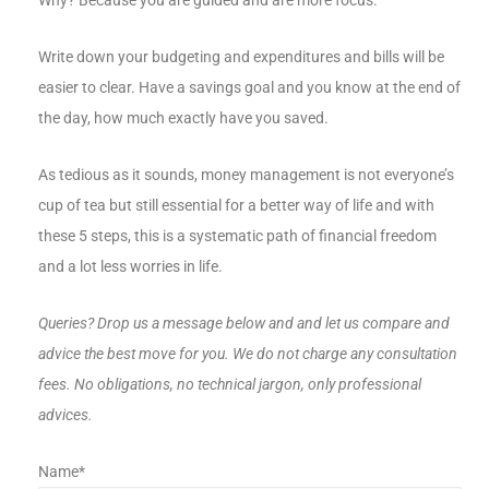
Why? Because you are guided and are more focus.
Write down your budgeting and expenditures and bills will be
easier to clear. Have a savings goal and you know at the end of
the day, how much exactly have you saved.
As tedious as it sounds, money management is not everyone’s
cup of tea but still essential for a better way of life and with
these 5 steps, this is a systematic path of financial freedom
and a lot less worries in life.
Queries? Drop us a message below and and let us compare and
advice the best move for you. We do not charge any consultation
fees. No obligations, no technical jargon, only professional
advices.
Name*