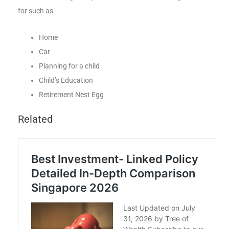
for such as:
Home
Car
Planning for a child
Child’s Education
Retirement Nest Egg
Related