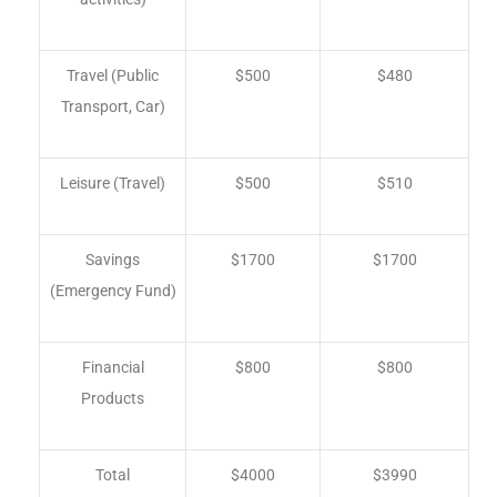
Travel (Public
$500
$480
Transport, Car)
Leisure (Travel)
$500
$510
Savings
$1700
$1700
(Emergency Fund)
Financial
$800
$800
Products
Total
$4000
$3990