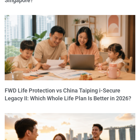
Singapore?
FWD Life Protection vs China Taiping i-Secure
Legacy II: Which Whole Life Plan Is Better in 2026?