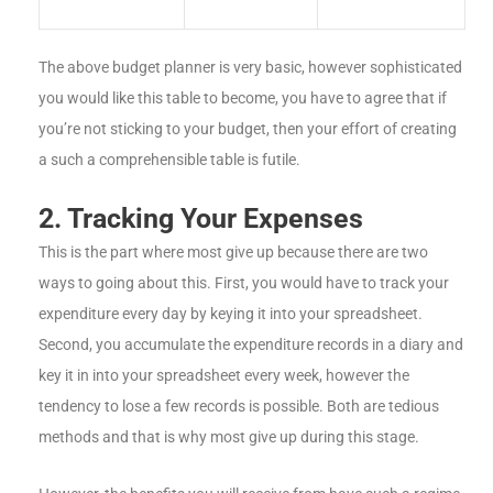
The above budget planner is very basic, however sophisticated
you would like this table to become, you have to agree that if
you’re not sticking to your budget, then your effort of creating
a such a comprehensible table is futile.
2. Tracking Your Expenses
This is the part where most give up because there are two
ways to going about this. First, you would have to track your
expenditure every day by keying it into your spreadsheet.
Second, you accumulate the expenditure records in a diary and
key it in into your spreadsheet every week, however the
tendency to lose a few records is possible. Both are tedious
methods and that is why most give up during this stage.