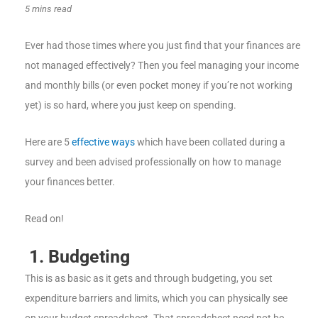
5 mins read
Ever had those times where you just find that your finances are
not managed effectively? Then you feel managing your income
and monthly bills (or even pocket money if you’re not working
yet) is so hard, where you just keep on spending.
Here are 5
effective ways
which have been collated during a
survey and been advised professionally on how to manage
your finances better.
Read on!
1.
Budgeting
This is as basic as it gets and through budgeting, you set
expenditure barriers and limits, which you can physically see
on your budget spreadsheet. That spreadsheet need not be