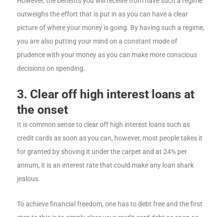
However, the benefits you will receive from have such a regime
outweighs the effort that is put in as you can have a clear
picture of where your money is going. By having such a regime,
you are also putting your mind on a constant mode of
prudence with your money as you can make more conscious
decisions on spending.
3. Clear off high interest loans at
the onset
It is common sense to clear off high interest loans such as
credit cards as soon as you can, however, most people takes it
for granted by shoving it under the carpet and at 24% per
annum, it is an interest rate that could make any loan shark
jealous.
To achieve financial freedom, one has to debt free and the first