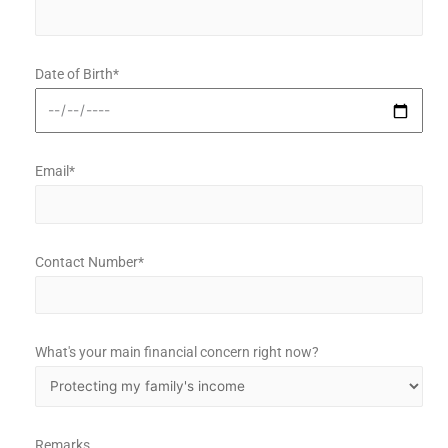
Date of Birth*
Email*
Contact Number*
What's your main financial concern right now?
Remarks