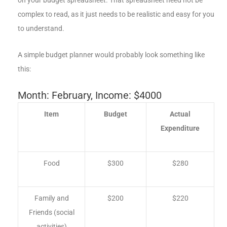
complex to read, as it just needs to be realistic and easy for you
to understand.
A simple budget planner would probably look something like
this:
Month: February, Income: $4000
Item
Budget
Actual
Expenditure
Food
$300
$280
Family and
$200
$220
Friends (social
activities)