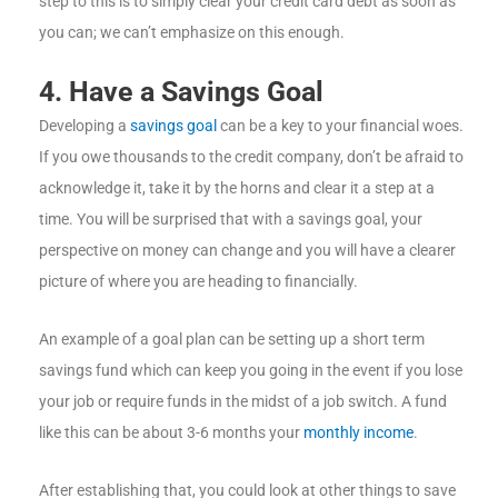
step to this is to simply clear your credit card debt as soon as
you can; we can’t emphasize on this enough.
4. Have a Savings Goal
Developing a
savings goal
can be a key to your financial woes.
If you owe thousands to the credit company, don’t be afraid to
acknowledge it, take it by the horns and clear it a step at a
time. You will be surprised that with a savings goal, your
perspective on money can change and you will have a clearer
picture of where you are heading to financially.
An example of a goal plan can be setting up a short term
savings fund which can keep you going in the event if you lose
your job or require funds in the midst of a job switch. A fund
like this can be about 3-6 months your
monthly income
.
After establishing that, you could look at other things to save