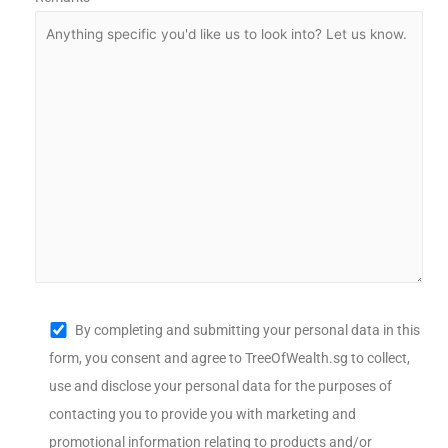
By completing and submitting your personal data in this
form, you consent and agree to TreeOfWealth.sg to collect,
use and disclose your personal data for the purposes of
contacting you to provide you with marketing and
promotional information relating to products and/or