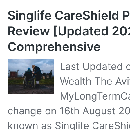
Singlife CareShield 
Review [Updated 2025
Comprehensive
Last Updated o
Wealth The Av
MyLongTermCa
change on 16th August 20
known as Singlife CareShi