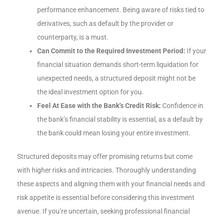
performance enhancement. Being aware of risks tied to
derivatives, such as default by the provider or
counterparty, is a must.
Can Commit to the Required Investment Period:
If your
financial situation demands short-term liquidation for
unexpected needs, a structured deposit might not be
the ideal investment option for you.
Feel At Ease with the Bank’s Credit Risk:
Confidence in
the bank’s financial stability is essential, as a default by
the bank could mean losing your entire investment.
Structured deposits may offer promising returns but come
with higher risks and intricacies. Thoroughly understanding
these aspects and aligning them with your financial needs and
risk appetite is essential before considering this investment
avenue. If you’re uncertain, seeking professional financial