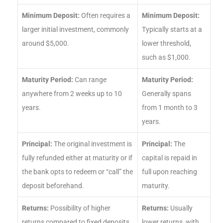
Minimum Deposit:
Often requires a
Minimum Deposit:
larger initial investment, commonly
Typically starts at a
around $5,000.
lower threshold,
such as $1,000.
Maturity Period:
Can range
Maturity Period:
anywhere from 2 weeks up to 10
Generally spans
years.
from 1 month to 3
years.
Principal:
The original investment is
Principal:
The
fully refunded either at maturity or if
capital is repaid in
the bank opts to redeem or “call” the
full upon reaching
deposit beforehand.
maturity.
Returns:
Possibility of higher
Returns:
Usually
returns compared to fixed deposits,
lower returns, with