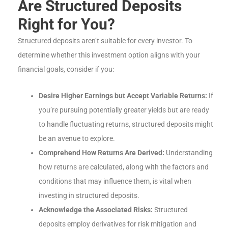
Are Structured Deposits
Right for You?
Structured deposits aren’t suitable for every investor. To
determine whether this investment option aligns with your
financial goals, consider if you:
Desire Higher Earnings but Accept Variable Returns:
If
you’re pursuing potentially greater yields but are ready
to handle fluctuating returns, structured deposits might
be an avenue to explore.
Comprehend How Returns Are Derived:
Understanding
how returns are calculated, along with the factors and
conditions that may influence them, is vital when
investing in structured deposits.
Acknowledge the Associated Risks:
Structured
deposits employ derivatives for risk mitigation and