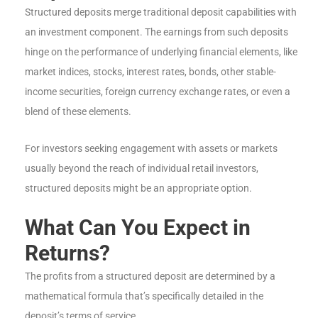
Structured deposits merge traditional deposit capabilities with
an investment component. The earnings from such deposits
hinge on the performance of underlying financial elements, like
market indices, stocks, interest rates, bonds, other stable-
income securities, foreign currency exchange rates, or even a
blend of these elements.
For investors seeking engagement with assets or markets
usually beyond the reach of individual retail investors,
structured deposits might be an appropriate option.
What Can You Expect in
Returns?
The profits from a structured deposit are determined by a
mathematical formula that’s specifically detailed in the
deposit’s terms of service.