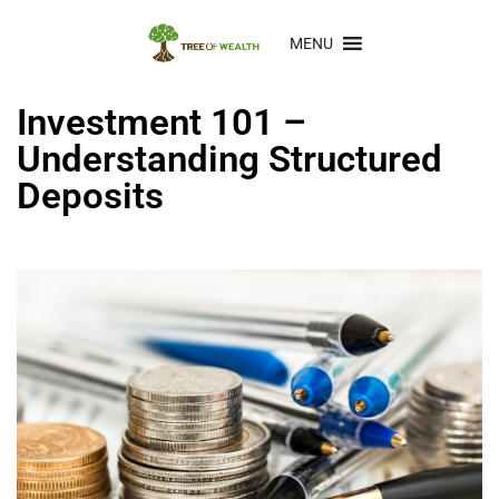
MENU
Investment 101 –
Understanding Structured
Deposits