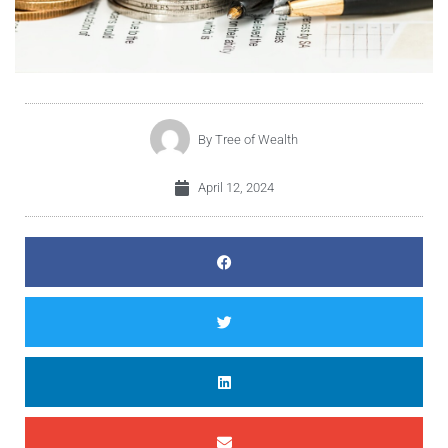
By
Tree of Wealth
April 12, 2024