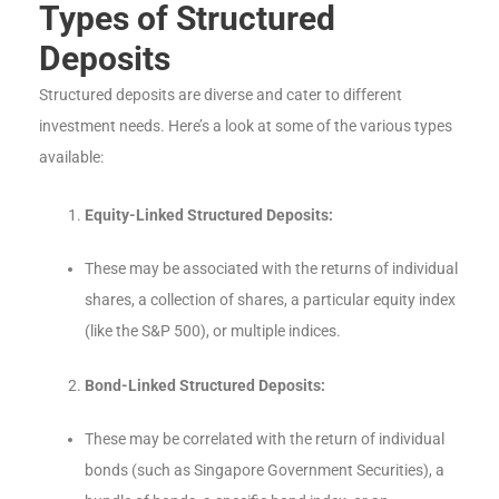
Types of Structured
Deposits
Structured deposits are diverse and cater to different
investment needs. Here’s a look at some of the various types
available:
Equity-Linked Structured Deposits:
These may be associated with the returns of individual
shares, a collection of shares, a particular equity index
(like the S&P 500), or multiple indices.
Bond-Linked Structured Deposits:
These may be correlated with the return of individual
bonds (such as Singapore Government Securities), a