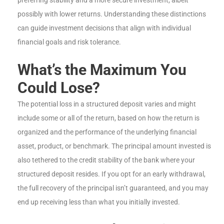
preferring stability and a more secure investment, albeit
possibly with lower returns. Understanding these distinctions
can guide investment decisions that align with individual
financial goals and risk tolerance.
What’s the Maximum You
Could Lose?
The potential loss in a structured deposit varies and might
include some or all of the return, based on how the return is
organized and the performance of the underlying financial
asset, product, or benchmark. The principal amount invested is
also tethered to the credit stability of the bank where your
structured deposit resides. If you opt for an early withdrawal,
the full recovery of the principal isn’t guaranteed, and you may
end up receiving less than what you initially invested.