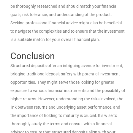
be thoroughly researched and should match your financial
goals, risk tolerance, and understanding of the product.
Seeking professional financial advice might also be beneficial
to navigate the complexities and to ensure that the investment
is a suitable match for your overall financial plan.
Conclusion
Structured deposits offer an intriguing avenue for investment,
bridging traditional deposit safety with potential investment
opportunities. They might serve those looking for greater
exposure to various financial instruments and the possibility of
higher returns. However, understanding the risks involved, the
link between returns and underlying asset performance, and
the importance of holding to maturity is crucial. It’s wise to
thoroughly study the terms and consult with a financial
advisor to ensure that structured deposits align with your