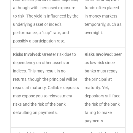
although with increased exposure
funds often placed
to risk. The yield is influenced by the
in money markets
underlying asset or index’s
temporarily, such as
performance, a “cap” rate, and
overnight.
possibly a participation rate.
Risks Involved:
Greater risk due to
Risks Involved:
Seen
dependency on other assets or
as low-risk since
indices. This may result in no
banks must repay
returns, though the principal will be
the principal at
repaid at maturity. Callable deposits
maturity. Yet,
may expose you to reinvestment
depositors still face
risks and the risk of the bank
the risk of the bank
defaulting on payments.
failing to make
payments.