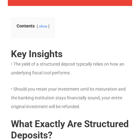
Contents
show
Key Insights
• The yield of a structured deposit typically relies on how an
underlying fiscal tool performs.
• Should you retain your investment until its maturation and
the banking institution stays financially sound, your entire
original investment will be refunded.
What Exactly Are Structured
Deposits?