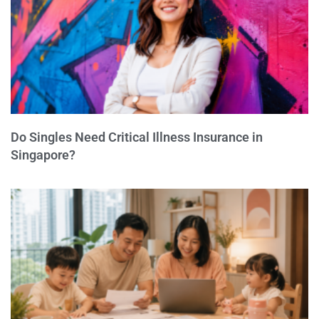
Do Singles Need Critical Illness Insurance in
Singapore?