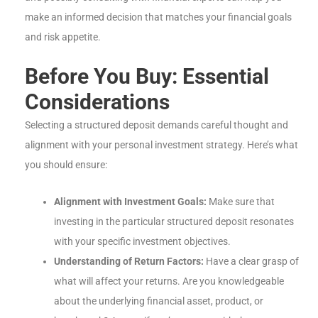
make an informed decision that matches your financial goals
and risk appetite.
Before You Buy: Essential
Considerations
Selecting a structured deposit demands careful thought and
alignment with your personal investment strategy. Here’s what
you should ensure:
Alignment with Investment Goals:
Make sure that
investing in the particular structured deposit resonates
with your specific investment objectives.
Understanding of Return Factors:
Have a clear grasp of
what will affect your returns. Are you knowledgeable
about the underlying financial asset, product, or