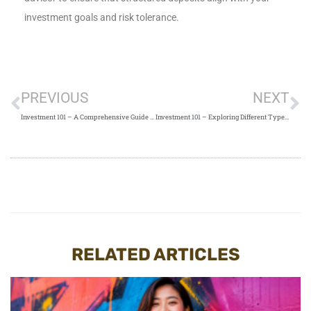
investment goals and risk tolerance.
PREVIOUS
NEXT
Investment 101 – A Comprehensive Guide to Understanding Daily Leverage Certificates (DLCs)
Investment 101 – Exploring Different Types of Investments for Today’s Professionals
RELATED ARTICLES