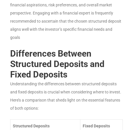
financial aspirations, risk preferences, and overall market
perspective. Engaging with a financial expert is frequently
recommended to ascertain that the chosen structured deposit
aligns well with the investor’s specific financial needs and
goals
Differences Between
Structured Deposits and
Fixed Deposits
Understanding the differences between structured deposits
and fixed deposits is crucial when considering where to invest.
Here’s a comparison that sheds light on the essential features
of both options:
Structured Deposits
Fixed Deposits