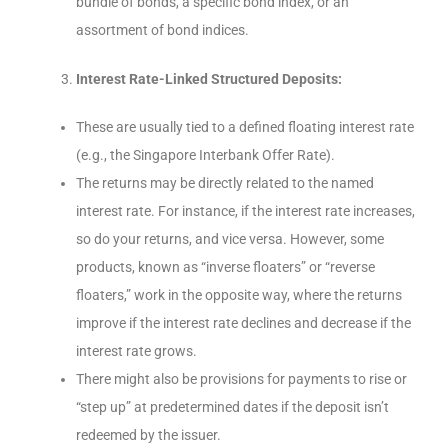
bundle of bonds, a specific bond index, or an
assortment of bond indices.
Interest Rate-Linked Structured Deposits:
These are usually tied to a defined floating interest rate
(e.g., the Singapore Interbank Offer Rate).
The returns may be directly related to the named
interest rate. For instance, if the interest rate increases,
so do your returns, and vice versa. However, some
products, known as “inverse floaters” or “reverse
floaters,” work in the opposite way, where the returns
improve if the interest rate declines and decrease if the
interest rate grows.
There might also be provisions for payments to rise or
“step up” at predetermined dates if the deposit isn’t
redeemed by the issuer.