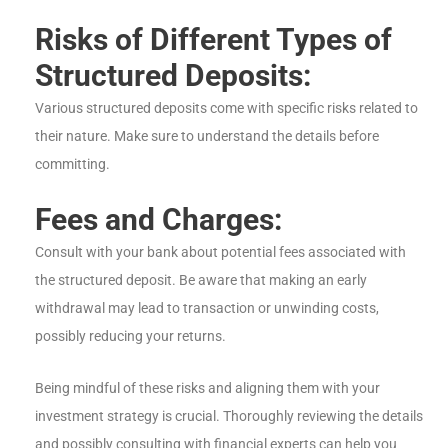
Risks of Different Types of
Structured Deposits:
Various structured deposits come with specific risks related to
their nature. Make sure to understand the details before
committing.
Fees and Charges:
Consult with your bank about potential fees associated with
the structured deposit. Be aware that making an early
withdrawal may lead to transaction or unwinding costs,
possibly reducing your returns.
Being mindful of these risks and aligning them with your
investment strategy is crucial. Thoroughly reviewing the details
and possibly consulting with financial experts can help you