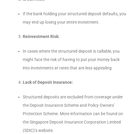
If the bank holding your structured deposit defaults, you
may end up losing your entire investment.
Reinvestment Risk:
In cases where the structured deposit is callable, you
might face the risk of having to put your money back
into investments at rates that are less appealing.
Lack of Deposit Insurance:
Structured deposits are excluded from coverage under
the Deposit Insurance Scheme and Policy Owners’
Protection Scheme. More information can be found on
the Singapore Deposit Insurance Corporation Limited
(SDIC)’s website.