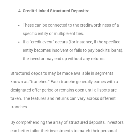
Credit-Linked Structured Deposits:
These can be connected to the creditworthiness of a
specific entity or multiple entities.
If a “credit event” occurs (for instance, if the specified
entity becomes insolvent or fails to pay back its loans),
the investor may end up without any returns.
Structured deposits may be made available in segments
known as “tranches.” Each tranche generally comes with a
designated offer period or remains open until all spots are
taken. The features and returns can vary across different
tranches.
By comprehending the array of structured deposits, investors
can better tailor their investments to match their personal