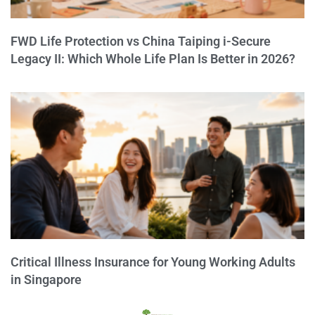
FWD Life Protection vs China Taiping i-Secure
Legacy II: Which Whole Life Plan Is Better in 2026?
Critical Illness Insurance for Young Working Adults
in Singapore