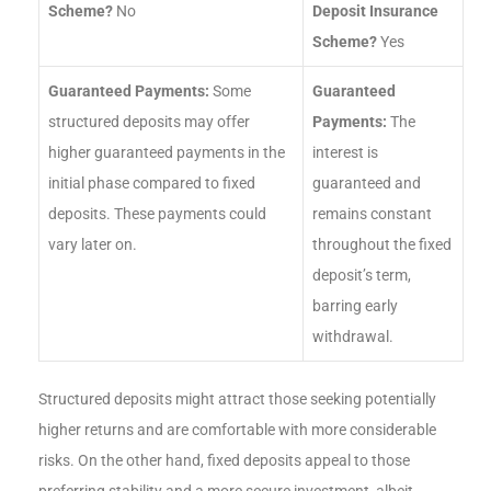
Scheme?
No
Deposit Insurance
Scheme?
Yes
Guaranteed Payments:
Some
Guaranteed
structured deposits may offer
Payments:
The
higher guaranteed payments in the
interest is
initial phase compared to fixed
guaranteed and
deposits. These payments could
remains constant
vary later on.
throughout the fixed
deposit’s term,
barring early
withdrawal.
Structured deposits might attract those seeking potentially
higher returns and are comfortable with more considerable
risks. On the other hand, fixed deposits appeal to those