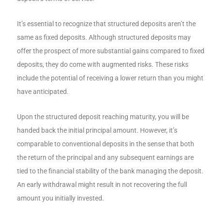
It’s essential to recognize that structured deposits aren’t the
same as fixed deposits. Although structured deposits may
offer the prospect of more substantial gains compared to fixed
deposits, they do come with augmented risks. These risks
include the potential of receiving a lower return than you might
have anticipated.
Upon the structured deposit reaching maturity, you will be
handed back the initial principal amount. However, it’s
comparable to conventional deposits in the sense that both
the return of the principal and any subsequent earnings are
tied to the financial stability of the bank managing the deposit.
An early withdrawal might result in not recovering the full
amount you initially invested.