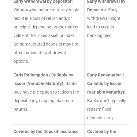
Early Withdrawal by Depositor:
Early Withdrawal by
Withdrawing before maturity might
Depositor:
Early
result in a loss of return and/or
withdrawal might
principal, depending on the market
lead to certain
value of the linked asset or index.
banking fees.
Some structured deposits may not
offer immediate withdrawal
options.
Early Redemption / Callable by
Early Redemption /
Issuer (Variable Maturity):
Banks
Callable by Issuer
may have the option to redeem the
(Variable Maturity):
deposit early, capping maximum
Banks don’t typically
returns.
redeem fixed
deposits early.
Covered by the Deposit Insurance
Covered by the