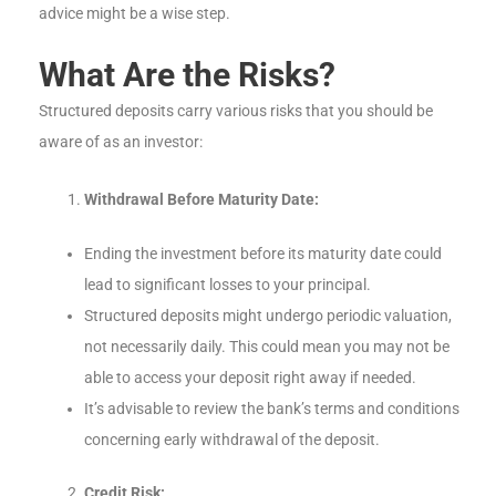
advice might be a wise step.
What Are the Risks?
Structured deposits carry various risks that you should be
aware of as an investor:
Withdrawal Before Maturity Date:
Ending the investment before its maturity date could
lead to significant losses to your principal.
Structured deposits might undergo periodic valuation,
not necessarily daily. This could mean you may not be
able to access your deposit right away if needed.
It’s advisable to review the bank’s terms and conditions
concerning early withdrawal of the deposit.
Credit Risk: