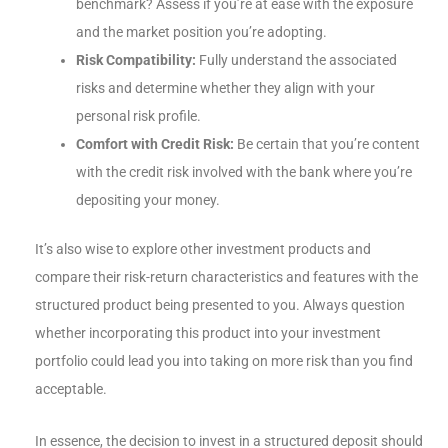
benchmark? Assess if you’re at ease with the exposure
and the market position you’re adopting.
Risk Compatibility:
Fully understand the associated
risks and determine whether they align with your
personal risk profile.
Comfort with Credit Risk:
Be certain that you’re content
with the credit risk involved with the bank where you’re
depositing your money.
It’s also wise to explore other investment products and
compare their risk-return characteristics and features with the
structured product being presented to you. Always question
whether incorporating this product into your investment
portfolio could lead you into taking on more risk than you find
acceptable.
In essence, the decision to invest in a structured deposit should