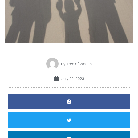
By
Tree of Wealth
July 22, 2023