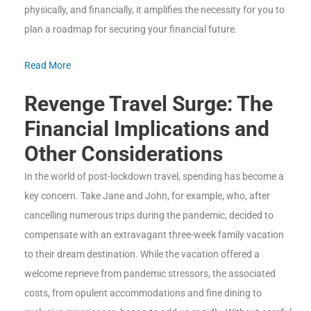
physically, and financially, it amplifies the necessity for you to
plan a roadmap for securing your financial future.
Read More
Revenge Travel Surge: The
Financial Implications and
Other Considerations
In the world of post-lockdown travel, spending has become a
key concern. Take Jane and John, for example, who, after
cancelling numerous trips during the pandemic, decided to
compensate with an extravagant three-week family vacation
to their dream destination. While the vacation offered a
welcome reprieve from pandemic stressors, the associated
costs, from opulent accommodations and fine dining to