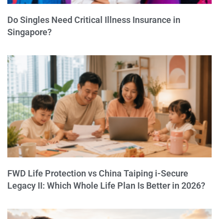
Do Singles Need Critical Illness Insurance in
Singapore?
FWD Life Protection vs China Taiping i-Secure
Legacy II: Which Whole Life Plan Is Better in 2026?