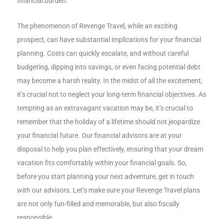
financial burden.
The phenomenon of Revenge Travel, while an exciting
prospect, can have substantial implications for your financial
planning. Costs can quickly escalate, and without careful
budgeting, dipping into savings, or even facing potential debt
may become a harsh reality. In the midst of all the excitement,
it’s crucial not to neglect your long-term financial objectives. As
tempting as an extravagant vacation may be, it’s crucial to
remember that the holiday of a lifetime should not jeopardize
your financial future. Our financial advisors are at your
disposal to help you plan effectively, ensuring that your dream
vacation fits comfortably within your financial goals. So,
before you start planning your next adventure, get in touch
with our advisors. Let’s make sure your Revenge Travel plans
are not only fun-filled and memorable, but also fiscally
responsible.