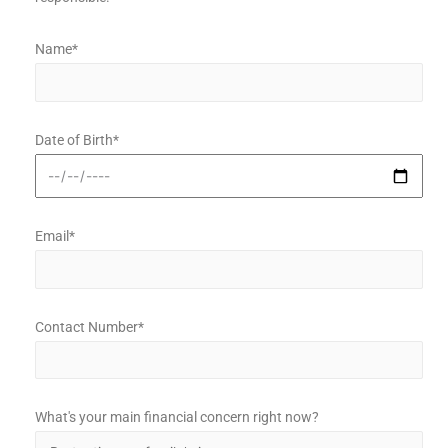
Name*
Date of Birth*
Email*
Contact Number*
What's your main financial concern right now?