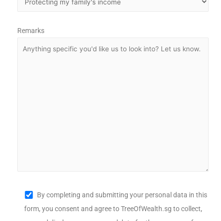
Remarks
By completing and submitting your personal data in this
form, you consent and agree to TreeOfWealth.sg to collect,