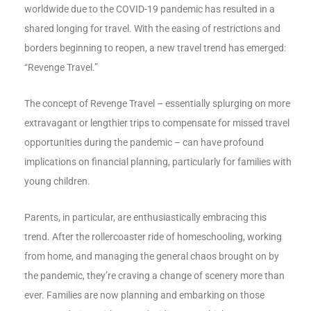
worldwide due to the COVID-19 pandemic has resulted in a
shared longing for travel. With the easing of restrictions and
borders beginning to reopen, a new travel trend has emerged:
“Revenge Travel.”
The concept of Revenge Travel – essentially splurging on more
extravagant or lengthier trips to compensate for missed travel
opportunities during the pandemic – can have profound
implications on financial planning, particularly for families with
young children.
Parents, in particular, are enthusiastically embracing this
trend. After the rollercoaster ride of homeschooling, working
from home, and managing the general chaos brought on by
the pandemic, they’re craving a change of scenery more than
ever. Families are now planning and embarking on those