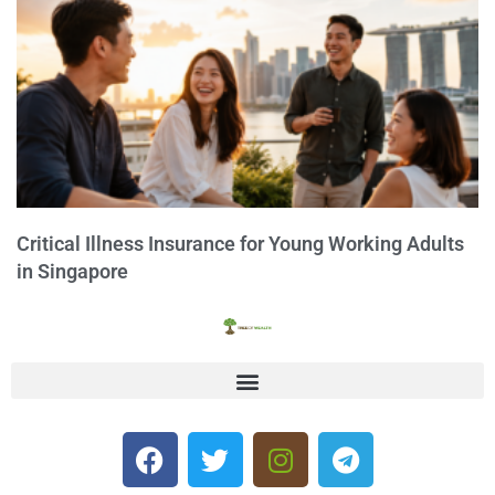
Critical Illness Insurance for Young Working Adults
in Singapore