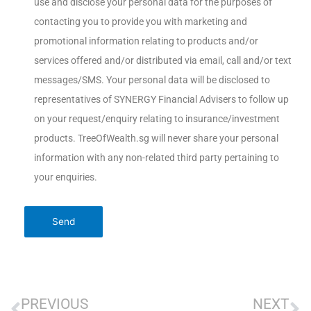
use and disclose your personal data for the purposes of
contacting you to provide you with marketing and
promotional information relating to products and/or
services offered and/or distributed via email, call and/or text
messages/SMS. Your personal data will be disclosed to
representatives of SYNERGY Financial Advisers to follow up
on your request/enquiry relating to insurance/investment
products. TreeOfWealth.sg will never share your personal
information with any non-related third party pertaining to
your enquiries.
PREVIOUS
NEXT