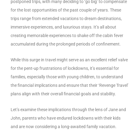
postponed trips, with many deciding to ‘go big’ to compensate
for the lost opportunities of the past couple of years. These
trips range from extended vacations to dream destinations,
immersive experiences, and luxurious stays. It’s all about
creating memorable experiences to shake off the cabin fever
accumulated during the prolonged periods of confinement.
While this surge in travel might serve as an excellent relief valve
for the pent-up frustrations of lockdowns, it’s essential for
families, especially those with young children, to understand
the financial implications and ensure that their ‘Revenge Travel’
plans align with their overall financial goals and stability.
Let’s examine these implications through the lens of Jane and
John, parents who have endured lockdowns with their kids
and are now considering a long-awaited family vacation.