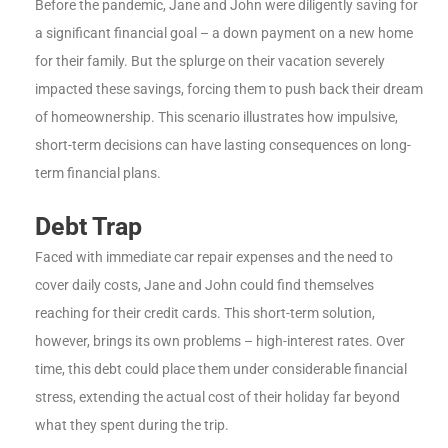
Before the pandemic, Jane and John were diligently saving for
a significant financial goal – a down payment on a new home
for their family. But the splurge on their vacation severely
impacted these savings, forcing them to push back their dream
of homeownership. This scenario illustrates how impulsive,
short-term decisions can have lasting consequences on long-
term financial plans.
Debt Trap
Faced with immediate car repair expenses and the need to
cover daily costs, Jane and John could find themselves
reaching for their credit cards. This short-term solution,
however, brings its own problems – high-interest rates. Over
time, this debt could place them under considerable financial
stress, extending the actual cost of their holiday far beyond
what they spent during the trip.