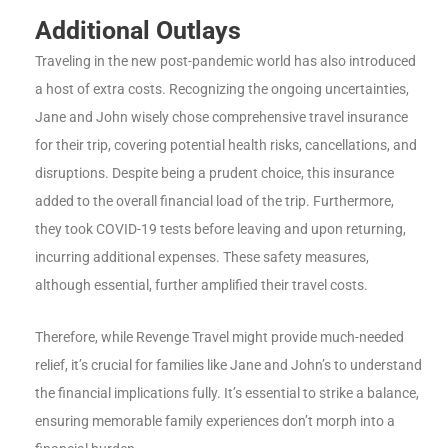
Additional Outlays
Traveling in the new post-pandemic world has also introduced
a host of extra costs. Recognizing the ongoing uncertainties,
Jane and John wisely chose comprehensive travel insurance
for their trip, covering potential health risks, cancellations, and
disruptions. Despite being a prudent choice, this insurance
added to the overall financial load of the trip. Furthermore,
they took COVID-19 tests before leaving and upon returning,
incurring additional expenses. These safety measures,
although essential, further amplified their travel costs.
Therefore, while Revenge Travel might provide much-needed
relief, it’s crucial for families like Jane and John’s to understand
the financial implications fully. It’s essential to strike a balance,
ensuring memorable family experiences don’t morph into a