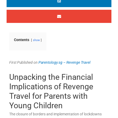
Contents
show
First Published on
Parentology.sg
–
Revenge Travel
Unpacking the Financial
Implications of Revenge
Travel for Parents with
Young Children
The closure of borders and implementation of lockdowns