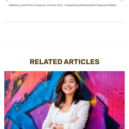
Inflation-proof Your Finances: Proven Strategies for Financial Stability and Growth
Conquering Detrimental Financial Habits: Your Guide to Wealth Accumulation
RELATED ARTICLES