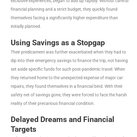
exclusive experiences, began to add up rapidly. Without careful
financial planning and a strict budget, they quickly found
themselves facing a significantly higher expenditure than
initially planned.
Using Savings as a Stopgap
Their predicament was further exacerbated when they had to
dip into their emergency savings to finance the trip, not having
set aside specific funds for such post-pandemic travel. When
they returned home to the unexpected expense of major car
repairs, they found themselves in a financial bind. With their
safety net of savings gone, they were forced to face the harsh
reality of their precarious financial condition.
Delayed Dreams and Financial
Targets