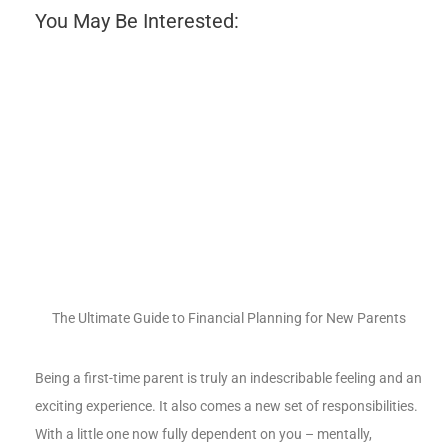
You May Be Interested:
The Ultimate Guide to Financial Planning for New Parents
Being a first-time parent is truly an indescribable feeling and an
exciting experience. It also comes a new set of responsibilities.
With a little one now fully dependent on you – mentally,