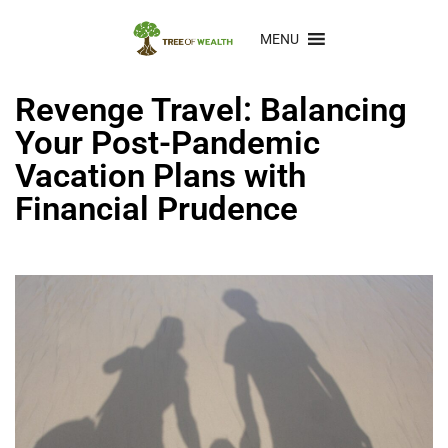
MENU
Revenge Travel: Balancing
Your Post-Pandemic
Vacation Plans with
Financial Prudence