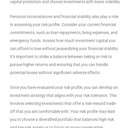
capital protection and choose investments with lower volatility.
Personal circumstances and financial stability also play a role
in assessing your risk profile. Consider your current financial
commitments, such as loan repayments, living expenses, and
emergency funds. Assess how much investment capital you
can afford to lose without jeopardizing your financial stability.
It’s important to strike a balance between taking on risk to
pursue higher returns and ensuring that you can handle
potential losses without significant adverse effects.
Once you have evaluated your risk profile, you can develop an
investment strategy that aligns with your risk tolerance. This
involves selecting investments that offer a risk-reward trade-
off that you are comfortable with. Your risk profile may lead
you to choose a diversified portfolio that balances high-risk
and low-risk assets or to focus on more conservative