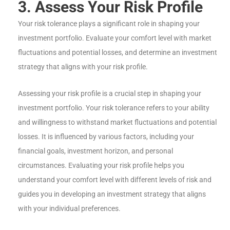
3. Assess Your Risk Profile
Your risk tolerance plays a significant role in shaping your
investment portfolio. Evaluate your comfort level with market
fluctuations and potential losses, and determine an investment
strategy that aligns with your risk profile.
Assessing your risk profile is a crucial step in shaping your
investment portfolio. Your risk tolerance refers to your ability
and willingness to withstand market fluctuations and potential
losses. It is influenced by various factors, including your
financial goals, investment horizon, and personal
circumstances. Evaluating your risk profile helps you
understand your comfort level with different levels of risk and
guides you in developing an investment strategy that aligns
with your individual preferences.