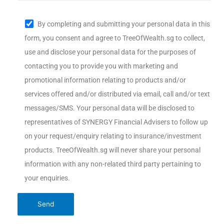
By completing and submitting your personal data in this
form, you consent and agree to TreeOfWealth.sg to collect,
use and disclose your personal data for the purposes of
contacting you to provide you with marketing and
promotional information relating to products and/or
services offered and/or distributed via email, call and/or text
messages/SMS. Your personal data will be disclosed to
representatives of SYNERGY Financial Advisers to follow up
on your request/enquiry relating to insurance/investment
products. TreeOfWealth.sg will never share your personal
information with any non-related third party pertaining to
your enquiries.