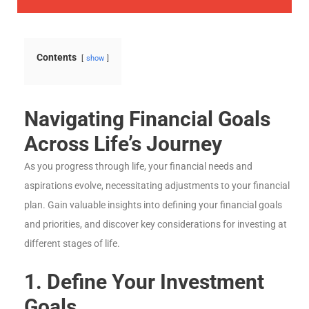
Contents
show
Navigating Financial Goals
Across Life’s Journey
As you progress through life, your financial needs and
aspirations evolve, necessitating adjustments to your financial
plan. Gain valuable insights into defining your financial goals
and priorities, and discover key considerations for investing at
different stages of life.
1. Define Your Investment
Goals