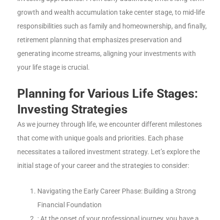
growth and wealth accumulation take center stage, to mid-life
responsibilities such as family and homeownership, and finally,
retirement planning that emphasizes preservation and
generating income streams, aligning your investments with
your life stage is crucial.
Planning for Various Life Stages:
Investing Strategies
As we journey through life, we encounter different milestones
that come with unique goals and priorities. Each phase
necessitates a tailored investment strategy. Let’s explore the
initial stage of your career and the strategies to consider:
Navigating the Early Career Phase: Building a Strong
Financial Foundation
: At the onset of your professional journey, you have a