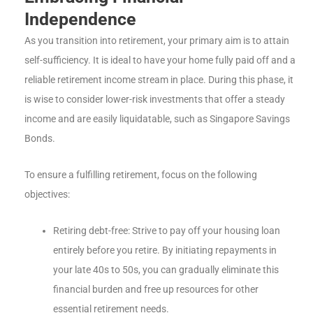
Independence
As you transition into retirement, your primary aim is to attain
self-sufficiency. It is ideal to have your home fully paid off and a
reliable retirement income stream in place. During this phase, it
is wise to consider lower-risk investments that offer a steady
income and are easily liquidatable, such as Singapore Savings
Bonds.
To ensure a fulfilling retirement, focus on the following
objectives:
Retiring debt-free: Strive to pay off your housing loan
entirely before you retire. By initiating repayments in
your late 40s to 50s, you can gradually eliminate this
financial burden and free up resources for other
essential retirement needs.