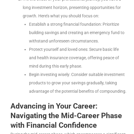
long investment horizon, presenting opportunities for
growth. Here’s what you should focus on:
Establish a strong financial foundation: Prioritize
building savings and creating an emergency fund to
withstand unforeseen circumstances.
Protect yourself and loved ones: Secure basic life
and health insurance coverage, offering peace of
mind during this early phase.
Begin investing wisely: Consider suitable investment
products to grow your savings gradually, taking
advantage of the potential benefits of compounding.
Advancing in Your Career:
Navigating the Mid-Career Phase
with Financial Confidence