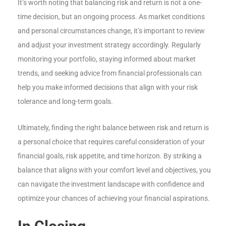
It’s worth noting that balancing risk and return is not a one-
time decision, but an ongoing process. As market conditions
and personal circumstances change, it’s important to review
and adjust your investment strategy accordingly. Regularly
monitoring your portfolio, staying informed about market
trends, and seeking advice from financial professionals can
help you make informed decisions that align with your risk
tolerance and long-term goals.
Ultimately, finding the right balance between risk and return is
a personal choice that requires careful consideration of your
financial goals, risk appetite, and time horizon. By striking a
balance that aligns with your comfort level and objectives, you
can navigate the investment landscape with confidence and
optimize your chances of achieving your financial aspirations.