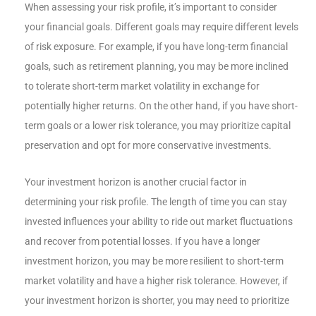
When assessing your risk profile, it’s important to consider
your financial goals. Different goals may require different levels
of risk exposure. For example, if you have long-term financial
goals, such as retirement planning, you may be more inclined
to tolerate short-term market volatility in exchange for
potentially higher returns. On the other hand, if you have short-
term goals or a lower risk tolerance, you may prioritize capital
preservation and opt for more conservative investments.
Your investment horizon is another crucial factor in
determining your risk profile. The length of time you can stay
invested influences your ability to ride out market fluctuations
and recover from potential losses. If you have a longer
investment horizon, you may be more resilient to short-term
market volatility and have a higher risk tolerance. However, if
your investment horizon is shorter, you may need to prioritize