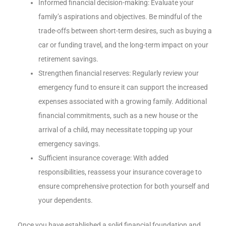
Informed financial decision-making: Evaluate your
family’s aspirations and objectives. Be mindful of the
trade-offs between short-term desires, such as buying a
car or funding travel, and the long-term impact on your
retirement savings.
Strengthen financial reserves: Regularly review your
emergency fund to ensure it can support the increased
expenses associated with a growing family. Additional
financial commitments, such as a new house or the
arrival of a child, may necessitate topping up your
emergency savings.
Sufficient insurance coverage: With added
responsibilities, reassess your insurance coverage to
ensure comprehensive protection for both yourself and
your dependents.
Once you have established a solid financial foundation and