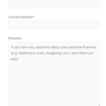
Contact Number*
Remarks