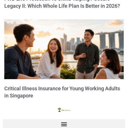
Legacy II: Which Whole Life Plan Is Better in 2026?
Critical Illness Insurance for Young Working Adults
in Singapore