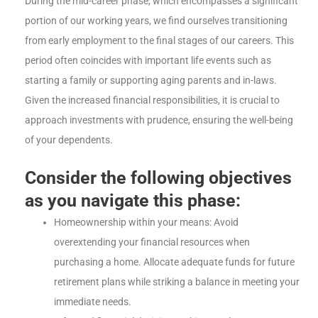
During the mid-career phase, which encompasses a significant
portion of our working years, we find ourselves transitioning
from early employment to the final stages of our careers. This
period often coincides with important life events such as
starting a family or supporting aging parents and in-laws.
Given the increased financial responsibilities, it is crucial to
approach investments with prudence, ensuring the well-being
of your dependents.
Consider the following objectives
as you navigate this phase:
Homeownership within your means: Avoid
overextending your financial resources when
purchasing a home. Allocate adequate funds for future
retirement plans while striking a balance in meeting your
immediate needs.