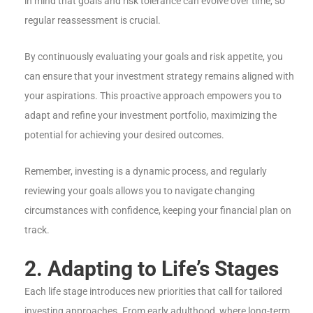
in mind that goals and risk tolerance can evolve over time, so
regular reassessment is crucial.
By continuously evaluating your goals and risk appetite, you
can ensure that your investment strategy remains aligned with
your aspirations. This proactive approach empowers you to
adapt and refine your investment portfolio, maximizing the
potential for achieving your desired outcomes.
Remember, investing is a dynamic process, and regularly
reviewing your goals allows you to navigate changing
circumstances with confidence, keeping your financial plan on
track.
2. Adapting to Life’s Stages
Each life stage introduces new priorities that call for tailored
investing approaches. From early adulthood, where long-term