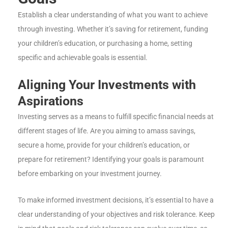
Establish a clear understanding of what you want to achieve
through investing. Whether it’s saving for retirement, funding
your children’s education, or purchasing a home, setting
specific and achievable goals is essential.
Aligning Your Investments with
Aspirations
Investing serves as a means to fulfill specific financial needs at
different stages of life. Are you aiming to amass savings,
secure a home, provide for your children’s education, or
prepare for retirement? Identifying your goals is paramount
before embarking on your investment journey.
To make informed investment decisions, it’s essential to have a
clear understanding of your objectives and risk tolerance. Keep