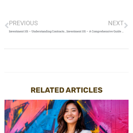
PREVIOUS
NEXT
Investment 101 – Understanding Contracts for Difference (CFDs)
Investment 101 – A Comprehensive Guide to Understanding Daily Leverage Certificates (DLCs)
RELATED ARTICLES