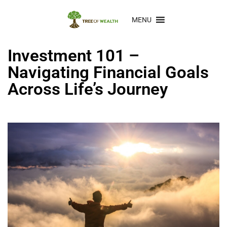
MENU
Investment 101 –
Navigating Financial Goals
Across Life’s Journey