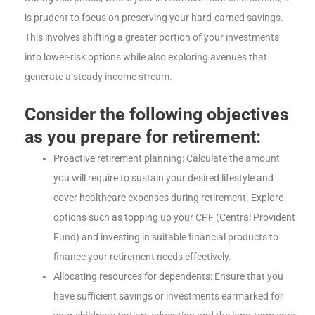
is prudent to focus on preserving your hard-earned savings.
This involves shifting a greater portion of your investments
into lower-risk options while also exploring avenues that
generate a steady income stream.
Consider the following objectives
as you prepare for retirement:
Proactive retirement planning: Calculate the amount
you will require to sustain your desired lifestyle and
cover healthcare expenses during retirement. Explore
options such as topping up your CPF (Central Provident
Fund) and investing in suitable financial products to
finance your retirement needs effectively.
Allocating resources for dependents: Ensure that you
have sufficient savings or investments earmarked for