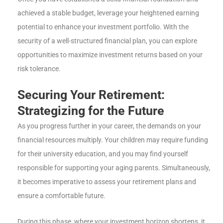
achieved a stable budget, leverage your heightened earning
potential to enhance your investment portfolio. With the
security of a well-structured financial plan, you can explore
opportunities to maximize investment returns based on your
risk tolerance.
Securing Your Retirement:
Strategizing for the Future
As you progress further in your career, the demands on your
financial resources multiply. Your children may require funding
for their university education, and you may find yourself
responsible for supporting your aging parents. Simultaneously,
it becomes imperative to assess your retirement plans and
ensure a comfortable future.
During this phase, where your investment horizon shortens, it