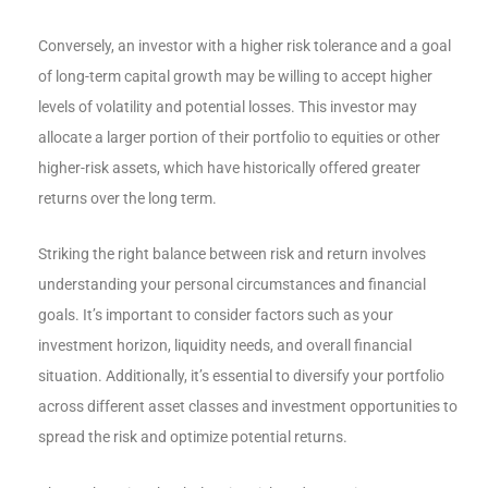
Conversely, an investor with a higher risk tolerance and a goal
of long-term capital growth may be willing to accept higher
levels of volatility and potential losses. This investor may
allocate a larger portion of their portfolio to equities or other
higher-risk assets, which have historically offered greater
returns over the long term.
Striking the right balance between risk and return involves
understanding your personal circumstances and financial
goals. It’s important to consider factors such as your
investment horizon, liquidity needs, and overall financial
situation. Additionally, it’s essential to diversify your portfolio
across different asset classes and investment opportunities to
spread the risk and optimize potential returns.