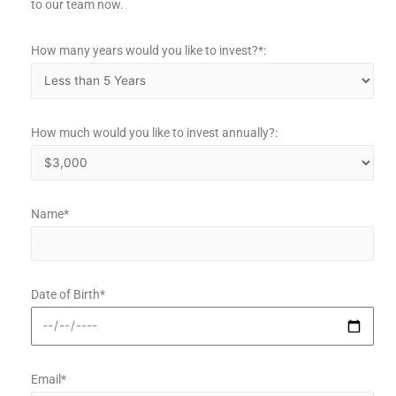
to our team now.
How many years would you like to invest?*:
How much would you like to invest annually?:
Name*
Date of Birth*
Email*