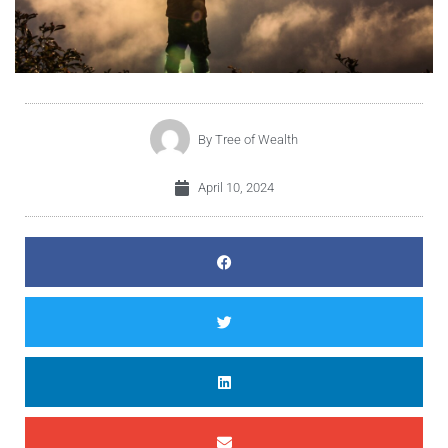
By
Tree of Wealth
April 10, 2024