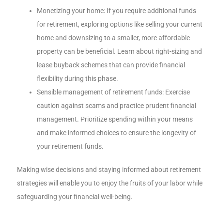
Monetizing your home: If you require additional funds
for retirement, exploring options like selling your current
home and downsizing to a smaller, more affordable
property can be beneficial. Learn about right-sizing and
lease buyback schemes that can provide financial
flexibility during this phase.
Sensible management of retirement funds: Exercise
caution against scams and practice prudent financial
management. Prioritize spending within your means
and make informed choices to ensure the longevity of
your retirement funds.
Making wise decisions and staying informed about retirement
strategies will enable you to enjoy the fruits of your labor while
safeguarding your financial well-being.