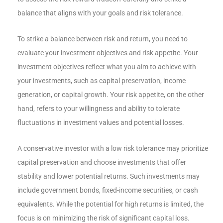
balance that aligns with your goals and risk tolerance.
To strike a balance between risk and return, you need to
evaluate your investment objectives and risk appetite. Your
investment objectives reflect what you aim to achieve with
your investments, such as capital preservation, income
generation, or capital growth. Your risk appetite, on the other
hand, refers to your willingness and ability to tolerate
fluctuations in investment values and potential losses.
A conservative investor with a low risk tolerance may prioritize
capital preservation and choose investments that offer
stability and lower potential returns. Such investments may
include government bonds, fixed-income securities, or cash
equivalents. While the potential for high returns is limited, the
focus is on minimizing the risk of significant capital loss.