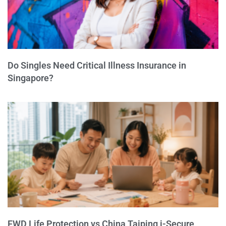
Do Singles Need Critical Illness Insurance in
Singapore?
FWD Life Protection vs China Taiping i-Secure