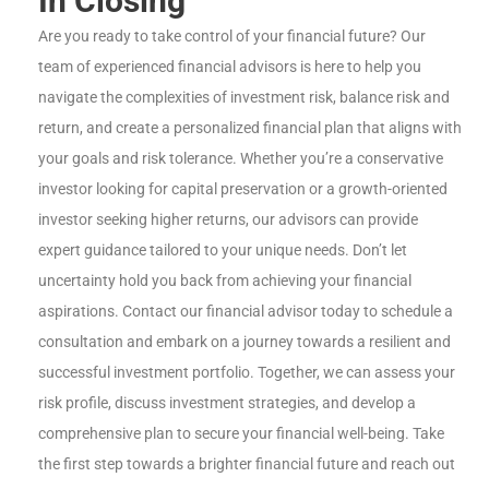
In Closing
Are you ready to take control of your financial future? Our
team of experienced financial advisors is here to help you
navigate the complexities of investment risk, balance risk and
return, and create a personalized financial plan that aligns with
your goals and risk tolerance. Whether you’re a conservative
investor looking for capital preservation or a growth-oriented
investor seeking higher returns, our advisors can provide
expert guidance tailored to your unique needs. Don’t let
uncertainty hold you back from achieving your financial
aspirations. Contact our financial advisor today to schedule a
consultation and embark on a journey towards a resilient and
successful investment portfolio. Together, we can assess your
risk profile, discuss investment strategies, and develop a
comprehensive plan to secure your financial well-being. Take
the first step towards a brighter financial future and reach out