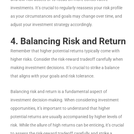
investments. It’s crucial to regularly reassess your risk profile
as your circumstances and goals may change over time, and
adjust your investment strategy accordingly.
4. Balancing Risk and Return
Remember that higher potential returns typically come with
higher risks. Consider the risk-reward tradeoff carefully when
making investment decisions. It’s crucial to strike a balance
that aligns with your goals and risk tolerance.
Balancing risk and return is a fundamental aspect of
investment decision-making. When considering investment
opportunities, it’s important to understand that higher
potential returns are usually accompanied by higher levels of
risk. While the allure of high returns can be enticing, it’s crucial
to assess the risk-reward tradeoff carefully and strike a