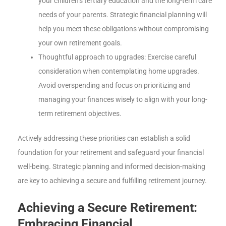
your children’s tertiary education and the long-term care
needs of your parents. Strategic financial planning will
help you meet these obligations without compromising
your own retirement goals.
Thoughtful approach to upgrades: Exercise careful
consideration when contemplating home upgrades.
Avoid overspending and focus on prioritizing and
managing your finances wisely to align with your long-
term retirement objectives.
Actively addressing these priorities can establish a solid
foundation for your retirement and safeguard your financial
well-being. Strategic planning and informed decision-making
are key to achieving a secure and fulfilling retirement journey.
Achieving a Secure Retirement:
Embracing Financial