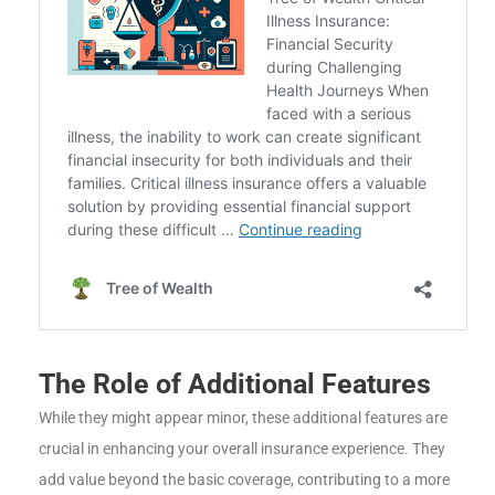
The Role of Additional Features
While they might appear minor, these additional features are
crucial in enhancing your overall insurance experience. They
add value beyond the basic coverage, contributing to a more