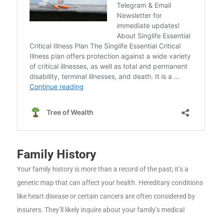
Family History
Your family history is more than a record of the past; it’s a
genetic map that can affect your health. Hereditary conditions
like heart disease or certain cancers are often considered by
insurers. They’ll likely inquire about your family’s medical