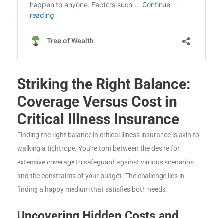
Striking the Right Balance:
Coverage Versus Cost in
Critical Illness Insurance
Finding the right balance in critical illness insurance is akin to
walking a tightrope. You’re torn between the desire for
extensive coverage to safeguard against various scenarios
and the constraints of your budget. The challenge lies in
finding a happy medium that satisfies both needs.
Uncovering Hidden Costs and