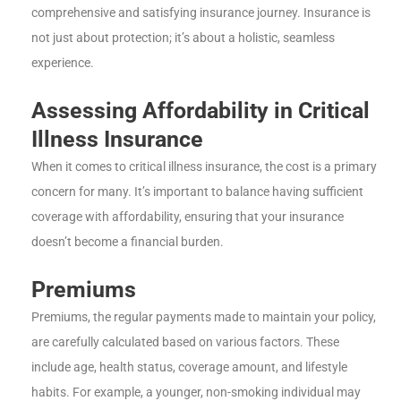
comprehensive and satisfying insurance journey. Insurance is
not just about protection; it’s about a holistic, seamless
experience.
Assessing Affordability in Critical
Illness Insurance
When it comes to critical illness insurance, the cost is a primary
concern for many. It’s important to balance having sufficient
coverage with affordability, ensuring that your insurance
doesn’t become a financial burden.
Premiums
Premiums, the regular payments made to maintain your policy,
are carefully calculated based on various factors. These
include age, health status, coverage amount, and lifestyle
habits. For example, a younger, non-smoking individual may