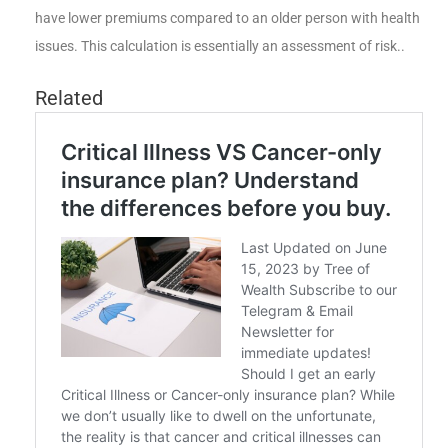
have lower premiums compared to an older person with health
issues. This calculation is essentially an assessment of risk..
Related