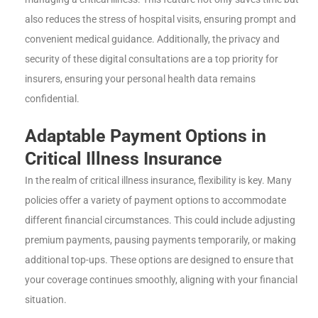
also reduces the stress of hospital visits, ensuring prompt and
convenient medical guidance. Additionally, the privacy and
security of these digital consultations are a top priority for
insurers, ensuring your personal health data remains
confidential.
Adaptable Payment Options in
Critical Illness Insurance
In the realm of critical illness insurance, flexibility is key. Many
policies offer a variety of payment options to accommodate
different financial circumstances. This could include adjusting
premium payments, pausing payments temporarily, or making
additional top-ups. These options are designed to ensure that
your coverage continues smoothly, aligning with your financial
situation.