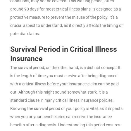
conditions, may not be covered. This waiting period, often
around 90 days for most critical illness plans, is designed as a
protective measure to prevent the misuse of the policy. It’s a
crucial aspect to understand, as it directly affects the timing of
potential claims.
Survival Period in Critical Illness
Insurance
The survival period, on the other hand, is a distinct concept. It
is the length of time you must survive after being diagnosed
with a critical illness before your insurance claim can be paid
out. Although this might sound somewhat stark, it is a
standard clause in many critical illness insurance policies.
Knowing the survival period of your policy is vital, as it impacts
when you or your beneficiaries can receive the insurance
benefits after a diagnosis. Understanding this period ensures