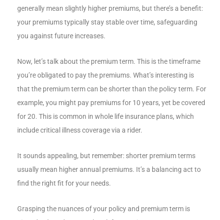
generally mean slightly higher premiums, but there’s a benefit:
your premiums typically stay stable over time, safeguarding
you against future increases.
Now, let’s talk about the premium term. This is the timeframe
you’re obligated to pay the premiums. What’s interesting is
that the premium term can be shorter than the policy term. For
example, you might pay premiums for 10 years, yet be covered
for 20. This is common in whole life insurance plans, which
include critical illness coverage via a rider.
It sounds appealing, but remember: shorter premium terms
usually mean higher annual premiums. It’s a balancing act to
find the right fit for your needs.
Grasping the nuances of your policy and premium term is