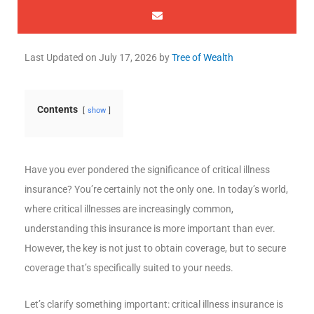
Last Updated on
July 17, 2026
by
Tree of Wealth
Contents
show
Have you ever pondered the significance of critical illness
insurance? You’re certainly not the only one. In today’s world,
where critical illnesses are increasingly common,
understanding this insurance is more important than ever.
However, the key is not just to obtain coverage, but to secure
coverage that’s specifically suited to your needs.
Let’s clarify something important: critical illness insurance is