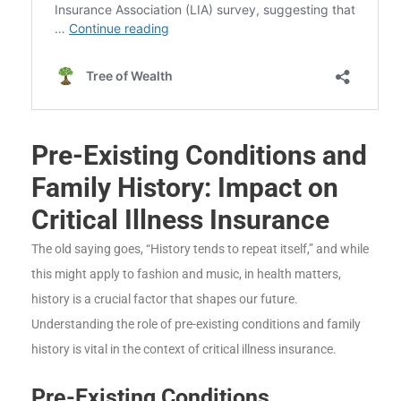
Pre-Existing Conditions and
Family History: Impact on
Critical Illness Insurance
The old saying goes, “History tends to repeat itself,” and while
this might apply to fashion and music, in health matters,
history is a crucial factor that shapes our future.
Understanding the role of pre-existing conditions and family
history is vital in the context of critical illness insurance.
Pre-Existing Conditions