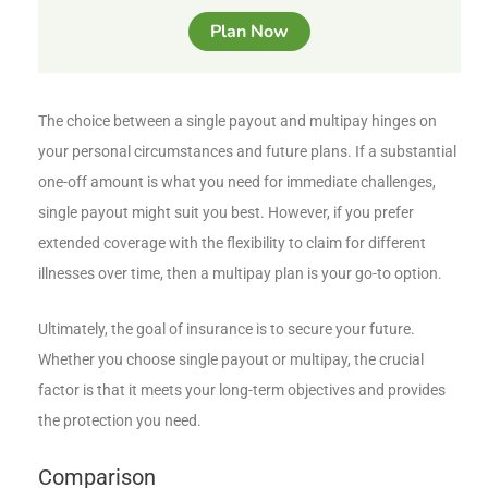
Plan Now
The choice between a single payout and multipay hinges on
your personal circumstances and future plans. If a substantial
one-off amount is what you need for immediate challenges,
single payout might suit you best. However, if you prefer
extended coverage with the flexibility to claim for different
illnesses over time, then a multipay plan is your go-to option.
Ultimately, the goal of insurance is to secure your future.
Whether you choose single payout or multipay, the crucial
factor is that it meets your long-term objectives and provides
the protection you need.
Comparison