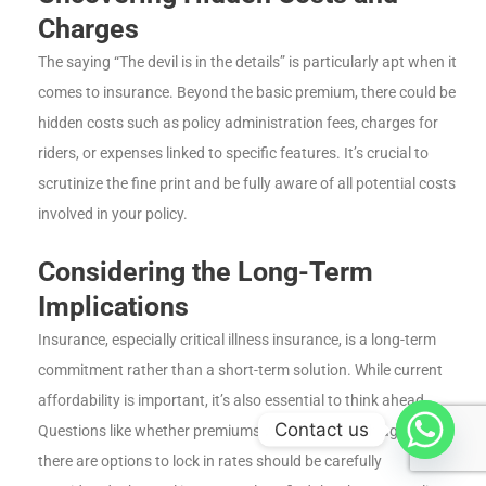
Charges
The saying “The devil is in the details” is particularly apt when it
comes to insurance. Beyond the basic premium, there could be
hidden costs such as policy administration fees, charges for
riders, or expenses linked to specific features. It’s crucial to
scrutinize the fine print and be fully aware of all potential costs
involved in your policy.
Considering the Long-Term
Implications
Insurance, especially critical illness insurance, is a long-term
commitment rather than a short-term solution. While current
affordability is important, it’s also essential to think ahead.
Contact us
Questions like whether premiums will increase with age or if
there are options to lock in rates should be carefully