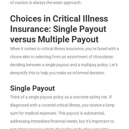
of caution is always the wiser approach.
Choices in Critical Illness
Insurance: Single Payout
versus Multiple Payout
When it comes to critical illness insurance, you’re faced with a
choice akin to selecting from an assortment of chocolates:
deciding between a single payout and a multipay policy. Let’s
demystify this to help you make an informed decision.
Single Payout
Think of a single payout policy as a one-time safety net. If
diagnosed with a covered critical illness, you receive a lump
sum for medical expenses. This payout is substantial,
addressing immediate financial needs, but it’s important to