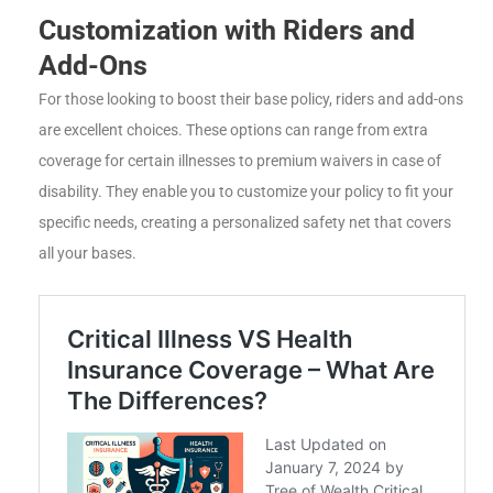
Customization with Riders and
Add-Ons
For those looking to boost their base policy, riders and add-ons
are excellent choices. These options can range from extra
coverage for certain illnesses to premium waivers in case of
disability. They enable you to customize your policy to fit your
specific needs, creating a personalized safety net that covers
all your bases.