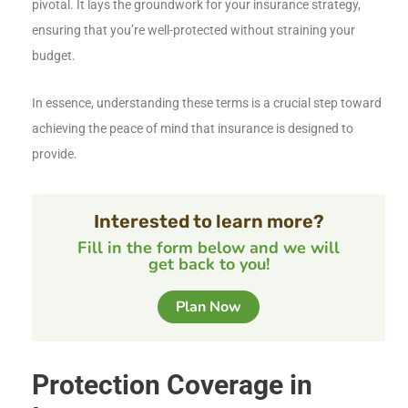
pivotal. It lays the groundwork for your insurance strategy,
ensuring that you’re well-protected without straining your
budget.
In essence, understanding these terms is a crucial step toward
achieving the peace of mind that insurance is designed to
provide.
Interested to learn more?
Fill in the form below and we will
get back to you!
Plan Now
Protection Coverage in