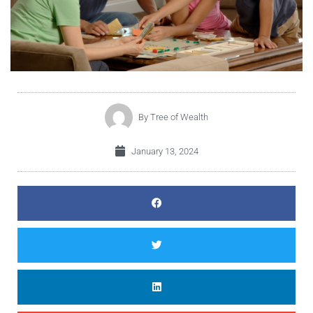
By
Tree of Wealth
January 13, 2024