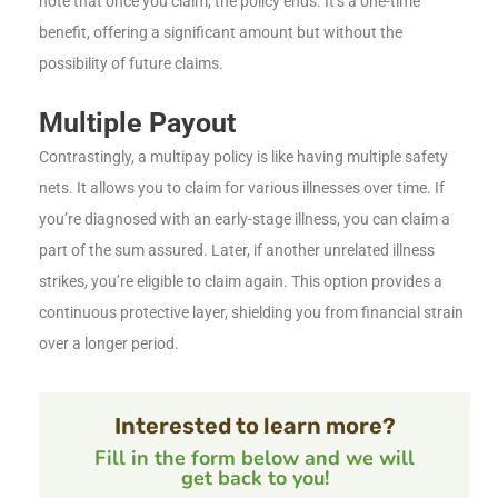
note that once you claim, the policy ends. It’s a one-time
benefit, offering a significant amount but without the
possibility of future claims.
Multiple Payout
Contrastingly, a multipay policy is like having multiple safety
nets. It allows you to claim for various illnesses over time. If
you’re diagnosed with an early-stage illness, you can claim a
part of the sum assured. Later, if another unrelated illness
strikes, you’re eligible to claim again. This option provides a
continuous protective layer, shielding you from financial strain
over a longer period.
Interested to learn more?
Fill in the form below and we will
get back to you!