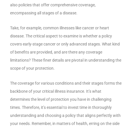
also policies that offer comprehensive coverage,
encompassing all stages of a disease.
Take, for example, common illnesses like cancer or heart
disease. The critical aspect to examine is whether a policy
covers early-stage cancer or only advanced stages. What kind
of benefits are provided, and are there any coverage
limitations? These finer details are pivotal in understanding the
scope of your protection.
The coverage for various conditions and their stages forms the
backbone of your critical illness insurance. It’s what
determines the level of protection you have in challenging
times. Therefore, it’s essential to invest time in thoroughly
understanding and choosing a policy that aligns perfectly with
your needs. Remember, in matters of health, erring on the side