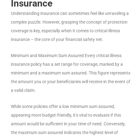
Insurance
Understanding insurance can sometimes feel like unraveling a
complex puzzle. However, grasping the concept of protection
coverage is key, especially when it comes to critical illness
insurance – the core of your financial safety net.
Minimum and Maximum Sum Assured Every critical illness
insurance policy has a set range for coverage, marked by a
minimum and a maximum sum assured. This figure represents
the amount you or your beneficiaries will receive in the event of
a valid claim.
While some policies offer a low minimum sum assured,
appearing more budget-friendly, it’s vital to evaluate if this
amount would be sufficient in your time of need. Conversely,
the maximum sum assured indicates the highest level of