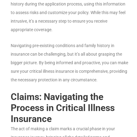
history during the application process, using this information
to assess risks and customize your policy. While this may feel
intrusive, it’s a necessary step to ensure you receive
appropriate coverage.
Navigating pre-existing conditions and family history in
insurance can be challenging, but it’s all about grasping the
bigger picture. By being informed and proactive, you can make
sure your critical illness insurance is comprehensive, providing
the necessary protection in any circumstance.
Claims: Navigating the
Process in Critical Illness
Insurance
The act of making a claim marks a crucial phase in your