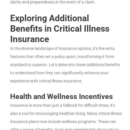
clarity and preparedness in the event of a claim.
Exploring Additional
Benefits in Critical Illness
Insurance
In the diverse landscape of insurance options, it’s the extra
features that often set a policy apart, transforming it from
standard to superior. Let’s delve into these additional benefits
to understand how they can significantly enhance your
experience with critical illness insurance.
Health and Wellness Incentives
Insurance is more than just a fallback for difficult times; it’s
also a tool for encouraging healthier living. Many critical illness
insurance plans now include wellness programs. These can
offer a range of benefits, from gym membership discounts to