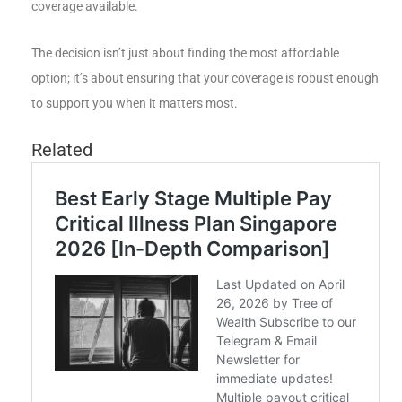
coverage available.
The decision isn’t just about finding the most affordable
option; it’s about ensuring that your coverage is robust enough
to support you when it matters most.
Related