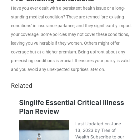
Have you ever dealt with a persistent health issue or a long-
standing medical condition? These are termed ‘pre-existing
conditions’ in insurance parlance, and they significantly impact
your coverage. Some policies may not cover these conditions,
leaving you vulnerable if they worsen. Others might offer
coverage but at a higher premium. Being upfront about any
pre-existing conditions is crucial. It ensures your policy is valid
and you avoid any unexpected surprises later on.
Related