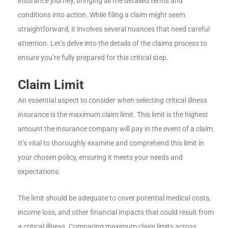
insurance journey, bringing all the detailed terms and
conditions into action. While filing a claim might seem
straightforward, it involves several nuances that need careful
attention. Let’s delve into the details of the claims process to
ensure you’re fully prepared for this critical step.
Claim Limit
An essential aspect to consider when selecting critical illness
insurance is the maximum claim limit. This limit is the highest
amount the insurance company will pay in the event of a claim.
It’s vital to thoroughly examine and comprehend this limit in
your chosen policy, ensuring it meets your needs and
expectations.
The limit should be adequate to cover potential medical costs,
income loss, and other financial impacts that could result from
a critical illness. Comparing maximum claim limits across