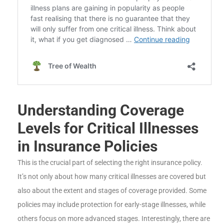
Understanding Coverage
Levels for Critical Illnesses
in Insurance Policies
This is the crucial part of selecting the right insurance policy.
It’s not only about how many critical illnesses are covered but
also about the extent and stages of coverage provided. Some
policies may include protection for early-stage illnesses, while
others focus on more advanced stages. Interestingly, there are