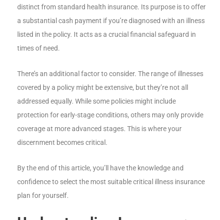
distinct from standard health insurance. Its purpose is to offer
a substantial cash payment if you’re diagnosed with an illness
listed in the policy. It acts as a crucial financial safeguard in
times of need.
There’s an additional factor to consider. The range of illnesses
covered by a policy might be extensive, but they’re not all
addressed equally. While some policies might include
protection for early-stage conditions, others may only provide
coverage at more advanced stages. This is where your
discernment becomes critical.
By the end of this article, you’ll have the knowledge and
confidence to select the most suitable critical illness insurance
plan for yourself.