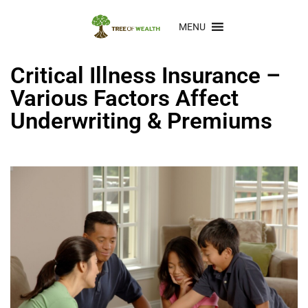
MENU
Critical Illness Insurance –
Various Factors Affect
Underwriting & Premiums