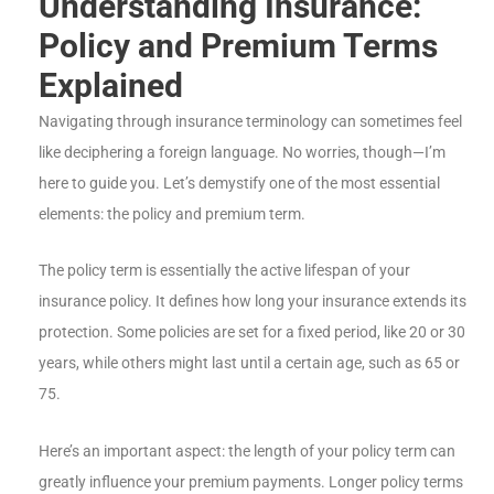
Understanding Insurance:
Policy and Premium Terms
Explained
Navigating through insurance terminology can sometimes feel
like deciphering a foreign language. No worries, though—I’m
here to guide you. Let’s demystify one of the most essential
elements: the policy and premium term.
The policy term is essentially the active lifespan of your
insurance policy. It defines how long your insurance extends its
protection. Some policies are set for a fixed period, like 20 or 30
years, while others might last until a certain age, such as 65 or
75.
Here’s an important aspect: the length of your policy term can
greatly influence your premium payments. Longer policy terms