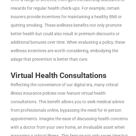
rewards for regular health check-ups. For example, certain
insurers provide incentives for maintaining a healthy BMI or
quitting smoking. These wellness benefits not only promote
better health but could also result in premium discounts or
additional bonuses over time. When evaluating a policy, these
wellness incentives are worth considering, embodying the
adage that prevention is better than cure.
Virtual Health Consultations
Reflecting the convenience of our digital era, many critical
illness insurance policies now feature virtual health
consultations. This benefit allows you to seek medical advice
from professionals online, bypassing the need for in-person
appointments. Imagine the ease of discussing health concerns
with a doctor from your own home, an invaluable asset when
managing a critical illness. This feature not only saves time but