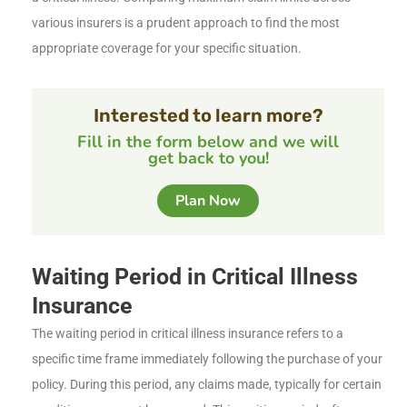
various insurers is a prudent approach to find the most
appropriate coverage for your specific situation.
Interested to learn more?
Fill in the form below and we will
get back to you!
Plan Now
Waiting Period in Critical Illness
Insurance
The waiting period in critical illness insurance refers to a
specific time frame immediately following the purchase of your
policy. During this period, any claims made, typically for certain