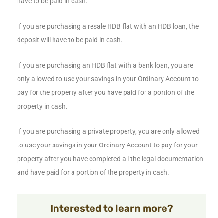
have to be paid in cash.
If you are purchasing a resale HDB flat with an HDB loan, the
deposit will have to be paid in cash.
If you are purchasing an HDB flat with a bank loan, you are
only allowed to use your savings in your Ordinary Account to
pay for the property after you have paid for a portion of the
property in cash.
If you are purchasing a private property, you are only allowed
to use your savings in your Ordinary Account to pay for your
property after you have completed all the legal documentation
and have paid for a portion of the property in cash.
Interested to learn more?