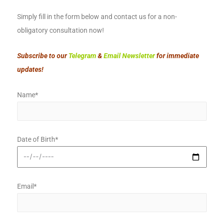
Simply fill in the form below and contact us for a non-
obligatory consultation now!
Subscribe to our
Telegram
&
Email Newsletter
for immediate
updates!
Name*
Date of Birth*
Email*