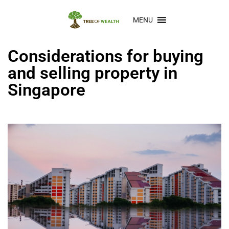
MENU
Considerations for buying
and selling property in
Singapore