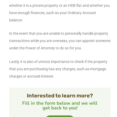
whether it is a private property or an HDB flat and whether you
have enough finances, such as your Ordinary Account
balance.
In the event that you are unable to personally handle property
transactions while you are overseas, you can appoint someone
under the Power of Attorney to do so for you.
Lastly, it is also of utmost importance to check if the property
that you are purchasing has any charges, such as mortgage
charges or accrued interest.
Interested to learn more?
Fill in the form below and we will
get back to you!