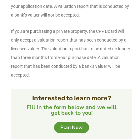
your application date. A valuation report that is conducted by
a bank’s valuer will not be accepted.
If you are purchasing a private property, the CPF Board will
only accept a valuation report that has been conducted by a
licensed valuer. The valuation report has to be dated no longer
than three months from your purchase date. A valuation
report that has been conducted by a bank’s valuer will be
accepted.
Interested to learn more?
Fill in the form below and we will
get back to you!
Plan Now