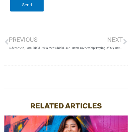
PREVIOUS
NEXT
ElderShield, CareShield Life & MediShield Life: What Are The Differences?
CPF Home Ownership: Paying Off My Housing Loans (Factors To Consider)
RELATED ARTICLES