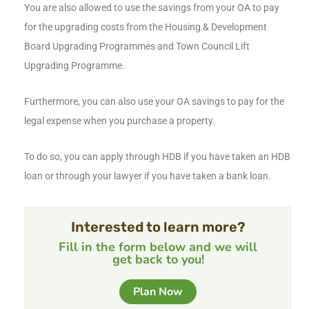
You are also allowed to use the savings from your OA to pay
for the upgrading costs from the Housing & Development
Board Upgrading Programmes and Town Council Lift
Upgrading Programme.
Furthermore, you can also use your OA savings to pay for the
legal expense when you purchase a property.
To do so, you can apply through HDB if you have taken an HDB
loan or through your lawyer if you have taken a bank loan.
Interested to learn more?
Fill in the form below and we will
get back to you!
Plan Now