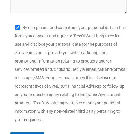
By completing and submitting your personal data in this
form, you consent and agree to TreeOfWealth.sg to collect,
use and disclose your personal data for the purposes of
contacting you to provide you with marketing and
promotional information relating to products and/or
services offered and/or distributed via email, call and/or text
messages/SMS. Your personal data will be disclosed to
representatives of SYNERGY Financial Advisers to follow up
on your request/enquiry relating to insurance/investment
products. TreeOfWealth.sg will never share your personal
information with any non-related third party pertaining to
your enquiries.