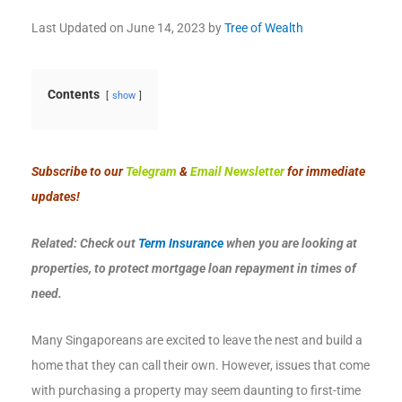
Last Updated on
June 14, 2023
by
Tree of Wealth
Contents
show
Subscribe to our
Telegram
&
Email Newsletter
for immediate
updates!
Related: Check out
Term Insurance
when you are looking at
properties, to protect mortgage loan repayment in times of
need.
Many Singaporeans are excited to leave the nest and build a
home that they can call their own. However, issues that come
with purchasing a property may seem daunting to first-time