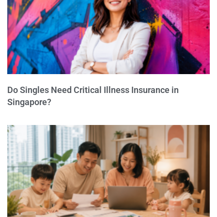
Do Singles Need Critical Illness Insurance in
Singapore?