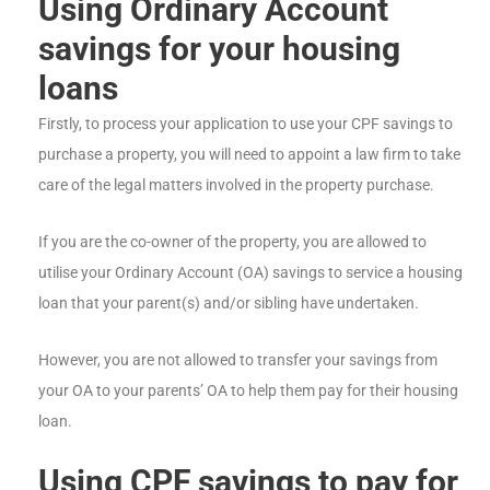
Using Ordinary Account
savings for your housing
loans
Firstly, to process your application to use your CPF savings to
purchase a property, you will need to appoint a law firm to take
care of the legal matters involved in the property purchase.
If you are the co-owner of the property, you are allowed to
utilise your Ordinary Account (OA) savings to service a housing
loan that your parent(s) and/or sibling have undertaken.
However, you are not allowed to transfer your savings from
your OA to your parents’ OA to help them pay for their housing
loan.
Using CPF savings to pay for