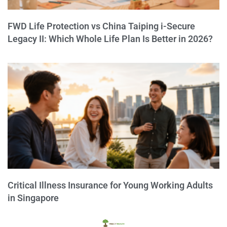
FWD Life Protection vs China Taiping i-Secure
Legacy II: Which Whole Life Plan Is Better in 2026?
Critical Illness Insurance for Young Working Adults
in Singapore