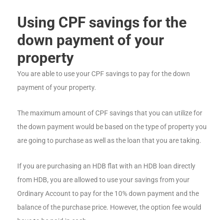
Using CPF savings for the
down payment of your
property
You are able to use your CPF savings to pay for the down
payment of your property.
The maximum amount of CPF savings that you can utilize for
the down payment would be based on the type of property you
are going to purchase as well as the loan that you are taking.
If you are purchasing an HDB flat with an HDB loan directly
from HDB, you are allowed to use your savings from your
Ordinary Account to pay for the 10% down payment and the
balance of the purchase price. However, the option fee would