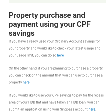
Property purchase and
payment using your CPF
savings
If you have already used your Ordinary Account savings for
your property and would like to check your latest usage and
your usage limit, you can do so
here
On the other hand, if you are planning to purchase a property,
you can check on the amount that you can use to purchase a
property
here
.
If you would like to use your CPF savings to pay for the recess
area of your HDB flat and have taken an HDB loan, you can
submit an application using your Singpass account
here
.