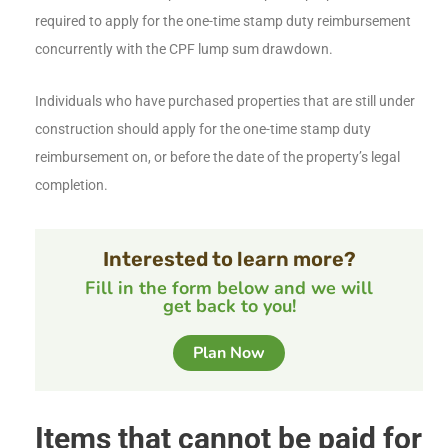
required to apply for the one-time stamp duty reimbursement
concurrently with the CPF lump sum drawdown.
Individuals who have purchased properties that are still under
construction should apply for the one-time stamp duty
reimbursement on, or before the date of the property’s legal
completion.
Interested to learn more?
Fill in the form below and we will
get back to you!
Plan Now
Items that cannot be paid for