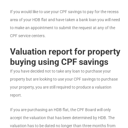
If you would like to use your CPF savings to pay for the recess
area of your HDB flat and have taken a bank loan you will need
to make an appointment to submit the request at any of the
CPF service centers.
Valuation report for property
buying using CPF savings
If you have decided not to take any loan to purchase your
property but are looking to use your CPF savings to purchase
your property, you are still required to produce a valuation
report.
If you are purchasing an HDB flat, the CPF Board will only
accept the valuation that has been determined by HDB. The
valuation has to be dated no longer than three months from