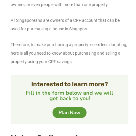
owners, or even people with more than one property.
All Singaporeans are owners of a CPF account that can be
used for purchasing a house in Singapore.
Therefore, to make purchasing a property seem less daunting,
here is all you need to know about purchasing and selling a
property using your CPF savings.
Interested to learn more?
Fill in the form below and we will
get back to you!
Plan Now