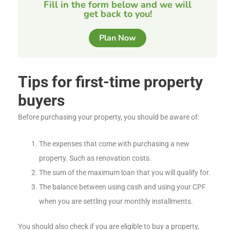
Fill in the form below and we will
get back to you!
Plan Now
Tips for first-time property
buyers
Before purchasing your property, you should be aware of:
The expenses that come with purchasing a new
property. Such as renovation costs.
The sum of the maximum loan that you will qualify for.
The balance between using cash and using your CPF
when you are settling your monthly installments.
You should also check if you are eligible to buy a property,