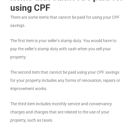
using CPF
There are some items that cannot be paid for using your CPF
savings.
The first item is your seller’s stamp duty. You would have to
pay the seller’s stamp duty with cash when you sell your
property.
The second item that cannot be paid using your CPF savings
for your property includes any forms of renovation, repairs or
improvement works.
The third item includes monthly service and conservancy
charges and charges that are related to the use of your
property, such as taxes.