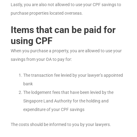
Lastly, you are also not allowed to use your CPF savings to
purchase properties located overseas.
Items that can be paid for
using CPF
When you purchase a property, you are allowed to use your
savings from your OA to pay for:
The transaction fee levied by your lawyer’s appointed
bank
The lodgement fees that have been levied by the
Singapore Land Authority for the holding and
expenditure of your CPF savings
The costs should be informed to you by your lawyers.