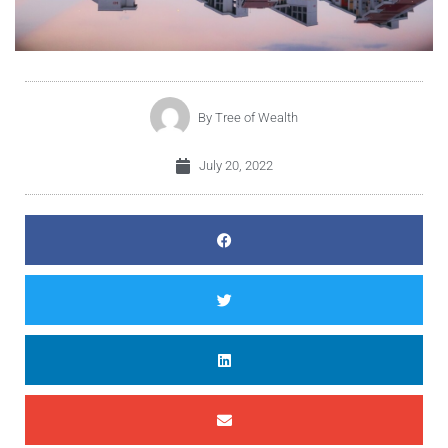
By
Tree of Wealth
July 20, 2022