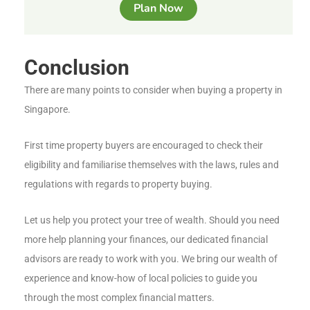
Plan Now
Conclusion
There are many points to consider when buying a property in
Singapore.
First time property buyers are encouraged to check their
eligibility and familiarise themselves with the laws, rules and
regulations with regards to property buying.
Let us help you protect your tree of wealth. Should you need
more help planning your finances, our dedicated financial
advisors are ready to work with you. We bring our wealth of
experience and know-how of local policies to guide you
through the most complex financial matters.