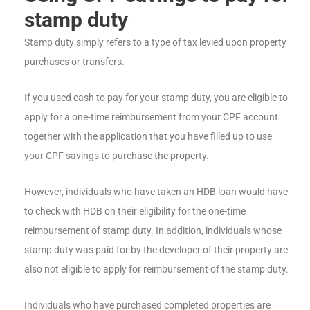
stamp duty
Stamp duty simply refers to a type of tax levied upon property
purchases or transfers.
If you used cash to pay for your stamp duty, you are eligible to
apply for a one-time reimbursement from your CPF account
together with the application that you have filled up to use
your CPF savings to purchase the property.
However, individuals who have taken an HDB loan would have
to check with HDB on their eligibility for the one-time
reimbursement of stamp duty. In addition, individuals whose
stamp duty was paid for by the developer of their property are
also not eligible to apply for reimbursement of the stamp duty.
Individuals who have purchased completed properties are