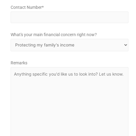
Contact Number*
What's your main financial concern right now?
Remarks