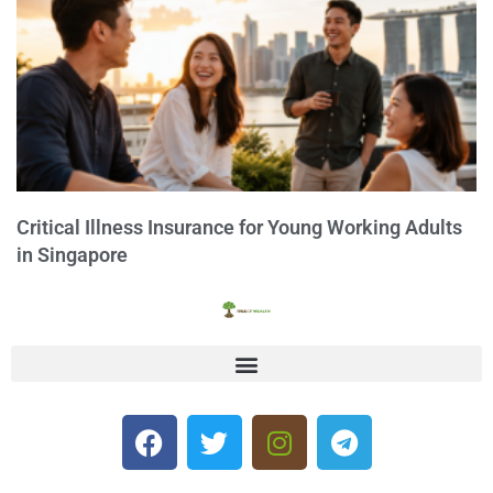
Critical Illness Insurance for Young Working Adults
in Singapore