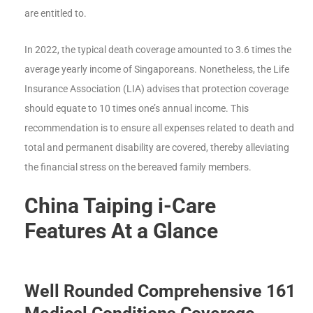
are entitled to.
In 2022, the typical death coverage amounted to 3.6 times the
average yearly income of Singaporeans. Nonetheless, the Life
Insurance Association (LIA) advises that protection coverage
should equate to 10 times one’s annual income. This
recommendation is to ensure all expenses related to death and
total and permanent disability are covered, thereby alleviating
the financial stress on the bereaved family members.
China Taiping i-Care
Features At a Glance
Well Rounded Comprehensive 161