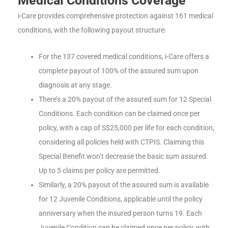
Medical Conditions Coverage
i-Care provides comprehensive protection against 161 medical
conditions, with the following payout structure:
For the 137 covered medical conditions, i-Care offers a
complete payout of 100% of the assured sum upon
diagnosis at any stage.
There’s a 20% payout of the assured sum for 12 Special
Conditions. Each condition can be claimed once per
policy, with a cap of S$25,000 per life for each condition,
considering all policies held with CTPIS. Claiming this
Special Benefit won’t decrease the basic sum assured.
Up to 5 claims per policy are permitted.
Similarly, a 20% payout of the assured sum is available
for 12 Juvenile Conditions, applicable until the policy
anniversary when the insured person turns 19. Each
Juvenile Condition can be claimed once per policy, with