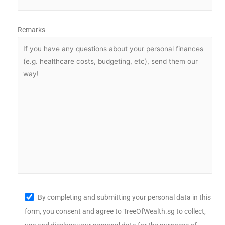
Remarks
By completing and submitting your personal data in this
form, you consent and agree to TreeOfWealth.sg to collect,