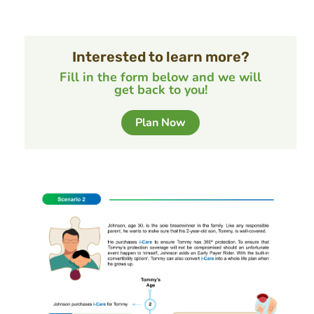
Interested to learn more?
Fill in the form below and we will
get back to you!
Plan Now