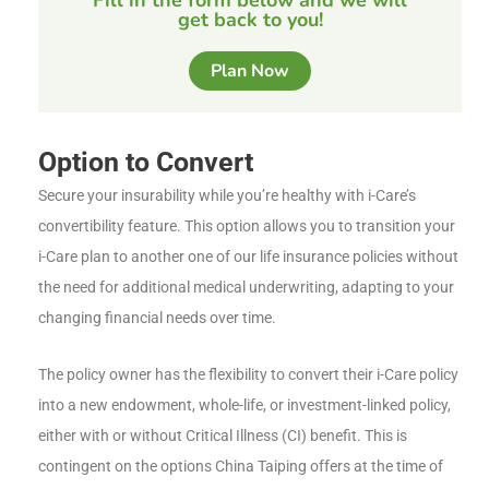
get back to you!
Plan Now
Option to Convert
Secure your insurability while you’re healthy with i-Care’s
convertibility feature. This option allows you to transition your
i-Care plan to another one of our life insurance policies without
the need for additional medical underwriting, adapting to your
changing financial needs over time.
The policy owner has the flexibility to convert their i-Care policy
into a new endowment, whole-life, or investment-linked policy,
either with or without Critical Illness (CI) benefit. This is
contingent on the options China Taiping offers at the time of