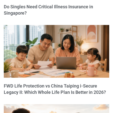
Do Singles Need Critical Illness Insurance in
Singapore?
FWD Life Protection vs China Taiping i-Secure
Legacy II: Which Whole Life Plan Is Better in 2026?