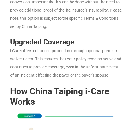
conversion. Importantly, this can be done without the need to
provide additional proof of the life insured’s insurability. Please
note, this option is subject to the specific Terms & Conditions
set by China Taiping.
Upgraded Coverage
i-Care offers enhanced protection through optional premium
waiver riders. This ensures that your policy remains active and
continues to provide coverage, even in the unfortunate event
of an incident affecting the payer or the payer’s spouse.
How China Taiping i-Care
Works