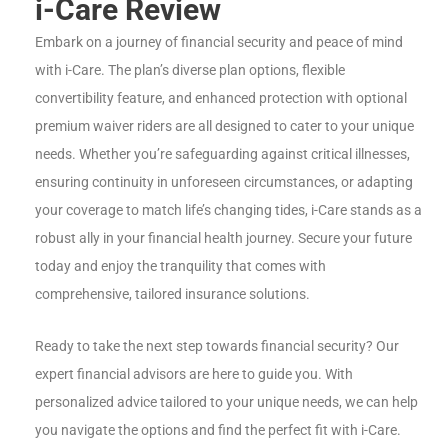
i-Care Review
Embark on a journey of financial security and peace of mind
with i-Care. The plan’s diverse plan options, flexible
convertibility feature, and enhanced protection with optional
premium waiver riders are all designed to cater to your unique
needs. Whether you’re safeguarding against critical illnesses,
ensuring continuity in unforeseen circumstances, or adapting
your coverage to match life’s changing tides, i-Care stands as a
robust ally in your financial health journey. Secure your future
today and enjoy the tranquility that comes with
comprehensive, tailored insurance solutions.
Ready to take the next step towards financial security? Our
expert financial advisors are here to guide you. With
personalized advice tailored to your unique needs, we can help
you navigate the options and find the perfect fit with i-Care.