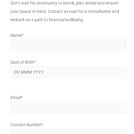
Don’t wait for uncertainty to knock; plan ahead and ensure
your peace of mind. Contact us now for a consultation and
embark on a path to financial wellbeing.
Name*
Date of Birth*
Email*
Contact Number*