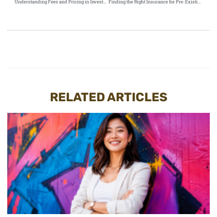
Understanding Fees and Pricing in Investment-Linked Policies
Finding the Right Insurance for Pre-Existing Conditions: A Comprehensive Guide
RELATED ARTICLES