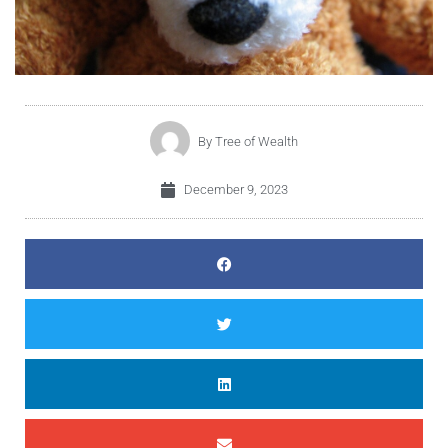
By
Tree of Wealth
December 9, 2023