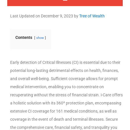
Last Updated on
December 9, 2023
by
Tree of Wealth
Contents
show
Early detection of Critical Illnesses (CI) is essential due to their
potential long-lasting detrimental effects on health, finances,
and overall well-being. Sufficient coverage allows for prompt
medical intervention, enabling you to concentrate on
recuperating without the stress of financial strain. i-Care offers
a holistic solution with its 360º protection plan, encompassing
extensive CI coverage for 161 medical conditions, as well as
coverage in the event of death and terminal illnesses. Secure
the comprehensive care, financial safety, and tranquility you