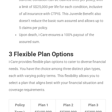
a limit of S$25,000 per life for each condition, inclusive
of all insurance with CTPIS. This Juvenile Benefit also
doesn’t reduce the basic sum assured and allows up to
5 claims per policy.
Upon death, i-Care ensures a 100% payout of the
assured sum.
3 Flexible Plan Options
i-Care provides flexible plan options to cater to diverse financial
needs. You have the choice among three distinct plan types,
each with varying policy terms. This flexibility allows you to
select a plan that aligns best with your financial situation and
coverage requirements.
Policy
Plan 1
Plan 2
Plan 3