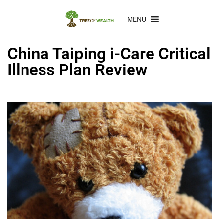
MENU
China Taiping i-Care Critical
Illness Plan Review