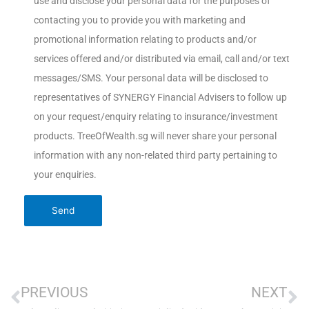
use and disclose your personal data for the purposes of
contacting you to provide you with marketing and
promotional information relating to products and/or
services offered and/or distributed via email, call and/or text
messages/SMS. Your personal data will be disclosed to
representatives of SYNERGY Financial Advisers to follow up
on your request/enquiry relating to insurance/investment
products. TreeOfWealth.sg will never share your personal
information with any non-related third party pertaining to
your enquiries.
PREVIOUS
NEXT