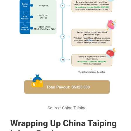
Source: China Taiping
Wrapping Up China Taiping