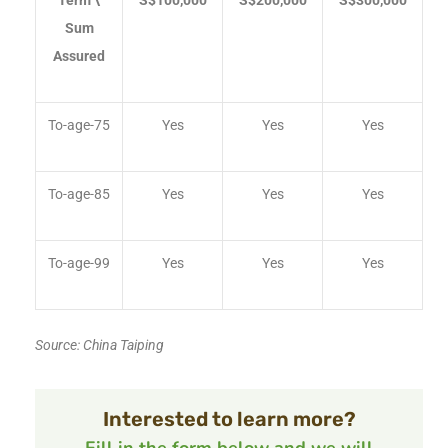
Term \
S$100,000
S$200,000
S$300,000
Sum
Assured
To-age-75
Yes
Yes
Yes
To-age-85
Yes
Yes
Yes
To-age-99
Yes
Yes
Yes
Source: China Taiping
Interested to learn more?
Fill in the form below and we will