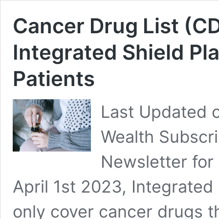
Cancer Drug List (CD
Integrated Shield P
Patients
Last Updated o
Wealth Subscri
Newsletter for
April 1st 2023, Integrated 
only cover cancer drugs t