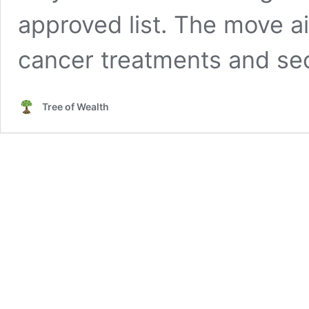
approved list. The move ai
cancer treatments and se
Tree of Wealth