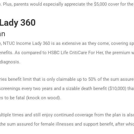
). Plus, parents would especially appreciate the $5,000 cover for the 
Lady 360
an
, NTUC Income Lady 360 is as extensive as they come, covering spe
nefits. As compared to HSBC Life CritiCare For Her, the premium wai
 diagnosis.
ies benefit limit that is only claimable up to 50% of the sum assured
creenings every two years and a sizable death benefit ($10,000) that
s to be fatal (knock on wood).
ltiple times and still enjoy continued coverage from the plan is als
he sum assured for female illnesses and support benefit, after whic