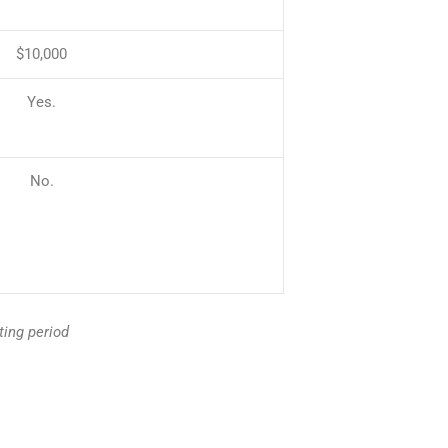
$10,000
Yes.
No.
ting period