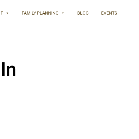
OF
FAMILY PLANNING
BLOG
EVENTS
In