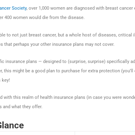
ancer Society
, over 1,000 women are diagnosed with breast cancer ea
ver 400 women would die from the disease.
 to not just breast cancer, but a whole host of diseases, critical i
s that perhaps your other insurance plans may not cover.
c insurance plans — designed to (surprise, surprise) specifically a
r, this might be a good plan to purchase for extra protection (you’ll
s key!
d with this realm of health insurance plans (in case you were wond
s and what they offer.
Glance