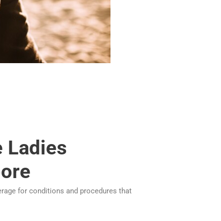
e Ladies
pore
erage for conditions and procedures that