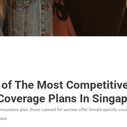
2 of The Most Competitiv
Coverage Plans In Singa
 insurance plan, those catered for women offer female-specific cov
ave.