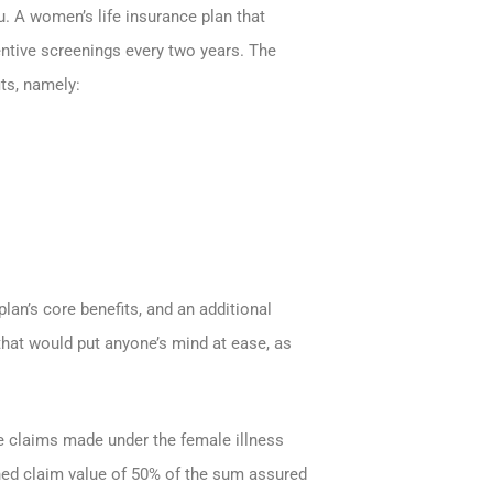
ou. A women’s life insurance plan that
ventive screenings every two years. The
ts, namely:
an’s core benefits, and an additional
that would put anyone’s mind at ease, as
be claims made under the female illness
ined claim value of 50% of the sum assured