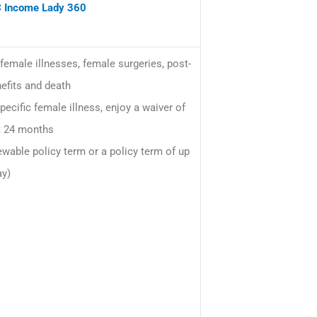
 Income Lady 360
female illnesses, female surgeries, post-
efits and death
ecific female illness, enjoy a waiver of
t 24 months
wable policy term or a policy term of up
ay)