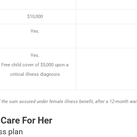
$10,000
Yes.
Yes.
Free child cover of $5,000 upon a
critical illness diagnosis
f the sum assured under female illness benefit, after a 12-month wai
iCare For Her
ess plan