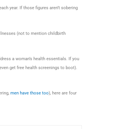
ch year. If those figures aren’t sobering
llnesses (not to mention childbirth
ddress a woman’s health essentials. If you
 even get free health screenings to boot).
ering,
men have those too
), here are four