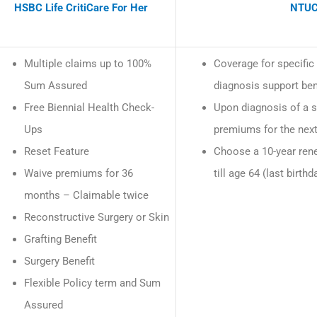
HSBC Life CritiCare For Her
NTUC
Multiple claims up to 100%
Coverage for specific 
Sum Assured
diagnosis support ben
Free Biennial Health Check-
Upon diagnosis of a sp
Ups
premiums for the nex
Reset Feature
Choose a 10-year rene
Waive premiums for 36
till age 64 (last birthd
months – Claimable twice
Reconstructive Surgery or Skin
Grafting Benefit
Surgery Benefit
Flexible Policy term and Sum
Assured