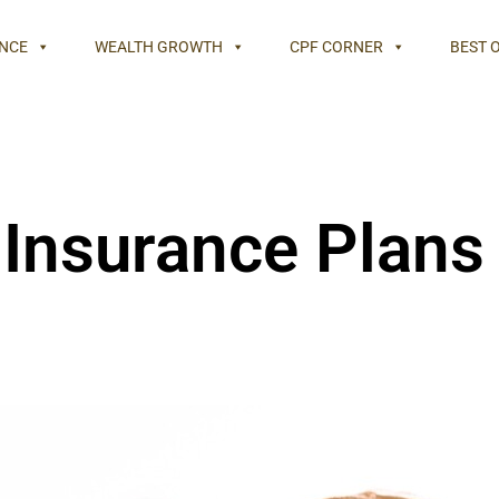
NCE
WEALTH GROWTH
CPF CORNER
BEST 
Insurance Plans 