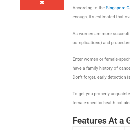
According to the
Singapore C
enough, it’s estimated that o
As women are more susceptible
complications) and procedure
Enter women or female-specifi
have a family history of cance
Don’t forget, early detection i
To get you properly acquainte
female-specific health policie
Features At a 