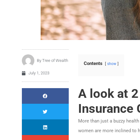
By
Tree of Wealth
Contents
show
July 1, 2023
A look at 
Insurance 
More than just a buzzy health
women are more inclined to h