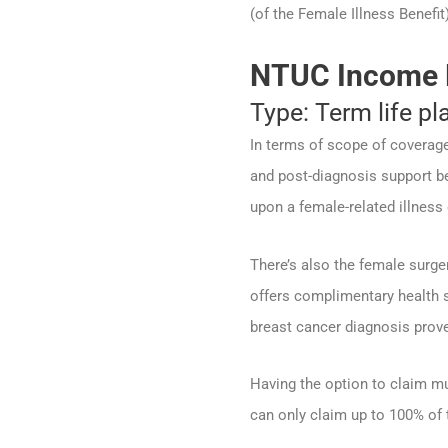
(of the Female Illness Benefit
NTUC Income 
Type: Term life pl
In terms of scope of coverage
and post-diagnosis support be
upon a female-related illness
There’s also the female surger
offers complimentary health s
breast cancer diagnosis prove
Having the option to claim mu
can only claim up to 100% of t