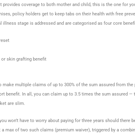
hat provides coverage to both mother and child, this is the one for y
mises, policy holders get to keep tabs on their health with free pre
l illness stage is addressed and are categorised as four core benefi
reset
or skin grafting benefit
to make multiple claims of up to 300% of the sum assured from the pl
rt benefit. In all, you can claim up to 3.5 times the sum assured — 
ket are slim.
you won’t have to worry about paying for three years should there 
 at a max of two such claims (premium waiver), triggered by a comb