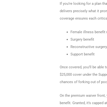
If you’re looking for a plan t
delivers precisely what it pro
coverage ensures each critica
Female illness benefit 
Surgery benefit
Reconstructive surgery 
Support benefit
Once covered, you’ll be able 
$25,000 cover under the Suppo
chances of forking out of poc
On the premium waiver front, 
benefit. Granted, it’s capped