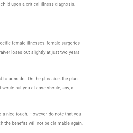
child upon a critical illness diagnosis.
cific female illnesses, female surgeries
ver loses out slightly at just two years
 to consider. On the plus side, the plan
 would put you at ease should, say, a
o a nice touch. However, do note that you
h the benefits will not be claimable again.