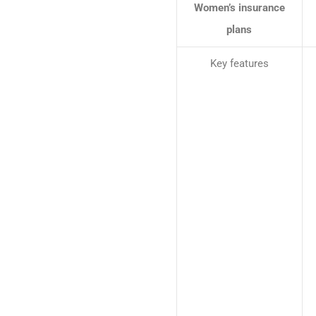
Women’s insurance
plans
Key features