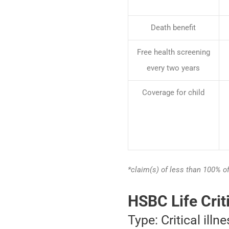
Death benefit
Free health screening
every two years
Coverage for child
*claim(s) of less than 100% o
HSBC Life Crit
Type: Critical illn