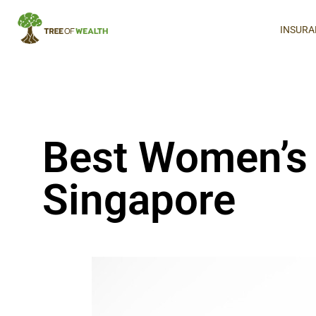
INSURA
Best Women’s 
Singapore