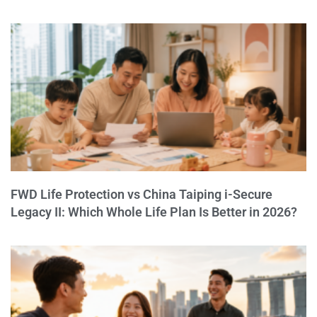
FWD Life Protection vs China Taiping i-Secure
Legacy II: Which Whole Life Plan Is Better in 2026?