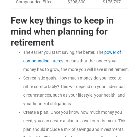
Compounded Effect
$208,800
$175,797
Few key things to keep in
mind when planning for
retirement
The earlier you start saving, the better. The
power of
compounding interest
means that the longer your
money has to grow, the more you will have in retirement.
Set realistic goals. How much money do you need to
retire comfortably? This will depend on your individual
circumstances, such as your lifestyle, your health, and
your financial obligations.
Create a plan. Once you know how much money you
need, you can create a plan to save for retirement. This
plan should include a mix of savings and investments.