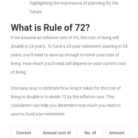
highlighting the importance of planning for the
future.
What is Rule of 72?
If we assume an inflation rate of 3%, the cost of living will
double in 24 years. To fund a 20-year retirement starting in 24
years, you’ll need to save up enough to cover your cost of
living. How much you’ll need will depend on your current cost
of living.
One easy way to estimate how long it takes for the cost of
living to double is to divide 72 by the inflation rate. This
calculation can help you determine how much you need to
save to fund your retirement.
Current
Annual cost of
No. of
Amount