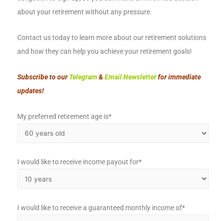
about your retirement without any pressure.
Contact us today to learn more about our retirement solutions
and how they can help you achieve your retirement goals!
Subscribe to our
Telegram
&
Email Newsletter
for immediate
updates!
My preferred retirement age is*
I would like to receive income payout for*
I would like to receive a guaranteed monthly income of*