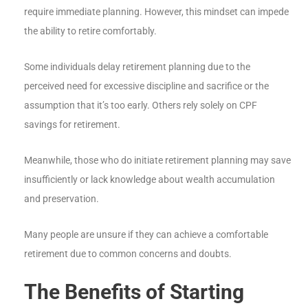
require immediate planning. However, this mindset can impede
the ability to retire comfortably.
Some individuals delay retirement planning due to the
perceived need for excessive discipline and sacrifice or the
assumption that it’s too early. Others rely solely on CPF
savings for retirement.
Meanwhile, those who do initiate retirement planning may save
insufficiently or lack knowledge about wealth accumulation
and preservation.
Many people are unsure if they can achieve a comfortable
retirement due to common concerns and doubts.
The Benefits of Starting