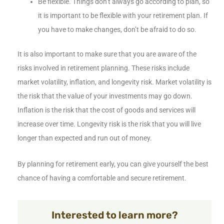
Be flexible. Things don’t always go according to plan, so
it is important to be flexible with your retirement plan. If
you have to make changes, don’t be afraid to do so.
It is also important to make sure that you are aware of the
risks involved in retirement planning. These risks include
market volatility, inflation, and longevity risk. Market volatility is
the risk that the value of your investments may go down.
Inflation is the risk that the cost of goods and services will
increase over time. Longevity risk is the risk that you will live
longer than expected and run out of money.
By planning for retirement early, you can give yourself the best
chance of having a comfortable and secure retirement.
Interested to learn more?