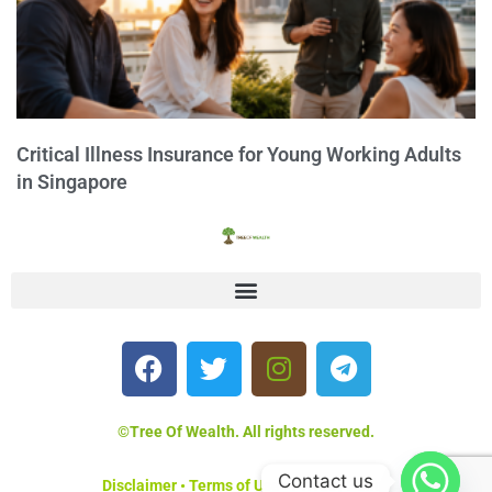
Critical Illness Insurance for Young Working Adults
in Singapore
©Tree Of Wealth. All rights reserved.
Contact us
Disclaimer
•
Terms of Use
•
Privacy Policy