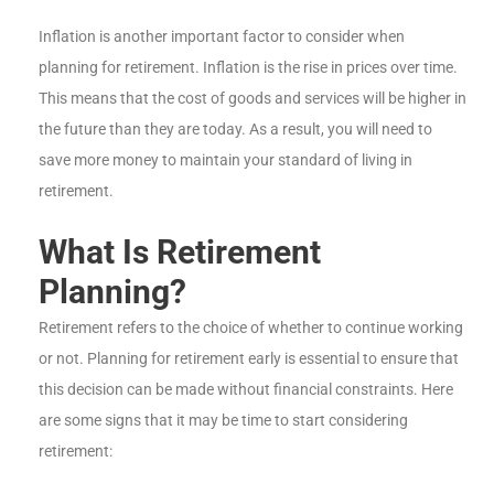
Inflation is another important factor to consider when
planning for retirement. Inflation is the rise in prices over time.
This means that the cost of goods and services will be higher in
the future than they are today. As a result, you will need to
save more money to maintain your standard of living in
retirement.
What Is Retirement
Planning?
Retirement refers to the choice of whether to continue working
or not. Planning for retirement early is essential to ensure that
this decision can be made without financial constraints. Here
are some signs that it may be time to start considering
retirement: