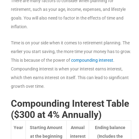
There are many factors to consider when planning for
retirement, such as your age, income, expenses, and lifestyle
goals. You will also need to factor in the effects of time and
inflation.
Time is on your side when it comes to retirement planning. The
earlier you start saving, the more time your money has to grow.
This is because of the power of
compounding interest
.
Compounding interest is when your interest earns interest,
which then earns interest on itself. This can lead to significant
growth over time.
Compounding Interest Table
($300 at 4% Annually)
Year
Starting Amount
Annual
Ending balance
at the beginning
interest
(Includes the