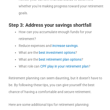
whether you’re making progress toward your retirement
goals.
Step 3: Address your savings shortfall
How can you accumulate enough funds for your
retirement?
Reduce expenses and
increase savings
.
What are the
best investment options
?
What are the
best retirement plan options
?
What role can
CPF play in your retirement plan
?
Retirement planning can seem daunting, but it doesn’t have to
be. By following these tips, you can give yourself the best
chance of having a comfortable and secure retirement.
Here are some additional tips for retirement planning: