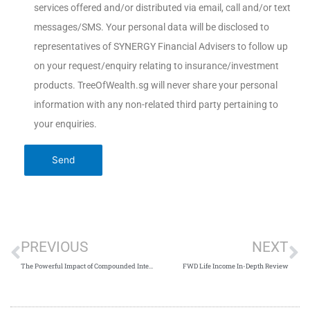
services offered and/or distributed via email, call and/or text
messages/SMS. Your personal data will be disclosed to
representatives of SYNERGY Financial Advisers to follow up
on your request/enquiry relating to insurance/investment
products. TreeOfWealth.sg will never share your personal
information with any non-related third party pertaining to
your enquiries.
PREVIOUS
NEXT
The Powerful Impact of Compounded Interest
FWD Life Income In-Depth Review