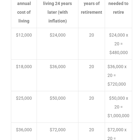
annual
living 24 years
years of
needed to
cost of
later (with
retirement
retire
living
inflation)
$12,000
$24,000
20
$24,000 x
20 =
$480,000
$18,000
$36,000
20
$36,000 x
20 =
$720,000
$25,000
$50,000
20
$50,000 x
20 =
$1,000,000
$36,000
$72,000
20
$72,000 x
20 =