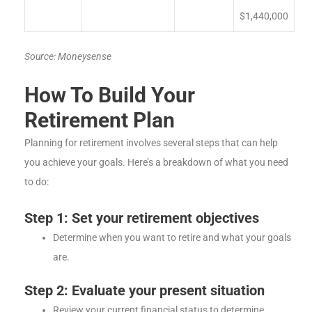
$1,440,000
Source: Moneysense
How To Build Your
Retirement Plan
Planning for retirement involves several steps that can help
you achieve your goals. Here’s a breakdown of what you need
to do:
Step 1: Set your retirement objectives
Determine when you want to retire and what your goals
are.
Step 2: Evaluate your present situation
Review your current financial status to determine