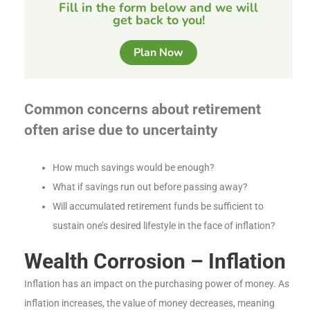
Fill in the form below and we will
get back to you!
Plan Now
Common concerns about retirement
often arise due to uncertainty
How much savings would be enough?
What if savings run out before passing away?
Will accumulated retirement funds be sufficient to
sustain one’s desired lifestyle in the face of inflation?
Wealth Corrosion – Inflation
Inflation has an impact on the purchasing power of money. As
inflation increases, the value of money decreases, meaning