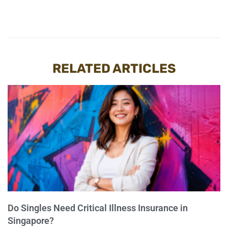
RELATED ARTICLES
Do Singles Need Critical Illness Insurance in
Singapore?