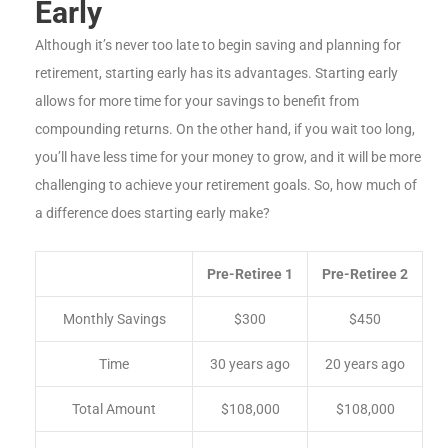
Early
Although it’s never too late to begin saving and planning for
retirement, starting early has its advantages. Starting early
allows for more time for your savings to benefit from
compounding returns. On the other hand, if you wait too long,
you’ll have less time for your money to grow, and it will be more
challenging to achieve your retirement goals. So, how much of
a difference does starting early make?
Pre-Retiree 1
Pre-Retiree 2
Monthly Savings
$300
$450
Time
30 years ago
20 years ago
Total Amount
$108,000
$108,000