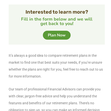
Interested to learn more?
Fill in the form below and we will
get back to you!
Plan Now
It’s always a good idea to compare retirement plans in the
market to find one that best suits your needs, if you’re unsure
whether the plans are right for you, feel free to reach out to us
for more information.
Our team of professional Financial Advisors can provide you
with clear, jargon-free advice and help you understand the
features and benefits of our retirement plans. There’s no
obligation to sign up, so you can make an informed decision