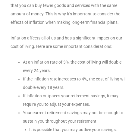
that you can buy fewer goods and services with the same
amount of money. This is why it’s important to consider the
effects of inflation when making long-term financial plans.
Inflation affects all of us and has a significant impact on our
cost of living. Here are some important considerations:
At an inflation rate of 3%, the cost of living will double
every 24 years.
If the inflation rate increases to 4%, the cost of living will
double every 18 years.
If inflation outpaces your retirement savings, it may
require you to adjust your expenses.
Your current retirement savings may not be enough to
sustain you throughout your retirement.
It is possible that you may outlive your savings,