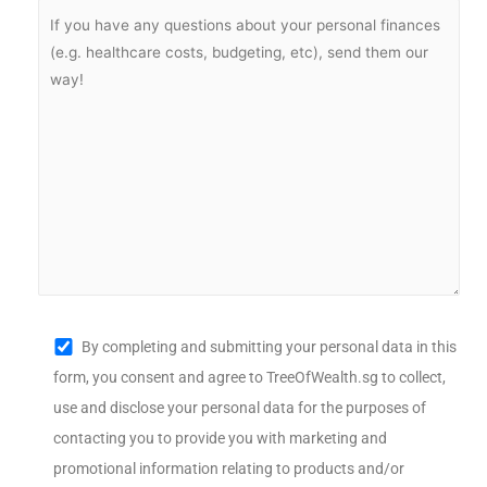
By completing and submitting your personal data in this
form, you consent and agree to TreeOfWealth.sg to collect,
use and disclose your personal data for the purposes of
contacting you to provide you with marketing and
promotional information relating to products and/or