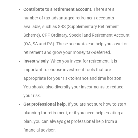
Contribute to a retirement account.
There are a
number of tax-advantaged retirement accounts
available, such as SRS (Supplementary Retirement
Scheme), CPF Ordinary, Special and Retirement Account
(OA, SA and RA). These accounts can help you save for
retirement and grow your money tax-deferred.
Invest wisely.
When you invest for retirement, it is
important to choose investment tools that are
appropriate for your risk tolerance and time horizon.
You should also diversify your investments to reduce
your risk.
Get professional help.
If you are not sure how to start
planning for retirement, or if you need help creating a
plan, you can always get professional help from a
financial advisor.