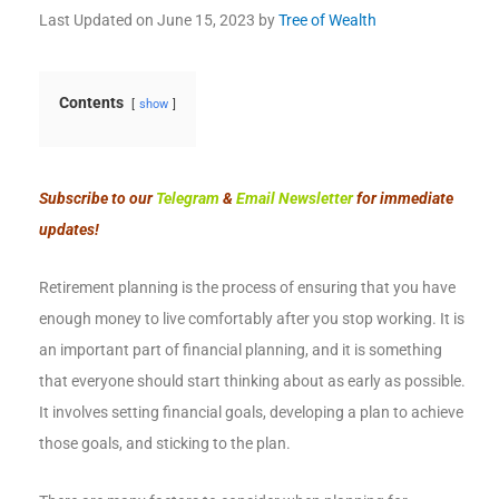
Last Updated on
June 15, 2023
by
Tree of Wealth
Contents
show
Subscribe to our
Telegram
&
Email Newsletter
for immediate
updates!
Retirement planning is the process of ensuring that you have
enough money to live comfortably after you stop working. It is
an important part of financial planning, and it is something
that everyone should start thinking about as early as possible.
It involves setting financial goals, developing a plan to achieve
those goals, and sticking to the plan.