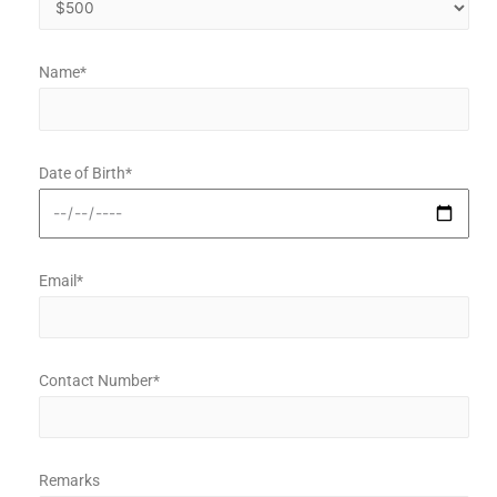
Name*
Date of Birth*
Email*
Contact Number*
Remarks