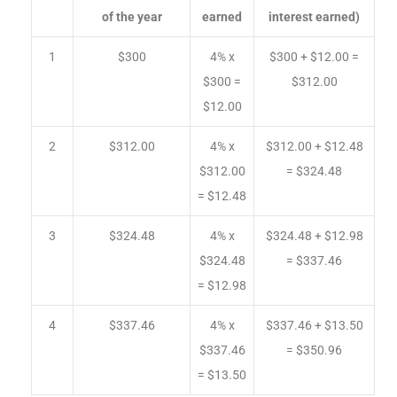
of the year
earned
interest earned)
1
$300
4% x
$300 + $12.00 =
$300 =
$312.00
$12.00
2
$312.00
4% x
$312.00 + $12.48
$312.00
= $324.48
= $12.48
3
$324.48
4% x
$324.48 + $12.98
$324.48
= $337.46
= $12.98
4
$337.46
4% x
$337.46 + $13.50
$337.46
= $350.96
= $13.50