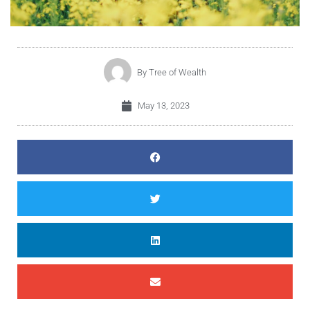
By
Tree of Wealth
May 13, 2023