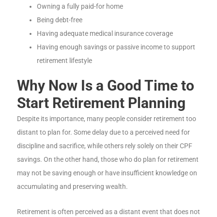
Owning a fully paid-for home
Being debt-free
Having adequate medical insurance coverage
Having enough savings or passive income to support
retirement lifestyle
Why Now Is a Good Time to
Start Retirement Planning
Despite its importance, many people consider retirement too
distant to plan for. Some delay due to a perceived need for
discipline and sacrifice, while others rely solely on their CPF
savings. On the other hand, those who do plan for retirement
may not be saving enough or have insufficient knowledge on
accumulating and preserving wealth.
Retirement is often perceived as a distant event that does not