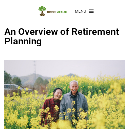
MENU
An Overview of Retirement
Planning