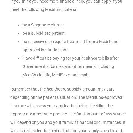
If you think you need more financial help, you can apply if you
meet the following Medifund criteria:
be a Singapore citizen;
be a subsidised patient;
have received or require treatment from a Medi Fund-
approved institution; and
Have difficulties paying for your healthcare bills after
Government subsidies and other means, including
MediShield Life, MediSave, and cash.
Remember that the healthcare subsidy amount may vary
depending on the patient’s situation. The Medifund-approved
institute will assess your application before deciding the
appropriate amount to provide. The final amount of assistance
will depend on you and your family’s financial circumstances. It
will also consider the medical bill and your family’s health and