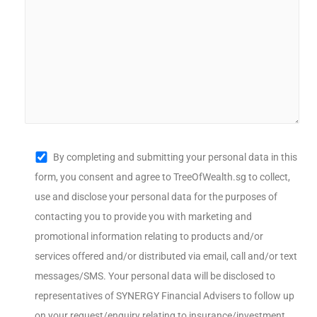
By completing and submitting your personal data in this
form, you consent and agree to TreeOfWealth.sg to collect,
use and disclose your personal data for the purposes of
contacting you to provide you with marketing and
promotional information relating to products and/or
services offered and/or distributed via email, call and/or text
messages/SMS. Your personal data will be disclosed to
representatives of SYNERGY Financial Advisers to follow up
on your request/enquiry relating to insurance/investment