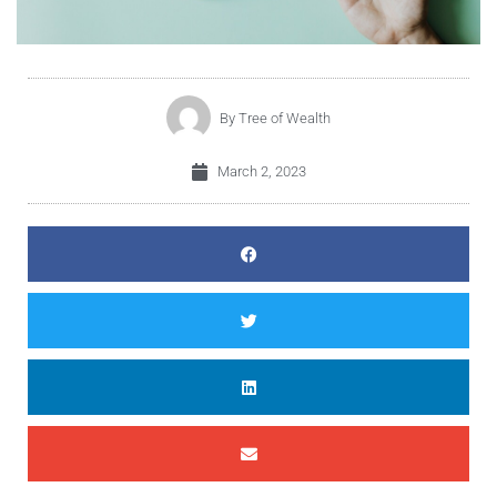
By
Tree of Wealth
March 2, 2023