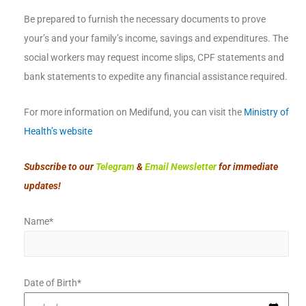
Be prepared to furnish the necessary documents to prove
your’s and your family’s income, savings and expenditures. The
social workers may request income slips, CPF statements and
bank statements to expedite any financial assistance required.
For more information on Medifund, you can visit the
Ministry of
Health’s website
Subscribe to our
Telegram
&
Email Newsletter
for immediate
updates!
Name*
Date of Birth*