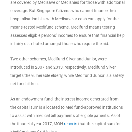
are covered by Medisave or Medishied for those with additional
coverage. But Singapore Citizens who cannot finance their
hospitalisation bills with Medisave or cash can apply for the
means-tested Medifund scheme. Medifund means testing
assesses eligible persons’ incomes to ensure that financial help
is fairly distributed amongst those who require the aid.
Two other schemes, Medifund Silver and Junior, were
introduced in 2007 and 2013, respectively. Medifund Silver
targets the vulnerable elderly, while Medifund Junior is a safety
net for children.
As an endowment fund, the interest income generated from
the capital sum is allocated to Medifund-approved institutions
to assist with medical bill payments of eligible patients. As of
the financial year 2017, MOH
reports
that the capital sum for
Medifund was $4.5 billion.