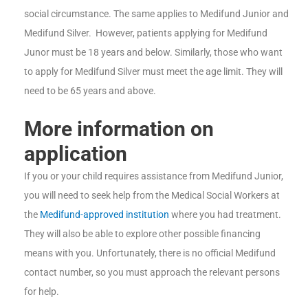
social circumstance. The same applies to Medifund Junior and
Medifund Silver. However, patients applying for Medifund
Junor must be 18 years and below. Similarly, those who want
to apply for Medifund Silver must meet the age limit. They will
need to be 65 years and above.
More information on
application
If you or your child requires assistance from Medifund Junior,
you will need to seek help from the Medical Social Workers at
the
Medifund-approved institution
where you had treatment.
They will also be able to explore other possible financing
means with you. Unfortunately, there is no official Medifund
contact number, so you must approach the relevant persons
for help.