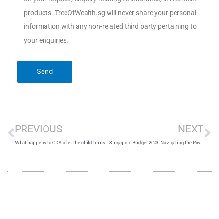
products. TreeOfWealth.sg will never share your personal
information with any non-related third party pertaining to
your enquiries.
PREVIOUS
NEXT
What happens to CDA after the child turns 12?
Singapore Budget 2023: Navigating the Post-Pandemic Economic Landscape