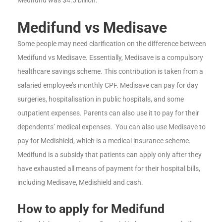
Medifund vs Medisave
Some people may need clarification on the difference between
Medifund vs Medisave. Essentially, Medisave is a compulsory
healthcare savings scheme. This contribution is taken from a
salaried employee’s monthly CPF. Medisave can pay for day
surgeries, hospitalisation in public hospitals, and some
outpatient expenses. Parents can also use it to pay for their
dependents’ medical expenses. You can also use Medisave to
pay for Medishield, which is a medical insurance scheme.
Medifund is a subsidy that patients can apply only after they
have exhausted all means of payment for their hospital bills,
including Medisave, Medishield and cash.
How to apply for Medifund