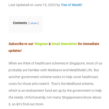
Last Updated on
June 15, 2023
by
Tree of Wealth
Contents
show
Subscribe to our
Telegram
&
Email Newsletter
for immediate
updates!
When we think of healthcare schemes in Singapore, most of us
probably are familiar with Medisave and MediShield Life. But
another government scheme exists to help cover healthcare
costs for those who need it. That’s the Medifund scheme,
which is an endowment fund set up by the government to help
the needy. Unfortunately, not many Singaporeans know about
it, so let’s find out more.