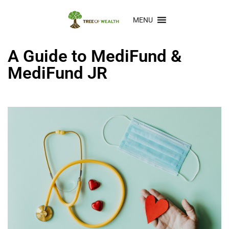
MENU
A Guide to MediFund &
MediFund JR