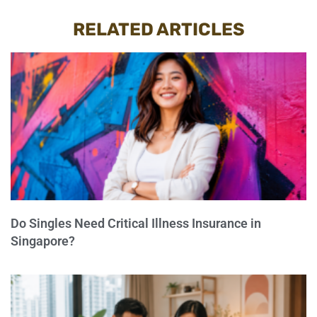
RELATED ARTICLES
Do Singles Need Critical Illness Insurance in
Singapore?