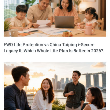
FWD Life Protection vs China Taiping i-Secure
Legacy II: Which Whole Life Plan Is Better in 2026?