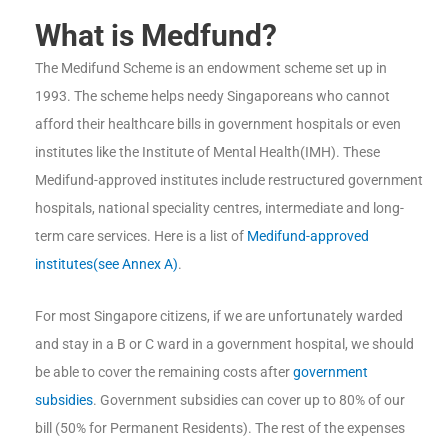
What is Medfund?
The Medifund Scheme is an endowment scheme set up in
1993. The scheme helps needy Singaporeans who cannot
afford their healthcare bills in government hospitals or even
institutes like the Institute of Mental Health(IMH). These
Medifund-approved institutes include restructured government
hospitals, national speciality centres, intermediate and long-
term care services. Here is a list of
Medifund-approved
institutes(see Annex A)
.
For most Singapore citizens, if we are unfortunately warded
and stay in a B or C ward in a government hospital, we should
be able to cover the remaining costs after
government
subsidies
. Government subsidies can cover up to 80% of our
bill (50% for Permanent Residents). The rest of the expenses