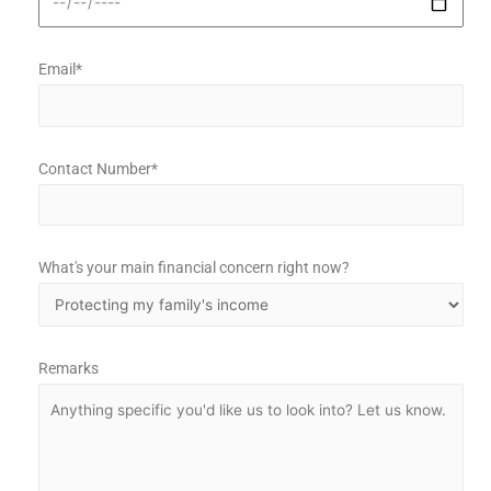
Email*
Contact Number*
What's your main financial concern right now?
Remarks