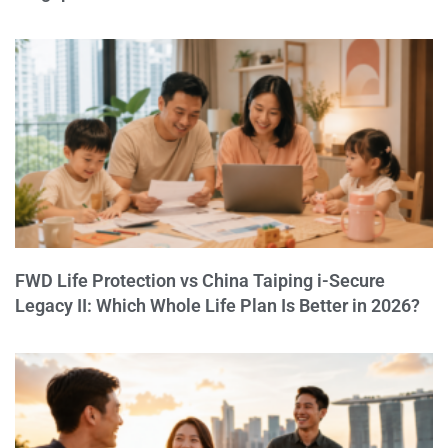
FWD Life Protection vs China Taiping i-Secure
Legacy II: Which Whole Life Plan Is Better in 2026?