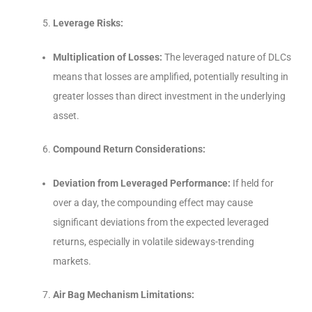
Leverage Risks:
Multiplication of Losses:
The leveraged nature of DLCs
means that losses are amplified, potentially resulting in
greater losses than direct investment in the underlying
asset.
Compound Return Considerations:
Deviation from Leveraged Performance:
If held for
over a day, the compounding effect may cause
significant deviations from the expected leveraged
returns, especially in volatile sideways-trending
markets.
Air Bag Mechanism Limitations: