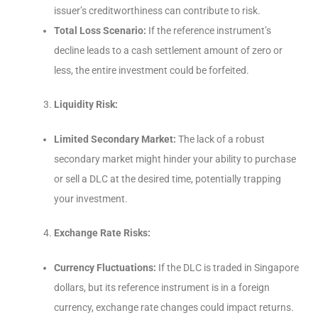
issuer’s creditworthiness can contribute to risk.
Total Loss Scenario:
If the reference instrument’s
decline leads to a cash settlement amount of zero or
less, the entire investment could be forfeited.
Liquidity Risk:
Limited Secondary Market:
The lack of a robust
secondary market might hinder your ability to purchase
or sell a DLC at the desired time, potentially trapping
your investment.
Exchange Rate Risks:
Currency Fluctuations:
If the DLC is traded in Singapore
dollars, but its reference instrument is in a foreign
currency, exchange rate changes could impact returns.