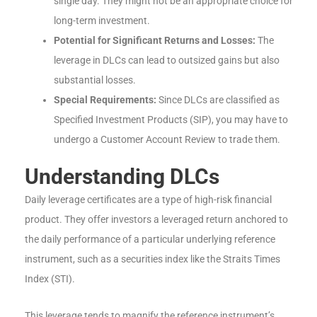
single day. They might not be an appropriate choice for
long-term investment.
Potential for Significant Returns and Losses:
The
leverage in DLCs can lead to outsized gains but also
substantial losses.
Special Requirements:
Since DLCs are classified as
Specified Investment Products (SIP), you may have to
undergo a Customer Account Review to trade them.
Understanding DLCs
Daily leverage certificates are a type of high-risk financial
product. They offer investors a leveraged return anchored to
the daily performance of a particular underlying reference
instrument, such as a securities index like the Straits Times
Index (STI).
This leverage tends to magnify the reference instrument’s