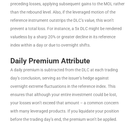
preceding losses, applying subsequent gains to the MOL rather
than the rebound level. Also, if the leveraged motion of the
reference instrument outstrips the DLC’s value, this won’t
prevent a total loss. For instance, a 5x DLC might be rendered
valueless by a sharp 20% or greater decline in its reference
index within a day or due to overnight shifts.
Daily Premium Attribute
A daily premium is subtracted from the DLC at each trading
day’s conclusion, serving as the issuer’s hedge against
overnight extreme fluctuations in the reference index. This
ensures that although your entire investment could be lost,
your losses won’t exceed that amount – a common concern
with many leveraged products. If you liquidate your position
before the trading day’s end, the premium won’t be applied.