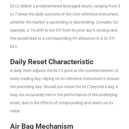
DLCs deliver a predetermined leveraged return, ranging from 3
to 7 times the daily outcome of the core reference instrument,
whether the market is ascending or descending. Consider, for
example, a 1% shift in the STI from its prior day’s closing rate;
this would lead to a corresponding 3% alteration in a 3x STI
DLC.
Daily Reset Characteristic
A daily reset adjusts the DLC’s price at the commencement of
every trading day, relying on its reference instrument’s closure
the preceding day. Should you retain the DLC beyond a day, it
may not accurately mirror the performance of the underlying
asset, due to the effects of compounding and resets on its
value.
Air Bag Mechanism