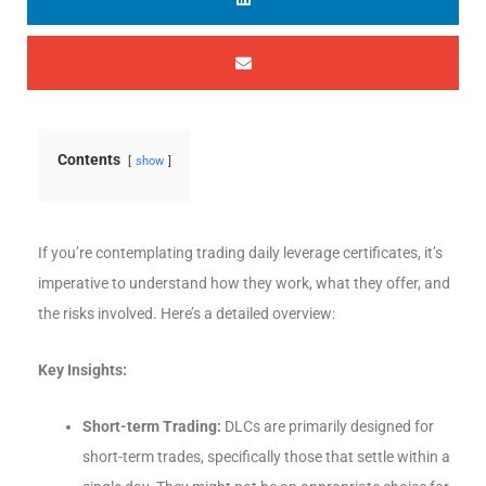
Contents
show
If you’re contemplating trading daily leverage certificates, it’s
imperative to understand how they work, what they offer, and
the risks involved. Here’s a detailed overview:
Key Insights:
Short-term Trading:
DLCs are primarily designed for
short-term trades, specifically those that settle within a