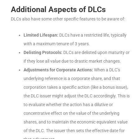
Additional Aspects of DLCs
DLCs also have some other specific features to be aware of:
Limited Lifespan:
DLCs have a restricted life, typically
with a maximum tenure of 3 years.
Delisting Protocols:
DLCs are delisted upon maturity or
if they lose all value due to drastic market changes.
Adjustments for Corporate Actions:
When a DLC’s
underlying reference is a corporate share, and that
corporation takes a specific action (like a bonus issue),
the DLC issuer might adjust the DLC accordingly. This is
to evaluate whether the action has a dilutive or
concentrative effect on the value of the underlying
shares, and to maintain the economic equivalent value
of the DLC. The issuer then sets the effective date for