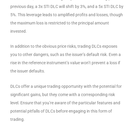
previous day, a 3x STI DLC will shift by 3%, and a 5x STI DLC by
5%. This leverage leads to amplified profits and losses, though
the maximum loss is restricted to the principal amount
invested.
In addition to the obvious price risks, trading DLCs exposes
you to other dangers, such as the issuer’s default risk. Even a
rise in the reference instrument’s value won’t prevent a loss if
the issuer defaults.
DLCs offer a unique trading opportunity with the potential for
significant gains, but they come with a corresponding risk
level. Ensure that you’re aware of the particular features and
potential pitfalls of DLCs before engaging in this form of
trading.