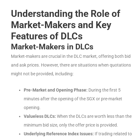
Understanding the Role of
Market-Makers and Key
Features of DLCs
Market-Makers in DLCs
Market-makers are crucial in the DLC market, offering both bid
and ask prices. However, there are situations when quotations
might not be provided, including:
Pre-Market and Opening Phase:
During the first 5
minutes after the opening of the SGX or pre-market
opening.
Valueless DLCs:
When the DLCs are worth less than the
minimum bid size, only the offer price is provided.
Underlying Reference Index Issues:
If trading related to