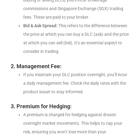
buying or selling DLCs, you’ll incur brokerage
commissions and Singapore Exchange (SGX) trading
fees. These are paid to your broker.
Bid & Ask Spread:
This refers to the difference between
the price at which you can buy a DLC (ask) and the price
at which you can sell (bid). It’s an essential aspect to
consider in trading.
2. Management Fee:
If you maintain your DLC position overnight, you’ll incur
a daily management fee. Check the daily rates with the
product issuer to stay informed.
3. Premium for Hedging:
A premium is charged for hedging against drastic
overnight market movements. This helps to cap your
risk, ensuring you won’t lose more than your