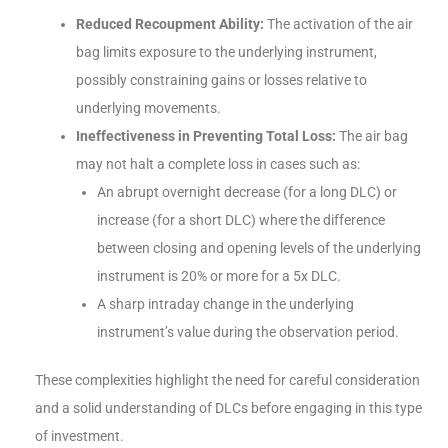
Reduced Recoupment Ability:
The activation of the air
bag limits exposure to the underlying instrument,
possibly constraining gains or losses relative to
underlying movements.
Ineffectiveness in Preventing Total Loss:
The air bag
may not halt a complete loss in cases such as:
An abrupt overnight decrease (for a long DLC) or
increase (for a short DLC) where the difference
between closing and opening levels of the underlying
instrument is 20% or more for a 5x DLC.
A sharp intraday change in the underlying
instrument’s value during the observation period.
These complexities highlight the need for careful consideration
and a solid understanding of DLCs before engaging in this type
of investment.