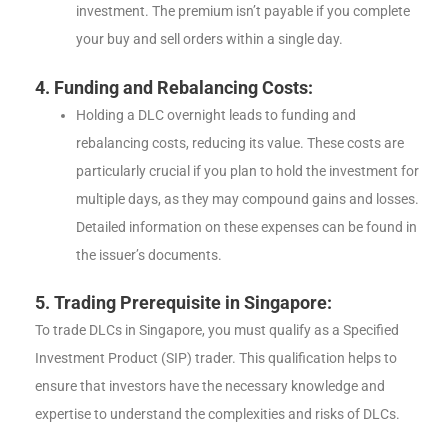
investment. The premium isn’t payable if you complete
your buy and sell orders within a single day.
4. Funding and Rebalancing Costs:
Holding a DLC overnight leads to funding and
rebalancing costs, reducing its value. These costs are
particularly crucial if you plan to hold the investment for
multiple days, as they may compound gains and losses.
Detailed information on these expenses can be found in
the issuer’s documents.
5. Trading Prerequisite in Singapore:
To trade DLCs in Singapore, you must qualify as a Specified
Investment Product (SIP) trader. This qualification helps to
ensure that investors have the necessary knowledge and
expertise to understand the complexities and risks of DLCs.