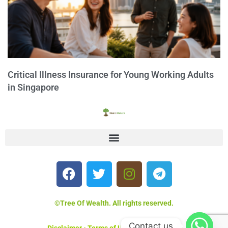
Critical Illness Insurance for Young Working Adults
in Singapore
©Tree Of Wealth. All rights reserved.
Contact us
Disclaimer
•
Terms of Use
•
Privacy Policy