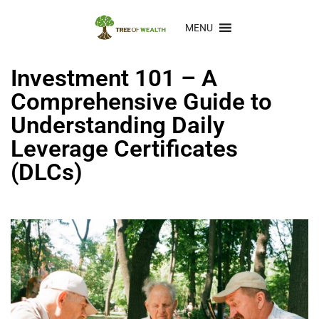
MENU
Investment 101 – A
Comprehensive Guide to
Understanding Daily
Leverage Certificates
(DLCs)