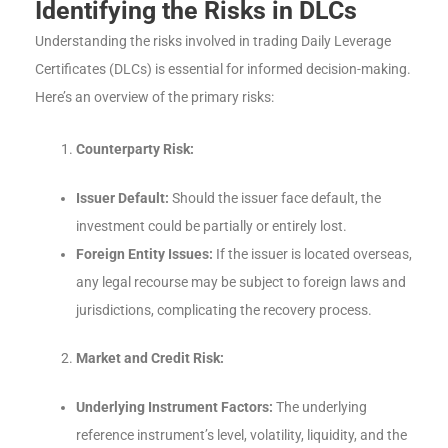
Identifying the Risks in DLCs
Understanding the risks involved in trading Daily Leverage
Certificates (DLCs) is essential for informed decision-making.
Here’s an overview of the primary risks:
Counterparty Risk:
Issuer Default:
Should the issuer face default, the
investment could be partially or entirely lost.
Foreign Entity Issues:
If the issuer is located overseas,
any legal recourse may be subject to foreign laws and
jurisdictions, complicating the recovery process.
Market and Credit Risk:
Underlying Instrument Factors:
The underlying
reference instrument’s level, volatility, liquidity, and the