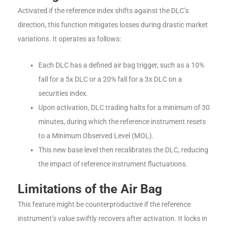
Activated if the reference index shifts against the DLC’s
direction, this function mitigates losses during drastic market
variations. It operates as follows:
Each DLC has a defined air bag trigger, such as a 10%
fall for a 5x DLC or a 20% fall for a 3x DLC on a
securities index.
Upon activation, DLC trading halts for a minimum of 30
minutes, during which the reference instrument resets
to a Minimum Observed Level (MOL).
This new base level then recalibrates the DLC, reducing
the impact of reference instrument fluctuations.
Limitations of the Air Bag
This feature might be counterproductive if the reference
instrument’s value swiftly recovers after activation. It locks in