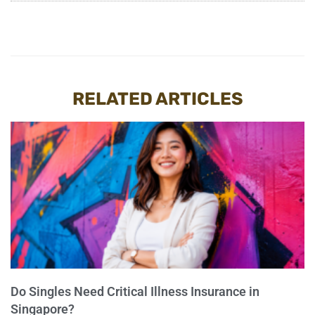
RELATED ARTICLES
Do Singles Need Critical Illness Insurance in
Singapore?