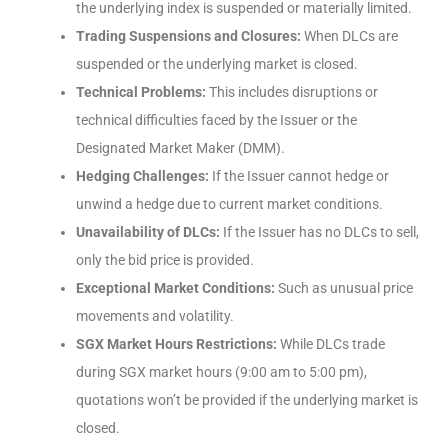
the underlying index is suspended or materially limited.
Trading Suspensions and Closures:
When DLCs are
suspended or the underlying market is closed.
Technical Problems:
This includes disruptions or
technical difficulties faced by the Issuer or the
Designated Market Maker (DMM).
Hedging Challenges:
If the Issuer cannot hedge or
unwind a hedge due to current market conditions.
Unavailability of DLCs:
If the Issuer has no DLCs to sell,
only the bid price is provided.
Exceptional Market Conditions:
Such as unusual price
movements and volatility.
SGX Market Hours Restrictions:
While DLCs trade
during SGX market hours (9:00 am to 5:00 pm),
quotations won’t be provided if the underlying market is
closed.