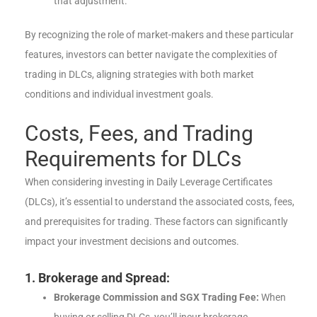
that adjustment.
By recognizing the role of market-makers and these particular
features, investors can better navigate the complexities of
trading in DLCs, aligning strategies with both market
conditions and individual investment goals.
Costs, Fees, and Trading
Requirements for DLCs
When considering investing in Daily Leverage Certificates
(DLCs), it’s essential to understand the associated costs, fees,
and prerequisites for trading. These factors can significantly
impact your investment decisions and outcomes.
1. Brokerage and Spread:
Brokerage Commission and SGX Trading Fee:
When