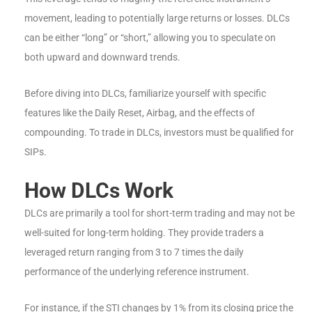
movement, leading to potentially large returns or losses. DLCs
can be either “long” or “short,” allowing you to speculate on
both upward and downward trends.
Before diving into DLCs, familiarize yourself with specific
features like the Daily Reset, Airbag, and the effects of
compounding. To trade in DLCs, investors must be qualified for
SIPs.
How DLCs Work
DLCs are primarily a tool for short-term trading and may not be
well-suited for long-term holding. They provide traders a
leveraged return ranging from 3 to 7 times the daily
performance of the underlying reference instrument.
For instance, if the STI changes by 1% from its closing price the