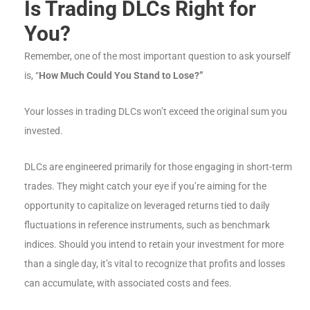
Is Trading DLCs Right for
You?
Remember, one of the most important question to ask yourself
is, “
How Much Could You Stand to Lose?”
Your losses in trading DLCs won’t exceed the original sum you
invested.
DLCs are engineered primarily for those engaging in short-term
trades. They might catch your eye if you’re aiming for the
opportunity to capitalize on leveraged returns tied to daily
fluctuations in reference instruments, such as benchmark
indices. Should you intend to retain your investment for more
than a single day, it’s vital to recognize that profits and losses
can accumulate, with associated costs and fees.