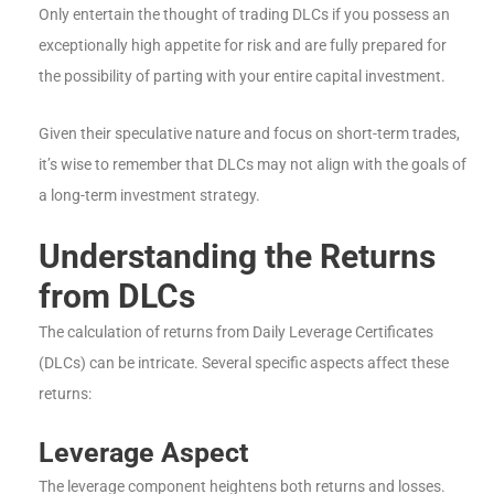
Only entertain the thought of trading DLCs if you possess an
exceptionally high appetite for risk and are fully prepared for
the possibility of parting with your entire capital investment.
Given their speculative nature and focus on short-term trades,
it’s wise to remember that DLCs may not align with the goals of
a long-term investment strategy.
Understanding the Returns
from DLCs
The calculation of returns from Daily Leverage Certificates
(DLCs) can be intricate. Several specific aspects affect these
returns:
Leverage Aspect
The leverage component heightens both returns and losses.