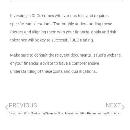
Investing in DLCs comes with various fees and requires
specific considerations. Thoroughly understanding these
factors and aligning them with your financial goals and risk
tolerance will be key to successful DLC trading.
Make sure to consult the relevant documents, issuer’s website,
or your financial advisor to have a comprehensive
understanding of these costs and qualifications.
PREVIOUS
NEXT
Investment 101 – Navigating Financial Goals Across Life’s Journey
Investment 101 – Understanding Structured Deposits