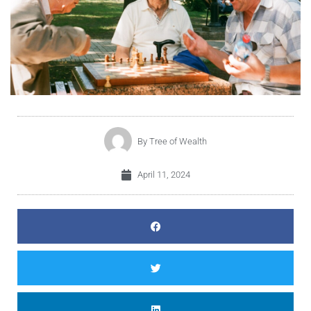
By
Tree of Wealth
April 11, 2024